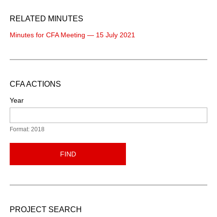
RELATED MINUTES
Minutes for CFA Meeting — 15 July 2021
CFA ACTIONS
Year
Format: 2018
FIND
PROJECT SEARCH