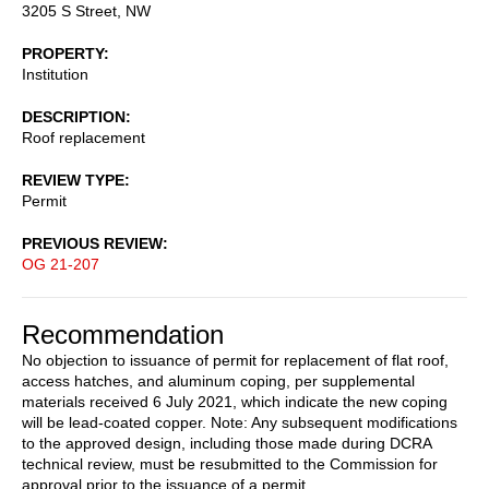
3205 S Street, NW
PROPERTY
Institution
DESCRIPTION
Roof replacement
REVIEW TYPE
Permit
PREVIOUS REVIEW
OG 21-207
Recommendation
No objection to issuance of permit for replacement of flat roof,
access hatches, and aluminum coping, per supplemental
materials received 6 July 2021, which indicate the new coping
will be lead-coated copper. Note: Any subsequent modifications
to the approved design, including those made during DCRA
technical review, must be resubmitted to the Commission for
approval prior to the issuance of a permit.