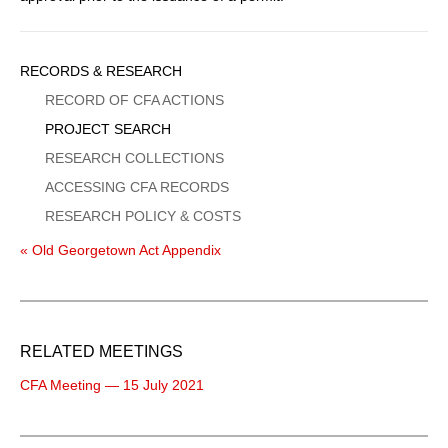
Sidebar
RECORDS & RESEARCH
Menu
RECORD OF CFA ACTIONS
PROJECT SEARCH
RESEARCH COLLECTIONS
ACCESSING CFA RECORDS
RESEARCH POLICY & COSTS
« Old Georgetown Act Appendix
RELATED MEETINGS
CFA Meeting — 15 July 2021