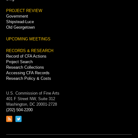
PROJECT REVIEW
Government
Shipstead-Luce
Old Georgetown
UPCOMING MEETINGS
RECORDS & RESEARCH
Record of CFA Actions
Project Search
Research Collections
Accessing CFA Records
Research Policy & Costs
U.S. Commission of Fine Arts
401 F Street NW, Suite 312
Washington, DC 20001-2728
(202) 504-2200
Link
Link
to
to
RSS
Twitter
feed
page