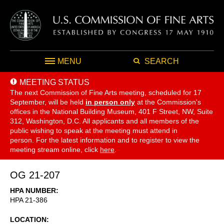
MENU
SEARCH
MEETING STATUS
The next Commission of Fine Arts meeting, scheduled for 17
September,
will be held
in person only
at the Commission's
offices in the National Building Museum, 401 F Street, NW, Suite
312, Washington, D.C. All applicants and all members of the
public wishing to speak at the meeting must attend in
person. For the latest information and to register to view the
meeting stream online, click
here
.
OG 21-207
HPA NUMBER
HPA 21-386
LOCATION