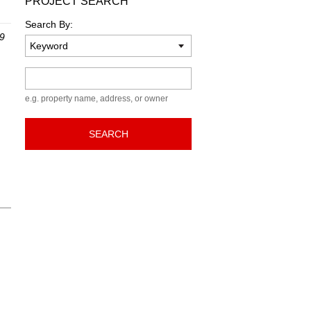
PROJECT SEARCH
Search By:
 9
Keyword
e.g. property name, address, or owner
SEARCH