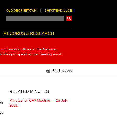
OLD GEORGETOWN
SHIPSTEAD-LUCE
Search
RECORDS & RESEARCH
ommission's offices in the National
 wishing to speak at the meeting must
Print this page
RELATED MINUTES
Minutes for CFA Meeting — 15 July
on
2021
ded