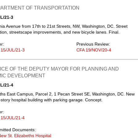
EPARTMENT OF TRANSPORTATION
L/21-3
ia Avenue from 17th to 21st Streets, NW, Washington, DC. Street
tion, streetscape improvements, and new bicycle lanes. Final.
er:
Previous Review:
 15/JUL/21-3
CFA 19/NOV/20-4
FICE OF THE DEPUTY MAYOR FOR PLANNING AND
IC DEVELOPMENT
L/21-4
eths East Campus, Parcel 2, 1 Pecan Street SE, Washington, DC. New
x-story hospital building with parking garage. Concept.
er:
 15/JUL/21-4
mitted Documents:
ew St. Elizabeths Hospital