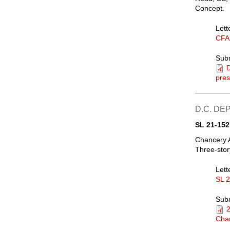
Concept.
Lett
CFA
Sub
pres
D.C. D
SL 21-152
Chancery 
Three-stor
Lett
SL 
Sub
Chan