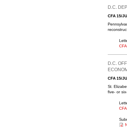
D.C. D
CFA 15/JU
Pennsylvan
reconstruc
Lett
CFA
D.C. OF
ECONOM
CFA 15/JU
St. Elizab
five- or si
Lett
CFA
Sub
N