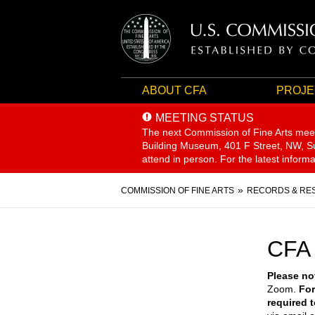
ABOUT CFA
PROJE
MEETING STATUS
The next Commission of Fine Arts mee
Building Museum, 401 F Street, NW, Sui
attend in person. For the latest inform
Breadcrumb
COMMISSION OF FINE ARTS
RECORDS & RE
CFA
Please no
Zoom.
For
required 