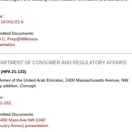
er:
 15/JUL/21-6
mitted Documents:
D.C. Prep@Wilkinson
entation
EPARTMENT OF CONSUMER AND REGULATORY AFFAIRS
 (HPA 21-133)
Annex of the United Arab Emirates, 2400 Massachusetts Avenue, NW.
y addition. Concept.
er:
21-152
mitted Documents:
2400 Mass Ave NW (UAE
cery Annex) presentation