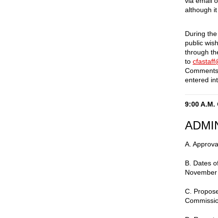
via email 
although it
During the
public wis
through t
to
cfastaf
Comments 
entered int
9:00 A.M.
ADMI
A. Approva
B. Dates 
November
C. Propose
Commissio