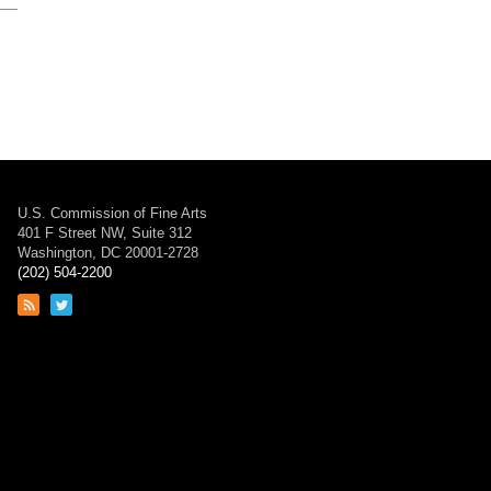
U.S. Commission of Fine Arts
401 F Street NW, Suite 312
Washington, DC 20001-2728
(202) 504-2200
Link
Link
to
to
RSS
Twitter
feed
page