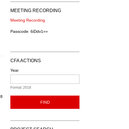
MEETING RECORDING
Meeting Recording
Passcode: 6iDdv1==
CFA ACTIONS
Year
Format: 2018
18
FIND