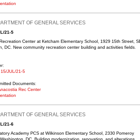
entation
EPARTMENT OF GENERAL SERVICES
L/21-5
Recreation Center at Ketcham Elementary School, 1929 15th Street, S
, DC. New community recreation center building and activities fields.
er:
 15/JUL/21-5
mitted Documents:
nacostia Rec Center
entation
EPARTMENT OF GENERAL SERVICES
L/21-6
atory Academy PCS at Wilkinson Elementary School, 2330 Pomeroy
Washington, DC. Building modernization, renovation, and alterations.