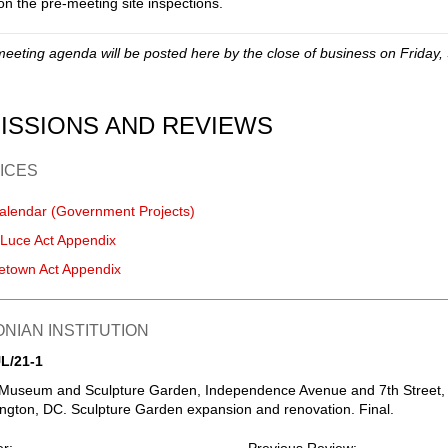
on the pre-meeting site inspections.
meeting agenda will be posted here by the close of business on Friday,
ISSIONS AND REVIEWS
ICES
alendar (Government Projects)
-Luce Act Appendix
etown Act Appendix
NIAN INSTITUTION
L/21-1
 Museum and Sculpture Garden, Independence Avenue and 7th Street,
gton, DC. Sculpture Garden expansion and renovation. Final.