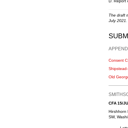
D. Report 
The draft 
July 2021.
SUBM
APPEND
Consent C
Shipstead
Old Georg
SMITHSO
CFA 15/JU
Hirshhorn
SW, Washin