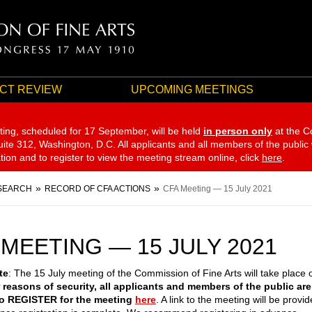
CT REVIEW
UPCOMING MEETINGS
ting, scheduled for 17 September,
will be held
in person only
at the C
te 312, Washington, D.C. All applicants and all members of the public
ation and to register to view the meeting stream online, click
here
.
SEARCH
RECORD OF CFA ACTIONS
CFA Meeting — 15 July 2021
 MEETING — 15 JULY 2021
te
: The 15 July meeting of the Commission of Fine Arts will take place 
 reasons of security, all applicants and members of the public are
to REGISTER for the meeting
here
. A link to the meeting will be provi