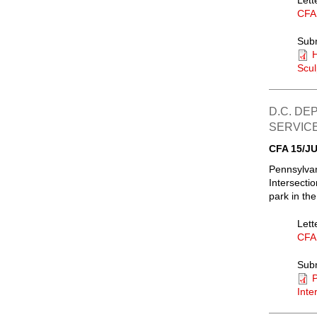
Lett
CFA
Sub
Scul
D.C. DE
SERVIC
CFA 15/JU
Pennsylvan
Intersectio
park in the
Lett
CFA
Sub
P
Inte