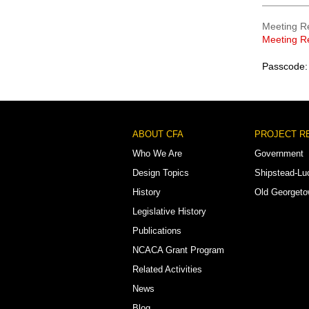
Meeting R
Meeting R
Passcode:
Footer
ABOUT CFA
PROJECT R
Menu
Who We Are
Government
Design Topics
Shipstead-Lu
History
Old Georget
Legislative History
Publications
NCACA Grant Program
Related Activities
News
Blog