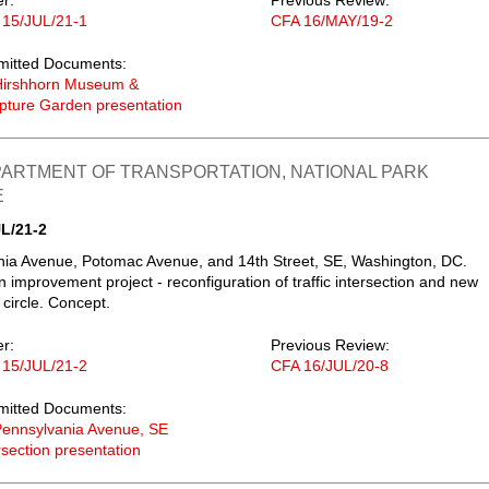
er:
Previous Review:
 15/JUL/21-1
CFA 16/MAY/19-2
mitted Documents:
Hirshhorn Museum &
pture Garden presentation
PARTMENT OF TRANSPORTATION, NATIONAL PARK
E
L/21-2
ia Avenue, Potomac Avenue, and 14th Street, SE, Washington, DC.
n improvement project - reconfiguration of traffic intersection and new
 circle. Concept.
er:
Previous Review:
 15/JUL/21-2
CFA 16/JUL/20-8
mitted Documents:
ennsylvania Avenue, SE
rsection presentation