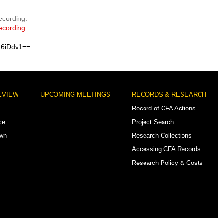
ecording
ecording
 6iDdv1==
EVIEW
UPCOMING MEETINGS
RECORDS & RESEARCH
Record of CFA Actions
ce
Project Search
own
Research Collections
Accessing CFA Records
Research Policy & Costs