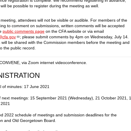
once registration is complete. We recommend registering in advance,
 will be possible to register during the meeting as well.
 meeting, attendees will not be visible or audible. For members of the
hing to comment on submissions, written comments will be accepted
he
public comments page
on the CFA website or via email
f@cfa.gov
; please submit comments by 4pm on Wednesday, July 14.
will be shared with the Commission members before the meeting and
o the public record.
CONVENE, via Zoom internet videoconference.
NISTRATION
l of minutes: 17 June 2021
of next meetings: 15 September 2021 (Wednesday), 21 October 2021, 
 2021
d 2022 schedule of meetings and submission deadlines for the
n and Old Georgetown Board.