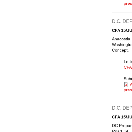
pres
D.C. D
CFA 15/JU
Anacostia 
Washington
Concept.
Lett
CFA
Sub
A
pres
D.C. D
CFA 15/JU
DC Prepar
Road, SE, 