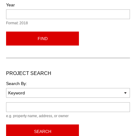
Year
Format: 2018
FIND
PROJECT SEARCH
Search By:
Keyword
e.g. property name, address, or owner
SEARCH