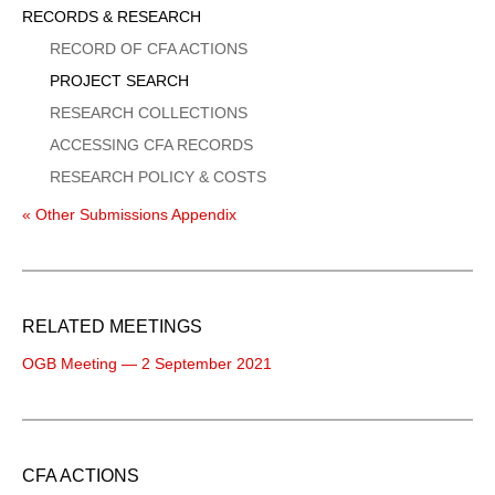
Sidebar
RECORDS & RESEARCH
Menu
RECORD OF CFA ACTIONS
PROJECT SEARCH
RESEARCH COLLECTIONS
ACCESSING CFA RECORDS
RESEARCH POLICY & COSTS
« Other Submissions Appendix
RELATED MEETINGS
OGB Meeting — 2 September 2021
CFA ACTIONS