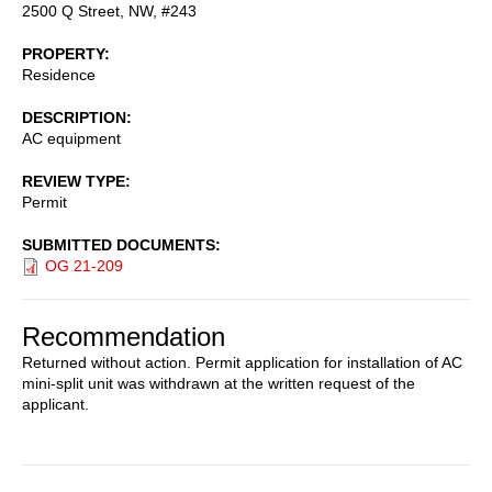
2500 Q Street, NW, #243
PROPERTY
Residence
DESCRIPTION
AC equipment
REVIEW TYPE
Permit
SUBMITTED DOCUMENTS
OG 21-209
Recommendation
Returned without action. Permit application for installation of AC
mini-split unit was withdrawn at the written request of the
applicant.