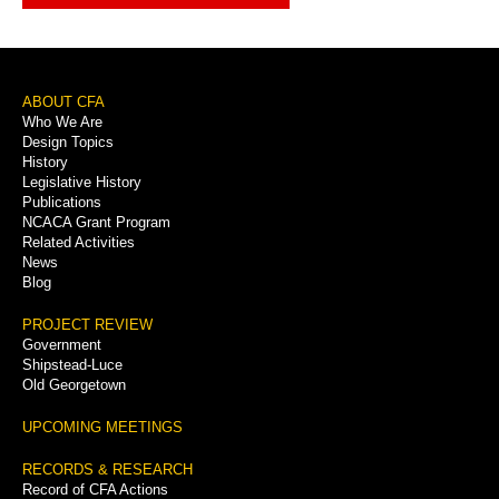
Footer
ABOUT CFA
Who We Are
Menu
Design Topics
History
Legislative History
Publications
NCACA Grant Program
Related Activities
News
Blog
PROJECT REVIEW
Government
Shipstead-Luce
Old Georgetown
UPCOMING MEETINGS
RECORDS & RESEARCH
Record of CFA Actions