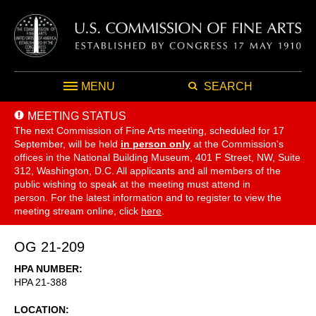
MENU
SEARCH
MEETING STATUS
The next Commission of Fine Arts meeting, scheduled for 17
September,
will be held
in person only
at the Commission's
offices in the National Building Museum, 401 F Street, NW, Suite
312, Washington, D.C. All applicants and all members of the
public wishing to speak at the meeting must attend in
person. For the latest information and to register to view the
meeting stream online, click
here
.
OG 21-209
HPA NUMBER
HPA 21-388
LOCATION