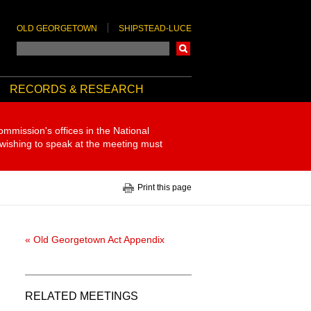
OLD GEORGETOWN
SHIPSTEAD-LUCE
Search
RECORDS & RESEARCH
ommission's offices in the National
 wishing to speak at the meeting must
Print this page
« Old Georgetown Act Appendix
RELATED MEETINGS