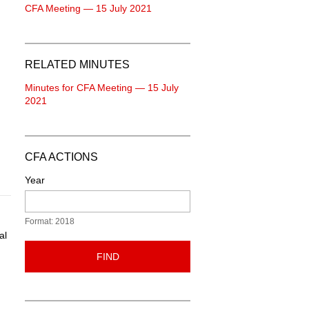
CFA Meeting — 15 July 2021
RELATED MINUTES
Minutes for CFA Meeting — 15 July
2021
CFA ACTIONS
Year
Format: 2018
al
FIND