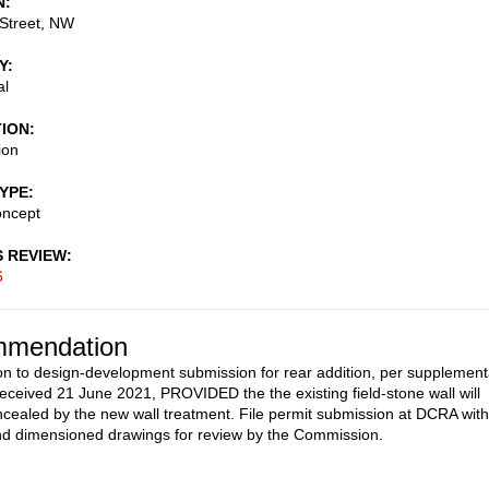
N
Street, NW
Y
al
TION
ion
TYPE
oncept
S REVIEW
6
mendation
on to design-development submission for rear addition, per supplement
received 21 June 2021, PROVIDED the the existing field-stone wall will
cealed by the new wall treatment. File permit submission at DCRA with
nd dimensioned drawings for review by the Commission.