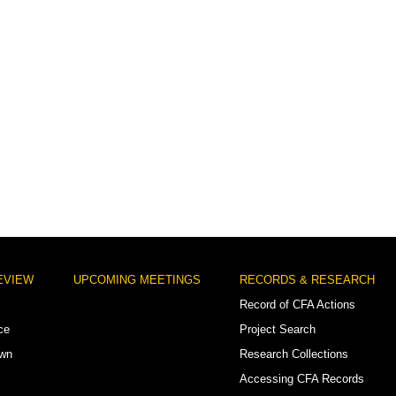
EVIEW
UPCOMING MEETINGS
RECORDS & RESEARCH
Record of CFA Actions
ce
Project Search
own
Research Collections
Accessing CFA Records