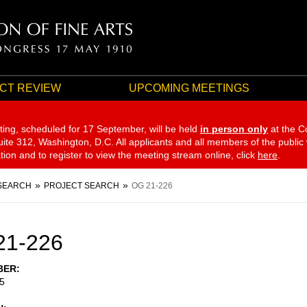
CT REVIEW
UPCOMING MEETINGS
ting, scheduled for 17 September,
will be held
in person only
at the C
te 312, Washington, D.C. All applicants and all members of the public
ation and to register to view the meeting stream online, click
here
.
SEARCH
PROJECT SEARCH
OG 21-226
21-226
BER
5