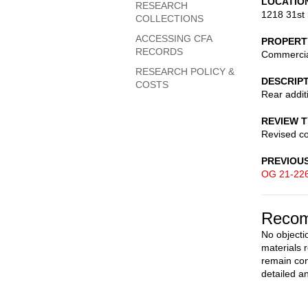
LOCATIO
RESEARCH
1218 31st 
COLLECTIONS
ACCESSING CFA
PROPERT
RECORDS
Commerci
RESEARCH POLICY &
DESCRIP
COSTS
Rear addit
REVIEW 
Revised c
PREVIOU
OG 21-22
Recom
No objecti
materials 
remain con
detailed a