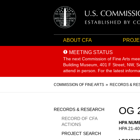
ABOUT CFA
PROJE
MEETING STATUS
The next Commission of Fine Arts mee
Building Museum, 401 F Street, NW, Sui
attend in person. For the latest inform
Breadcrumb
COMMISSION OF FINE ARTS
RECORDS & RE
Sidebar
OG 
RECORDS & RESEARCH
Menu
RECORD OF CFA
HPA NUM
ACTIONS
HPA 21-40
PROJECT SEARCH