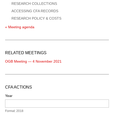
RESEARCH COLLECTIONS
ACCESSING CFA RECORDS
RESEARCH POLICY & COSTS
« Meeting agenda
RELATED MEETINGS
OGB Meeting — 4 November 2021
CFA ACTIONS
Year
Format: 2018