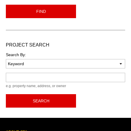
FIND
PROJECT SEARCH
Search By:
Keyword
e.g. property name, address, or owner
SEARCH