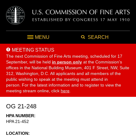
MENU
SEARCH
MEETING STATUS
The next Commission of Fine Arts meeting, scheduled for 17
September,
will be held
in person only
at the Commission's
offices in the National Building Museum, 401 F Street, NW, Suite
312, Washington, D.C. All applicants and all members of the
public wishing to speak at the meeting must attend in
person. For the latest information and to register to view the
meeting stream online, click
here
.
OG 21-248
HPA NUMBER
HPA 21-452
LOCATION