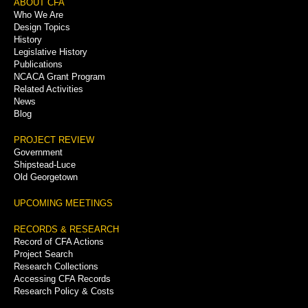
Footer
ABOUT CFA
Who We Are
Menu
Design Topics
History
Legislative History
Publications
NCACA Grant Program
Related Activities
News
Blog
PROJECT REVIEW
Government
Shipstead-Luce
Old Georgetown
UPCOMING MEETINGS
RECORDS & RESEARCH
Record of CFA Actions
Project Search
Research Collections
Accessing CFA Records
Research Policy & Costs