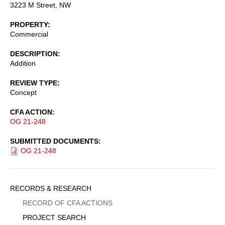
3223 M Street, NW
PROPERTY
Commercial
DESCRIPTION
Addition
REVIEW TYPE
Concept
CFA ACTION
OG 21-248
SUBMITTED DOCUMENTS
OG 21-248
Sidebar
RECORDS & RESEARCH
Menu
RECORD OF CFA ACTIONS
PROJECT SEARCH