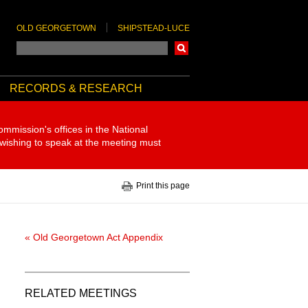
OLD GEORGETOWN
SHIPSTEAD-LUCE
Search
RECORDS & RESEARCH
ommission's offices in the National
 wishing to speak at the meeting must
Print this page
« Old Georgetown Act Appendix
RELATED MEETINGS