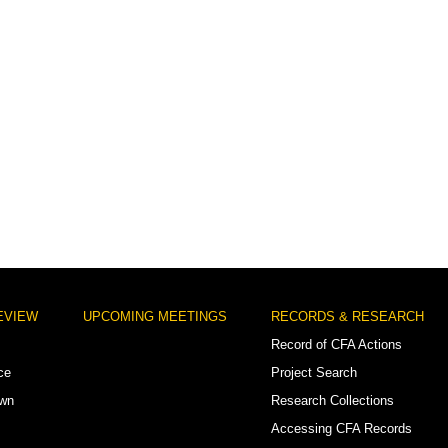
EVIEW
UPCOMING MEETINGS
RECORDS & RESEARCH
Record of CFA Actions
ce
Project Search
own
Research Collections
Accessing CFA Records