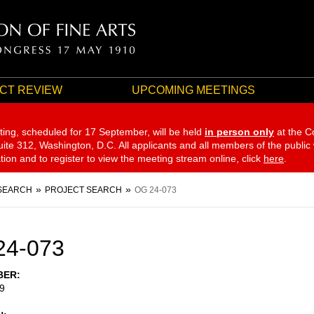
CT REVIEW
UPCOMING MEETINGS
ting, scheduled for 17 September,
will be held
in person only
at the C
te 312, Washington, D.C. All applicants and all members of the public
ation and to register to view the meeting stream online, click
here
.
SEARCH
PROJECT SEARCH
OG 24-073
24-073
BER
9