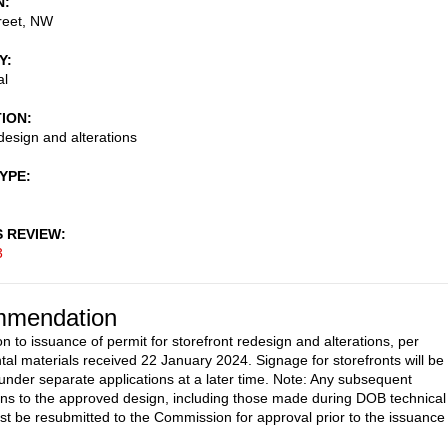
N
reet, NW
Y
al
TION
esign and alterations
TYPE
S REVIEW
3
mendation
n to issuance of permit for storefront redesign and alterations, per
al materials received 22 January 2024. Signage for storefronts will be
under separate applications at a later time. Note: Any subsequent
ons to the approved design, including those made during DOB technical
st be resubmitted to the Commission for approval prior to the issuance