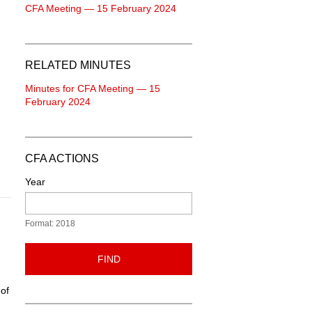
CFA Meeting — 15 February 2024
RELATED MINUTES
Minutes for CFA Meeting — 15
February 2024
CFA ACTIONS
Year
Format: 2018
FIND
 of