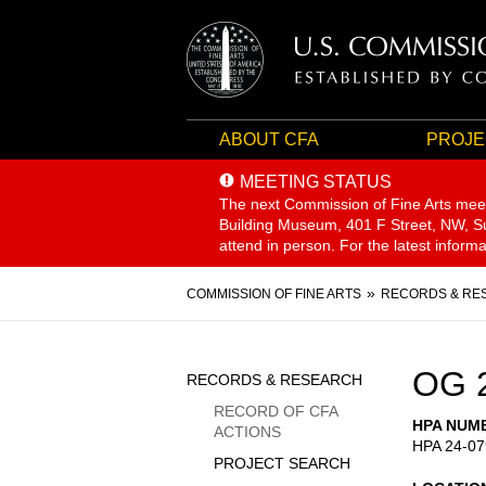
ABOUT CFA
PROJE
MEETING STATUS
The next Commission of Fine Arts mee
Building Museum, 401 F Street, NW, Sui
attend in person. For the latest inform
Breadcrumb
COMMISSION OF FINE ARTS
RECORDS & RE
Sidebar
OG 
RECORDS & RESEARCH
Menu
RECORD OF CFA
HPA NUM
ACTIONS
HPA 24-07
PROJECT SEARCH