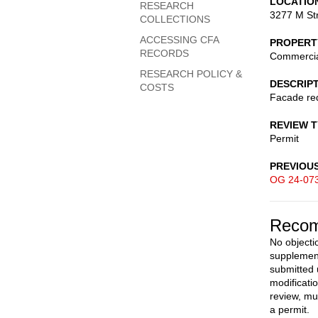
LOCATIO
RESEARCH
3277 M St
COLLECTIONS
ACCESSING CFA
PROPERT
RECORDS
Commerci
RESEARCH POLICY &
DESCRIP
COSTS
Facade red
REVIEW 
Permit
PREVIOU
OG 24-07
Recom
No objectio
supplement
submitted 
modificati
review, mu
a permit.