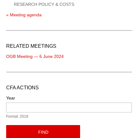
RESEARCH POLICY & COSTS
« Meeting agenda
RELATED MEETINGS
OGB Meeting — 6 June 2024
CFA ACTIONS
Year
Format: 2018
FIND