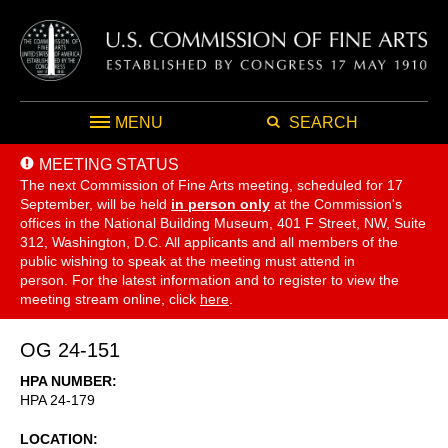
MENU
SEARCH
MEETING STATUS
The next Commission of Fine Arts meeting, scheduled for 17
September,
will be held
in person only
at the Commission's
offices in the National Building Museum, 401 F Street, NW, Suite
312, Washington, D.C. All applicants and all members of the
public wishing to speak at the meeting must attend in
person. For the latest information and to register to view the
meeting stream online, click
here
.
OG 24-151
HPA NUMBER
HPA 24-179
LOCATION