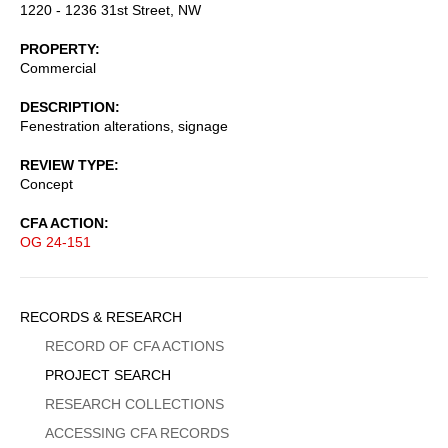
1220 - 1236 31st Street, NW
PROPERTY
Commercial
DESCRIPTION
Fenestration alterations, signage
REVIEW TYPE
Concept
CFA ACTION
OG 24-151
Sidebar
RECORDS & RESEARCH
Menu
RECORD OF CFA ACTIONS
PROJECT SEARCH
RESEARCH COLLECTIONS
ACCESSING CFA RECORDS