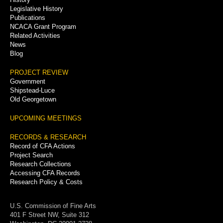
Legislative History
Publications
NCACA Grant Program
Related Activities
News
Blog
PROJECT REVIEW
Government
Shipstead-Luce
Old Georgetown
UPCOMING MEETINGS
RECORDS & RESEARCH
Record of CFA Actions
Project Search
Research Collections
Accessing CFA Records
Research Policy & Costs
U.S. Commission of Fine Arts
401 F Street NW, Suite 312