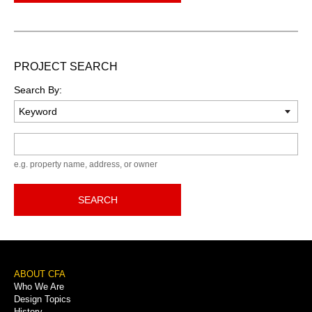
PROJECT SEARCH
Search By:
Keyword
e.g. property name, address, or owner
SEARCH
Footer
ABOUT CFA
Who We Are
Menu
Design Topics
History