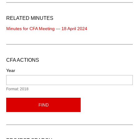
RELATED MINUTES
Minutes for CFA Meeting — 18 April 2024
CFA ACTIONS
Year
Format: 2018
FIND