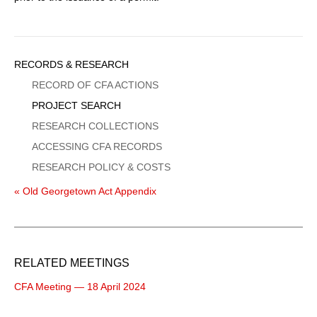
Sidebar
RECORDS & RESEARCH
Menu
RECORD OF CFA ACTIONS
PROJECT SEARCH
RESEARCH COLLECTIONS
ACCESSING CFA RECORDS
RESEARCH POLICY & COSTS
« Old Georgetown Act Appendix
RELATED MEETINGS
CFA Meeting — 18 April 2024