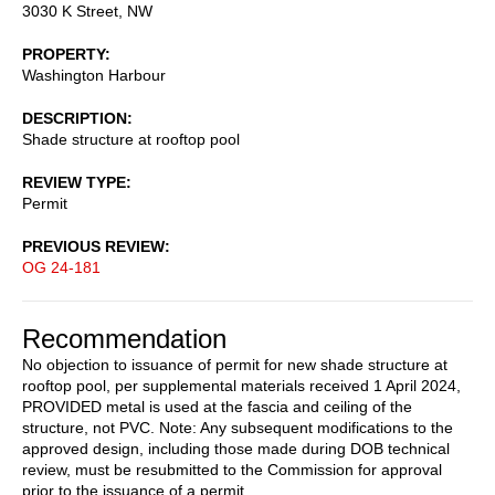
3030 K Street, NW
PROPERTY
Washington Harbour
DESCRIPTION
Shade structure at rooftop pool
REVIEW TYPE
Permit
PREVIOUS REVIEW
OG 24-181
Recommendation
No objection to issuance of permit for new shade structure at
rooftop pool, per supplemental materials received 1 April 2024,
PROVIDED metal is used at the fascia and ceiling of the
structure, not PVC. Note: Any subsequent modifications to the
approved design, including those made during DOB technical
review, must be resubmitted to the Commission for approval
prior to the issuance of a permit.