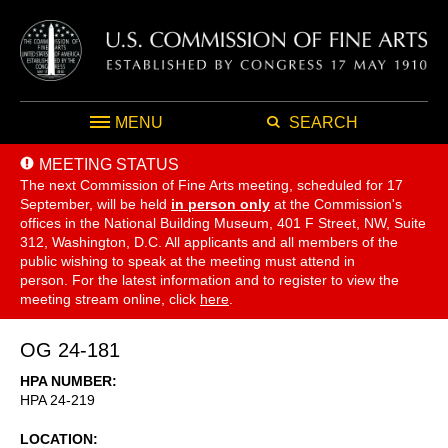
MENU
SEARCH
MEETING STATUS
The next Commission of Fine Arts meeting, scheduled for 17
September,
will be held
in person only
at the Commission's
offices in the National Building Museum, 401 F Street, NW, Suite
312, Washington, D.C. All applicants and all members of the
public wishing to speak at the meeting must attend in
person. For the latest information and to register to view the
meeting stream online, click
here
.
OG 24-181
HPA NUMBER
HPA 24-219
LOCATION