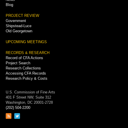
Blog
PROJECT REVIEW
Government
Shipstead-Luce
Old Georgetown
UPCOMING MEETINGS
RECORDS & RESEARCH
Record of CFA Actions
Project Search
Research Collections
Accessing CFA Records
Research Policy & Costs
U.S. Commission of Fine Arts
401 F Street NW, Suite 312
Washington, DC 20001-2728
(202) 504-2200
Link
Link
to
to
RSS
Twitter