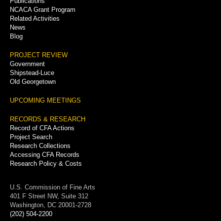
Publications
NCACA Grant Program
Related Activities
News
Blog
PROJECT REVIEW
Government
Shipstead-Luce
Old Georgetown
UPCOMING MEETINGS
RECORDS & RESEARCH
Record of CFA Actions
Project Search
Research Collections
Accessing CFA Records
Research Policy & Costs
U.S. Commission of Fine Arts
401 F Street NW, Suite 312
Washington, DC 20001-2728
(202) 504-2200