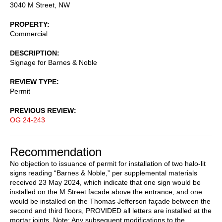
3040 M Street, NW
PROPERTY
Commercial
DESCRIPTION
Signage for Barnes & Noble
REVIEW TYPE
Permit
PREVIOUS REVIEW
OG 24-243
Recommendation
No objection to issuance of permit for installation of two halo-lit
signs reading “Barnes & Noble,” per supplemental materials
received 23 May 2024, which indicate that one sign would be
installed on the M Street facade above the entrance, and one
would be installed on the Thomas Jefferson façade between the
second and third floors, PROVIDED all letters are installed at the
mortar joints. Note: Any subsequent modifications to the