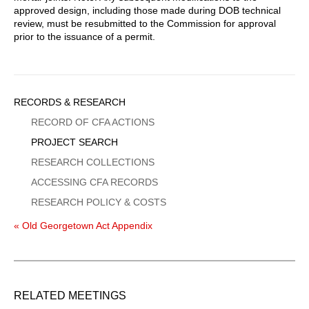
approved design, including those made during DOB technical
review, must be resubmitted to the Commission for approval
prior to the issuance of a permit.
Sidebar
RECORDS & RESEARCH
Menu
RECORD OF CFA ACTIONS
PROJECT SEARCH
RESEARCH COLLECTIONS
ACCESSING CFA RECORDS
RESEARCH POLICY & COSTS
« Old Georgetown Act Appendix
RELATED MEETINGS