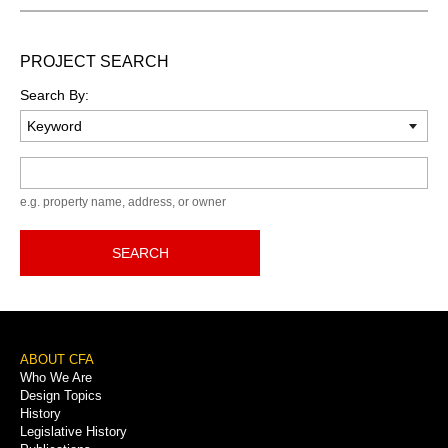
PROJECT SEARCH
Search By:
Keyword
e.g. property name, address, or owner
SEARCH
Footer
ABOUT CFA
Who We Are
Menu
Design Topics
History
Legislative History