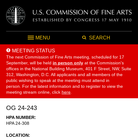
MENU
SEARCH
MEETING STATUS
The next Commission of Fine Arts meeting, scheduled for 17
September,
will be held
in person only
at the Commission's
offices in the National Building Museum, 401 F Street, NW, Suite
312, Washington, D.C. All applicants and all members of the
public wishing to speak at the meeting must attend in
person. For the latest information and to register to view the
meeting stream online, click
here
.
OG 24-243
HPA NUMBER
HPA 24-308
LOCATION