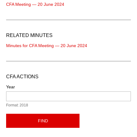
CFA Meeting — 20 June 2024
RELATED MINUTES
Minutes for CFA Meeting — 20 June 2024
CFA ACTIONS
Year
Format: 2018
FIND