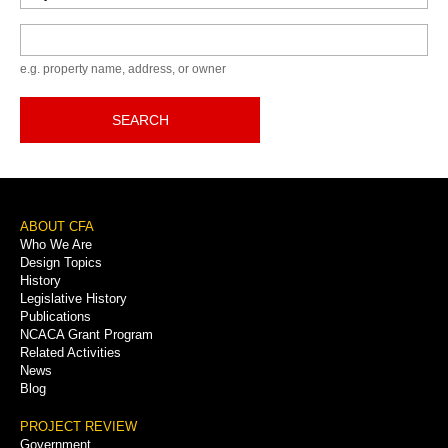
Keyword
e.g. property name, address, or owner
SEARCH
Footer
ABOUT CFA
Who We Are
Menu
Design Topics
History
Legislative History
Publications
NCACA Grant Program
Related Activities
News
Blog
PROJECT REVIEW
Government