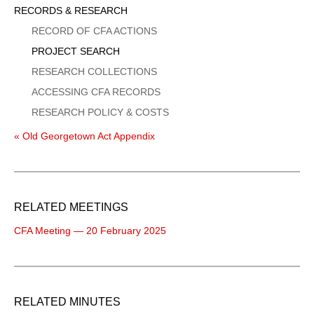
Sidebar
RECORDS & RESEARCH
Menu
RECORD OF CFA ACTIONS
PROJECT SEARCH
RESEARCH COLLECTIONS
ACCESSING CFA RECORDS
RESEARCH POLICY & COSTS
« Old Georgetown Act Appendix
RELATED MEETINGS
CFA Meeting — 20 February 2025
RELATED MINUTES