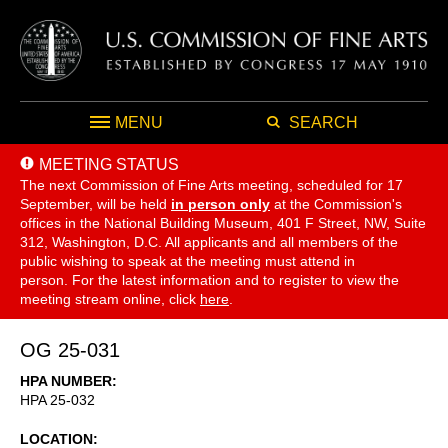
MENU
SEARCH
MEETING STATUS
The next Commission of Fine Arts meeting, scheduled for 17
September,
will be held
in person only
at the Commission's
offices in the National Building Museum, 401 F Street, NW, Suite
312, Washington, D.C. All applicants and all members of the
public wishing to speak at the meeting must attend in
person. For the latest information and to register to view the
meeting stream online, click
here
.
OG 25-031
HPA NUMBER
HPA 25-032
LOCATION