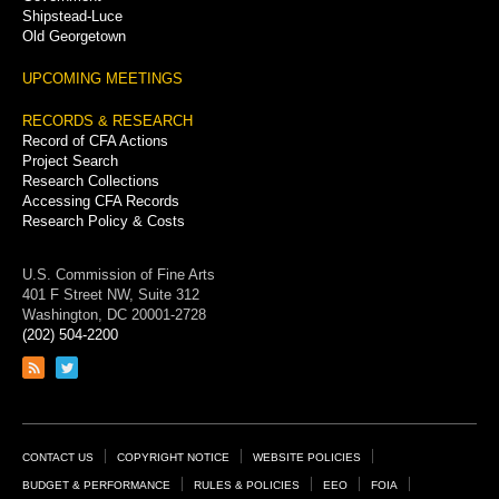
Shipstead-Luce
Old Georgetown
UPCOMING MEETINGS
RECORDS & RESEARCH
Record of CFA Actions
Project Search
Research Collections
Accessing CFA Records
Research Policy & Costs
U.S. Commission of Fine Arts
401 F Street NW, Suite 312
Washington, DC 20001-2728
(202) 504-2200
Link
Link
to
to
RSS
Twitter
feed
page
Footer
CONTACT US
COPYRIGHT NOTICE
WEBSITE POLICIES
Links
BUDGET & PERFORMANCE
RULES & POLICIES
EEO
FOIA