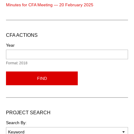
Minutes for CFA Meeting — 20 February 2025
CFA ACTIONS
Year
Format: 2018
FIND
PROJECT SEARCH
Search By: