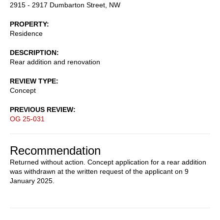
2915 - 2917 Dumbarton Street, NW
PROPERTY
Residence
DESCRIPTION
Rear addition and renovation
REVIEW TYPE
Concept
PREVIOUS REVIEW
OG 25-031
Recommendation
Returned without action. Concept application for a rear addition
was withdrawn at the written request of the applicant on 9
January 2025.