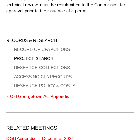
technical review, must be resubmitted to the Commission for
approval prior to the issuance of a permit.
Sidebar
RECORDS & RESEARCH
Menu
RECORD OF CFA ACTIONS
PROJECT SEARCH
RESEARCH COLLECTIONS
ACCESSING CFA RECORDS
RESEARCH POLICY & COSTS
« Old Georgetown Act Appendix
RELATED MEETINGS
OGB Appendix — December 2024