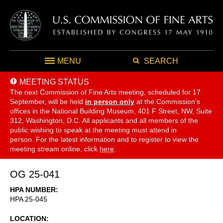
MENU
SEARCH
MEETING STATUS
The next Commission of Fine Arts meeting, scheduled for 17
September,
will be held
in person only
at the Commission's
offices in the National Building Museum, 401 F Street, NW, Suite
312, Washington, D.C. All applicants and all members of the
public wishing to speak at the meeting must attend in
person. For the latest information and to register to view the
meeting stream online, click
here
.
OG 25-041
HPA NUMBER
HPA 25-045
LOCATION