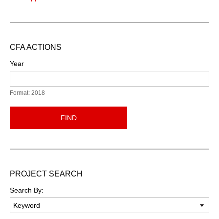
CFA ACTIONS
Year
Format: 2018
FIND
PROJECT SEARCH
Search By: