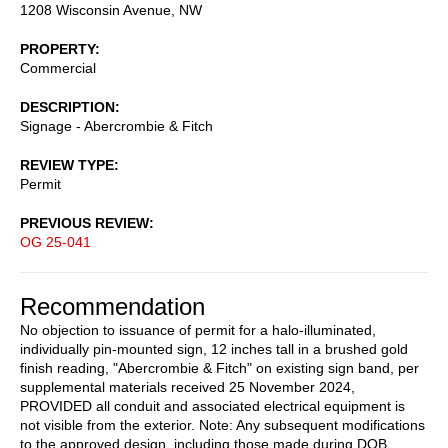
1208 Wisconsin Avenue, NW
PROPERTY
Commercial
DESCRIPTION
Signage - Abercrombie & Fitch
REVIEW TYPE
Permit
PREVIOUS REVIEW
OG 25-041
Recommendation
No objection to issuance of permit for a halo-illuminated,
individually pin-mounted sign, 12 inches tall in a brushed gold
finish reading, "Abercrombie & Fitch" on existing sign band, per
supplemental materials received 25 November 2024,
PROVIDED all conduit and associated electrical equipment is
not visible from the exterior. Note: Any subsequent modifications
to the approved design, including those made during DOB