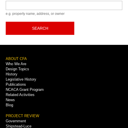
Keyword
e.g. property name, address, or owner
SEARCH
Footer
ABOUT CFA
Who We Are
Menu
Design Topics
History
Legislative History
Publications
NCACA Grant Program
Related Activities
News
Blog
PROJECT REVIEW
Government
Shipstead-Luce