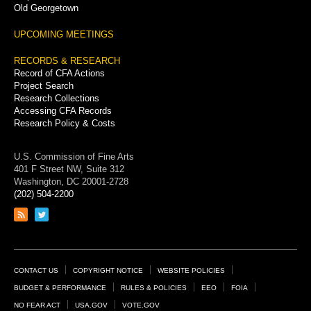
Old Georgetown
UPCOMING MEETINGS
RECORDS & RESEARCH
Record of CFA Actions
Project Search
Research Collections
Accessing CFA Records
Research Policy & Costs
U.S. Commission of Fine Arts
401 F Street NW, Suite 312
Washington, DC 20001-2728
(202) 504-2200
Link
Link
to
to
RSS
Twitter
feed
page
Footer
CONTACT US
COPYRIGHT NOTICE
WEBSITE POLICIES
Links
BUDGET & PERFORMANCE
RULES & POLICIES
EEO
FOIA
NO FEAR ACT
USA.GOV
VOTE.GOV