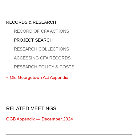
Sidebar
RECORDS & RESEARCH
Menu
RECORD OF CFA ACTIONS
PROJECT SEARCH
RESEARCH COLLECTIONS
ACCESSING CFA RECORDS
RESEARCH POLICY & COSTS
« Old Georgetown Act Appendix
RELATED MEETINGS
OGB Appendix — December 2024