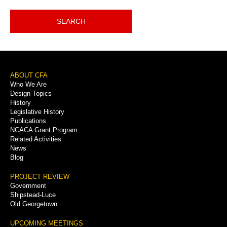
SEARCH
Footer
ABOUT CFA
Who We Are
Menu
Design Topics
History
Legislative History
Publications
NCACA Grant Program
Related Activities
News
Blog
PROJECT REVIEW
Government
Shipstead-Luce
Old Georgetown
UPCOMING MEETINGS