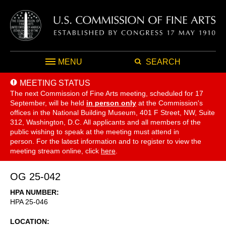
MENU
SEARCH
MEETING STATUS
The next Commission of Fine Arts meeting, scheduled for 17
September,
will be held
in person only
at the Commission's
offices in the National Building Museum, 401 F Street, NW, Suite
312, Washington, D.C. All applicants and all members of the
public wishing to speak at the meeting must attend in
person. For the latest information and to register to view the
meeting stream online, click
here
.
OG 25-042
HPA NUMBER
HPA 25-046
LOCATION