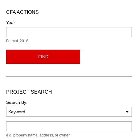
CFA ACTIONS
Year
Format: 2018
FIND
PROJECT SEARCH
Search By:
Keyword
e.g. property name, address, or owner