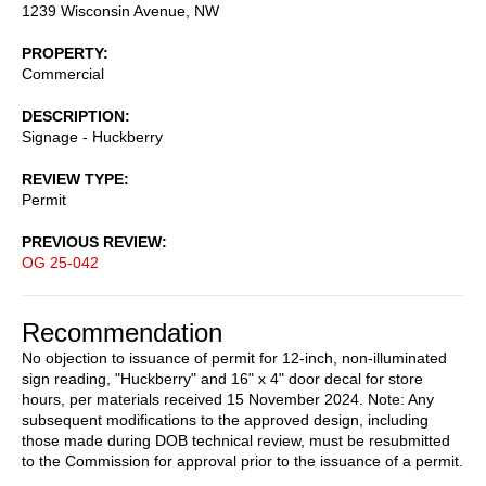
1239 Wisconsin Avenue, NW
PROPERTY
Commercial
DESCRIPTION
Signage - Huckberry
REVIEW TYPE
Permit
PREVIOUS REVIEW
OG 25-042
Recommendation
No objection to issuance of permit for 12-inch, non-illuminated
sign reading, "Huckberry" and 16" x 4" door decal for store
hours, per materials received 15 November 2024. Note: Any
subsequent modifications to the approved design, including
those made during DOB technical review, must be resubmitted
to the Commission for approval prior to the issuance of a permit.