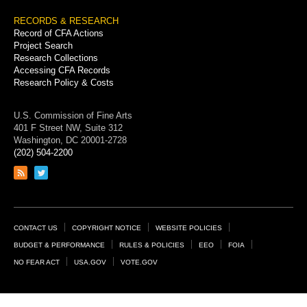
RECORDS & RESEARCH
Record of CFA Actions
Project Search
Research Collections
Accessing CFA Records
Research Policy & Costs
U.S. Commission of Fine Arts
401 F Street NW, Suite 312
Washington, DC 20001-2728
(202) 504-2200
Link
Link
to
to
RSS
Twitter
feed
page
Footer
CONTACT US
COPYRIGHT NOTICE
WEBSITE POLICIES
Links
BUDGET & PERFORMANCE
RULES & POLICIES
EEO
FOIA
NO FEAR ACT
USA.GOV
VOTE.GOV