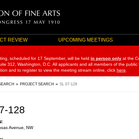
CT REVIEW
UPCOMING MEETINGS
ting, scheduled for 17 September,
will be held
in person only
at the C
te 312, Washington, D.C. All applicants and all members of the public
ation and to register to view the meeting stream online, click
here
.
SEARCH
PROJECT SEARCH
SL 07-128
7-128
N
nsas Avenue, NW