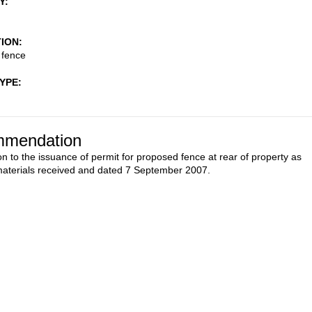
Y
TION
fence
TYPE
mendation
on to the issuance of permit for proposed fence at rear of property as
aterials received and dated 7 September 2007.