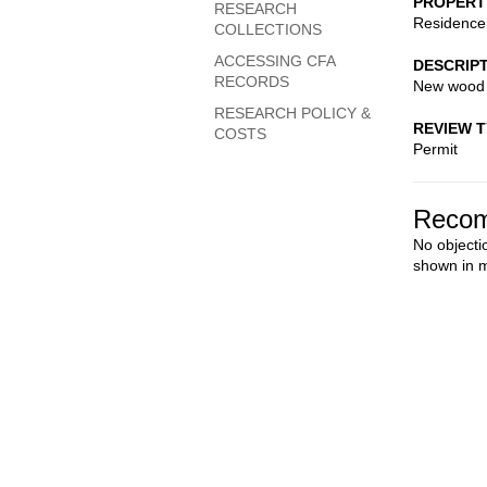
PROPERT
RESEARCH
Residence
COLLECTIONS
ACCESSING CFA
DESCRIP
RECORDS
New wood 
RESEARCH POLICY &
REVIEW 
COSTS
Permit
Recom
No objecti
shown in m