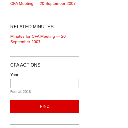
CFA Meeting — 20 September 2007
RELATED MINUTES
Minutes for CFA Meeting — 20
September 2007
CFA ACTIONS
Year
Format: 2018
FIND