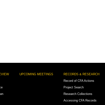
EVIEW
UPCOMING MEETINGS
RECORDS & RESEARCH
Record of CFA Actions
ce
Project Search
own
Research Collections
Accessing CFA Records