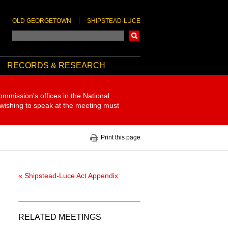
OLD GEORGETOWN
SHIPSTEAD-LUCE
Search
RECORDS & RESEARCH
ommission's offices in the National
 wishing to speak at the meeting must
Print this page
« Shipstead-Luce Act Appendix
RELATED MEETINGS