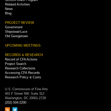
Related Activities
News
Blog
PROJECT REVIEW
Government
Shipstead-Luce
Old Georgetown
UPCOMING MEETINGS
RECORDS & RESEARCH
Record of CFA Actions
Project Search
Research Collections
Accessing CFA Records
Research Policy & Costs
U.S. Commission of Fine Arts
401 F Street NW, Suite 312
Washington, DC 20001-2728
(202) 504-2200
Link
Link