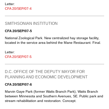
Letter:
CFA 20/SEP/07-4
SMITHSONIAN INSTITUTION
CFA 20/SEP/07-5
National Zoological Park. New centralized hay storage facility,
located in the service area behind the Mane Restaurant. Final.
Letter:
CFA 20/SEP/07-5
D.C. OFFICE OF THE DEPUTY MAYOR FOR
PLANNING AND ECONOMIC DEVELOPMENT
CFA 20/SEP/07-6
Marvin Gaye Park (former Watts Branch Park), Watts Branch
between Minnesota and Southern Avenues, SE. Public park and
stream rehabilitation and restoration. Concept.