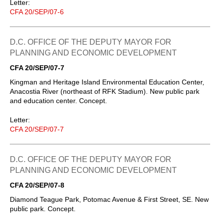
Letter:
CFA 20/SEP/07-6
D.C. OFFICE OF THE DEPUTY MAYOR FOR
PLANNING AND ECONOMIC DEVELOPMENT
CFA 20/SEP/07-7
Kingman and Heritage Island Environmental Education Center,
Anacostia River (northeast of RFK Stadium). New public park
and education center. Concept.
Letter:
CFA 20/SEP/07-7
D.C. OFFICE OF THE DEPUTY MAYOR FOR
PLANNING AND ECONOMIC DEVELOPMENT
CFA 20/SEP/07-8
Diamond Teague Park, Potomac Avenue & First Street, SE. New
public park. Concept.