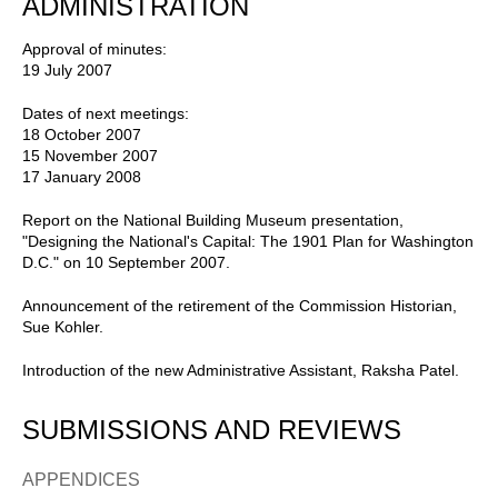
ADMINISTRATION
Approval of minutes:
19 July 2007
Dates of next meetings:
18 October 2007
15 November 2007
17 January 2008
Report on the National Building Museum presentation,
"Designing the National's Capital: The 1901 Plan for Washington
D.C." on 10 September 2007.
Announcement of the retirement of the Commission Historian,
Sue Kohler.
Introduction of the new Administrative Assistant, Raksha Patel.
SUBMISSIONS AND REVIEWS
APPENDICES