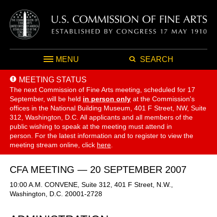
MENU
SEARCH
MEETING STATUS
The next Commission of Fine Arts meeting, scheduled for 17
September,
will be held
in person only
at the Commission's
offices in the National Building Museum, 401 F Street, NW, Suite
312, Washington, D.C. All applicants and all members of the
public wishing to speak at the meeting must attend in
person. For the latest information and to register to view the
meeting stream online, click
here
.
CFA MEETING — 20 SEPTEMBER 2007
10:00 A.M. CONVENE, Suite 312, 401 F Street, N.W.,
Washington, D.C. 20001-2728