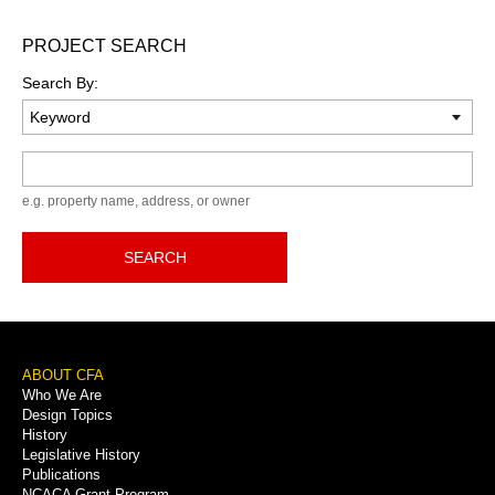
PROJECT SEARCH
Search By:
Keyword
e.g. property name, address, or owner
SEARCH
Footer
ABOUT CFA
Who We Are
Menu
Design Topics
History
Legislative History
Publications
NCACA Grant Program