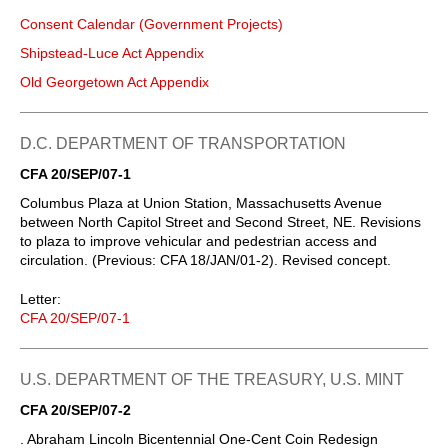
Consent Calendar (Government Projects)
Shipstead-Luce Act Appendix
Old Georgetown Act Appendix
D.C. DEPARTMENT OF TRANSPORTATION
CFA 20/SEP/07-1
Columbus Plaza at Union Station, Massachusetts Avenue
between North Capitol Street and Second Street, NE. Revisions
to plaza to improve vehicular and pedestrian access and
circulation. (Previous: CFA 18/JAN/01-2). Revised concept.
Letter:
CFA 20/SEP/07-1
U.S. DEPARTMENT OF THE TREASURY, U.S. MINT
CFA 20/SEP/07-2
. Abraham Lincoln Bicentennial One-Cent Coin Redesign