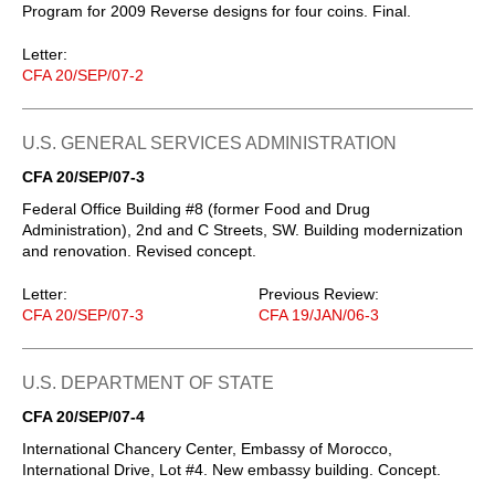
Program for 2009 Reverse designs for four coins. Final.
Letter:
CFA 20/SEP/07-2
U.S. GENERAL SERVICES ADMINISTRATION
CFA 20/SEP/07-3
Federal Office Building #8 (former Food and Drug
Administration), 2nd and C Streets, SW. Building modernization
and renovation. Revised concept.
Letter:
Previous Review:
CFA 20/SEP/07-3
CFA 19/JAN/06-3
U.S. DEPARTMENT OF STATE
CFA 20/SEP/07-4
International Chancery Center, Embassy of Morocco,
International Drive, Lot #4. New embassy building. Concept.