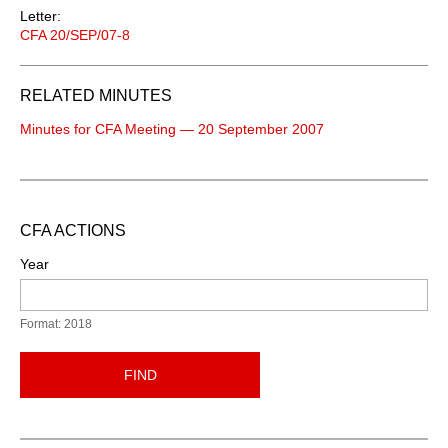
Letter:
CFA 20/SEP/07-8
RELATED MINUTES
Minutes for CFA Meeting — 20 September 2007
CFA ACTIONS
Year
Format: 2018
FIND