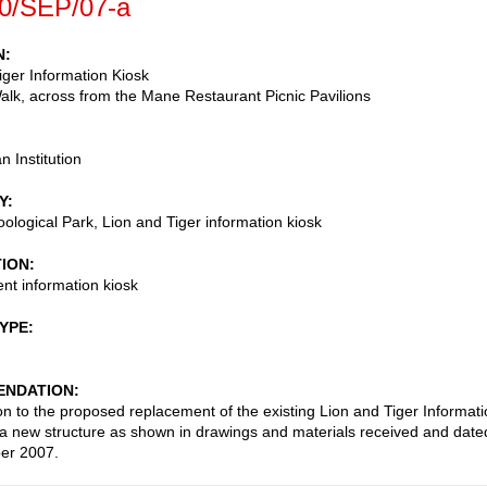
0/SEP/07-a
N
iger Information Kiosk
lk, across from the Mane Restaurant Picnic Pavilions
n Institution
Y
oological Park, Lion and Tiger information kiosk
TION
t information kiosk
TYPE
NDATION
on to the proposed replacement of the existing Lion and Tiger Informat
 a new structure as shown in drawings and materials received and date
er 2007.