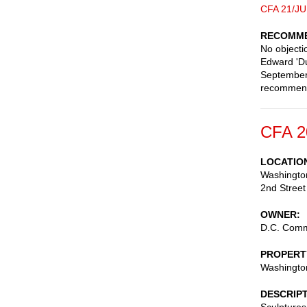
CFA 21/JU
RECOMME
No objecti
Edward 'Du
September 
recommen
CFA 2
LOCATIO
Washingto
2nd Street
OWNER
D.C. Commi
PROPERT
Washingto
DESCRIP