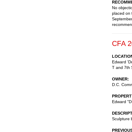
RECOMME
No objecti
placed on 
September 
recommen
CFA 2
LOCATIO
Edward 'Du
T and 7th 
OWNER
D.C. Commi
PROPERT
Edward "Du
DESCRIP
Sculpture
PREVIOU