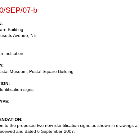
0/SEP/07-b
N
are Building
usetts Avenue, NE
n Institution
Y
ostal Museum, Postal Square Building
TION
entification signs
TYPE
NDATION
on to the proposed two new identification signs as shown in drawings a
received and dated 6 September 2007.