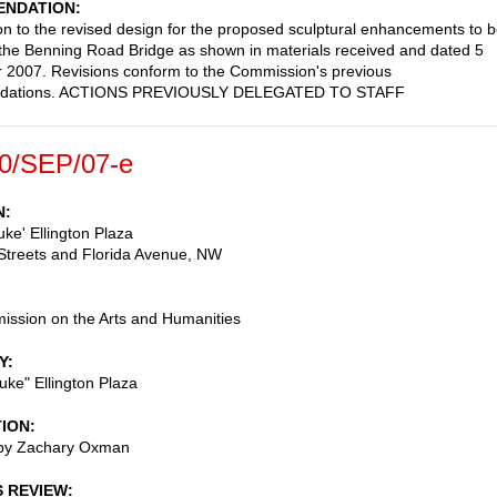
NDATION
on to the revised design for the proposed sculptural enhancements to 
the Benning Road Bridge as shown in materials received and dated 5
2007. Revisions conform to the Commission's previous
dations. ACTIONS PREVIOUSLY DELEGATED TO STAFF
0/SEP/07-e
N
ke' Ellington Plaza
Streets and Florida Avenue, NW
ssion on the Arts and Humanities
Y
ke" Ellington Plaza
TION
 by Zachary Oxman
S REVIEW