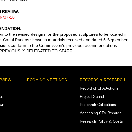
 by David Hess
S REVIEW
N/07-10
NDATION
on to the revised designs for the proposed sculptures to be located in
 Canal Park as shown in materials received and dated 5 September
sions conform to the Commission's previous recommendations.
PREVIOUSLY DELEGATED TO STAFF
EVIEW
UPCOMING MEETINGS
RECORDS & RESEARCH
Record of CFA Actions
ce
Project Search
own
Research Collections
Accessing CFA Records
Research Policy & Costs