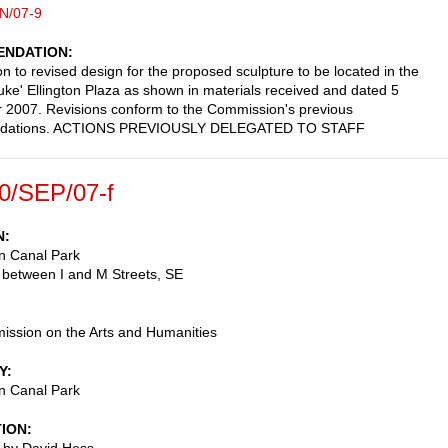
N/07-9
NDATION
on to revised design for the proposed sculpture to be located in the
ke' Ellington Plaza as shown in materials received and dated 5
2007. Revisions conform to the Commission's previous
dations. ACTIONS PREVIOUSLY DELEGATED TO STAFF
0/SEP/07-f
N
n Canal Park
 between I and M Streets, SE
ssion on the Arts and Humanities
Y
n Canal Park
TION