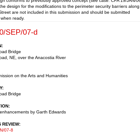
gn conforms to previously approved concept (see case: CFA 19/JAN/0
the design for the modifications to the perimeter security barriers along
treet are not included in this submission and should be submitted
 when ready.
0/SEP/07-d
N
oad Bridge
ad, NE, over the Anacostia River
ssion on the Arts and Humanities
Y
oad Bridge
TION
l enhancements by Garth Edwards
S REVIEW
N/07-8