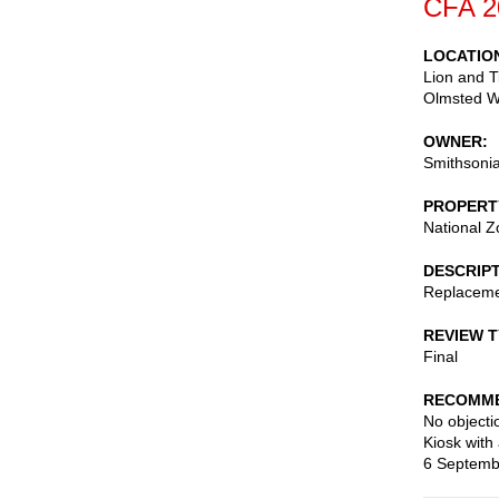
CFA 2
LOCATIO
Lion and T
Olmsted Wa
OWNER
Smithsonia
PROPERT
National Z
DESCRIP
Replacemen
REVIEW 
Final
RECOMME
No objecti
Kiosk with
6 Septemb