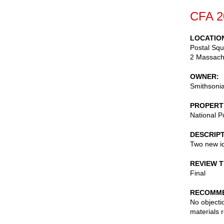
CFA 2
LOCATIO
Postal Squ
2 Massach
OWNER
Smithsonia
PROPERT
National P
DESCRIP
Two new id
REVIEW 
Final
RECOMME
No objecti
materials 