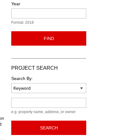
Year
Format: 2018
FIND
PROJECT SEARCH
Search By:
Keyword
e.g. property name, address, or owner
ion
d
SEARCH