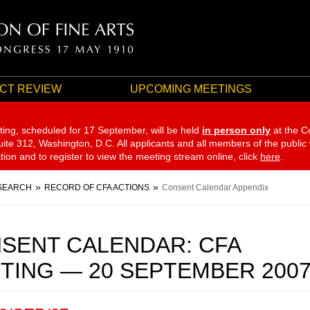
CT REVIEW
UPCOMING MEETINGS
ting, scheduled for 17 September,
will be held
in person only
at the C
te 312, Washington, D.C. All applicants and all members of the public
ation and to register to view the meeting stream online, click
here
.
SEARCH
RECORD OF CFA ACTIONS
Consent Calendar Appendix
SENT CALENDAR: CFA
TING — 20 SEPTEMBER 200