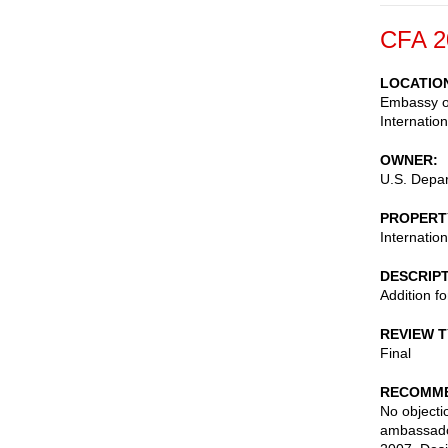
CFA 2
LOCATIO
Embassy of
Internatio
OWNER
U.S. Depar
PROPERT
Internatio
DESCRIP
Addition f
REVIEW 
Final
RECOMME
No objectio
ambassado