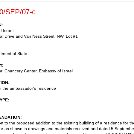
0/SEP/07-c
N
 Israel
nal Drive and Van Ness Street, NW, Lot #1
tment of State
Y
nal Chancery Center, Embassy of Israel
TION
or the ambassador's residence
TYPE
NDATION
n to the proposed addition to the existing building of a residence for th
r as shown in drawings and materials received and dated 5 Septembe