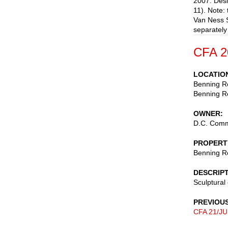
2007. Desi
11). Note: 
Van Ness S
separately
CFA 2
LOCATIO
Benning R
Benning Ro
OWNER
D.C. Commi
PROPERT
Benning R
DESCRIP
Sculptura
PREVIOU
CFA 21/JU