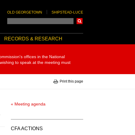
OLD GEORGETOWN
SHIPSTEAD-LUCE
Search
RECORDS & RESEARCH
ommission's offices in the National
 wishing to speak at the meeting must
Print this page
« Meeting agenda
7
CFA ACTIONS