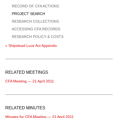
Menu
RECORD OF CFA ACTIONS
PROJECT SEARCH
RESEARCH COLLECTIONS
ACCESSING CFA RECORDS
RESEARCH POLICY & COSTS
« Shipstead-Luce Act Appendix
RELATED MEETINGS
CFA Meeting — 21 April 2011
RELATED MINUTES
Minutes for CFA Meeting — 21 April 2011