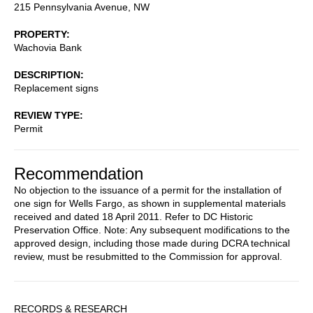
215 Pennsylvania Avenue, NW
PROPERTY
Wachovia Bank
DESCRIPTION
Replacement signs
REVIEW TYPE
Permit
Recommendation
No objection to the issuance of a permit for the installation of
one sign for Wells Fargo, as shown in supplemental materials
received and dated 18 April 2011. Refer to DC Historic
Preservation Office. Note: Any subsequent modifications to the
approved design, including those made during DCRA technical
review, must be resubmitted to the Commission for approval.
Sidebar
RECORDS & RESEARCH