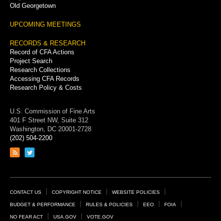
Old Georgetown
UPCOMING MEETINGS
RECORDS & RESEARCH
Record of CFA Actions
Project Search
Research Collections
Accessing CFA Records
Research Policy & Costs
U.S. Commission of Fine Arts
401 F Street NW, Suite 312
Washington, DC 20001-2728
(202) 504-2200
Link
Link
to
to
RSS
Twitter
feed
page
Footer
CONTACT US
COPYRIGHT NOTICE
WEBSITE POLICIES
Links
BUDGET & PERFORMANCE
RULES & POLICIES
EEO
FOIA
NO FEAR ACT
USA.GOV
VOTE.GOV