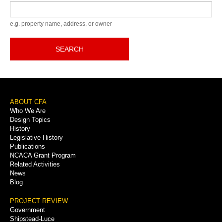
Keyword
e.g. property name, address, or owner
SEARCH
Footer
ABOUT CFA
Who We Are
Menu
Design Topics
History
Legislative History
Publications
NCACA Grant Program
Related Activities
News
Blog
PROJECT REVIEW
Government
Shipstead-Luce