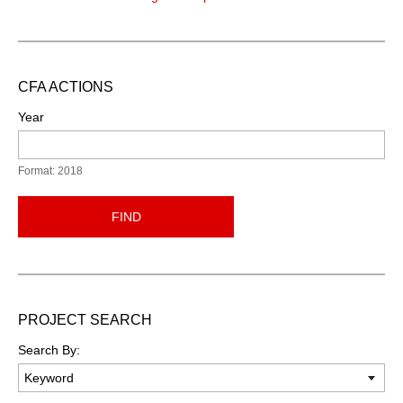
CFA ACTIONS
Year
Format: 2018
FIND
PROJECT SEARCH
Search By: