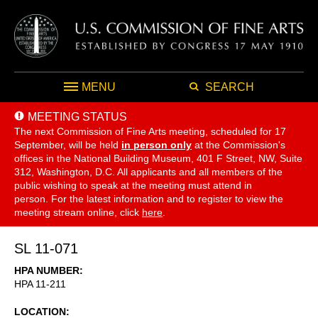
MENU
SEARCH
MEETING STATUS
The next Commission of Fine Arts meeting, scheduled for 17
September,
will be held
in person only
at the Commission's
offices in the National Building Museum, 401 F Street, NW, Suite
312, Washington, D.C. All applicants and all members of the
public wishing to speak at the meeting must attend in
person. For the latest information and to register to view the
meeting stream online, click
here
.
SL 11-071
HPA NUMBER
HPA 11-211
LOCATION