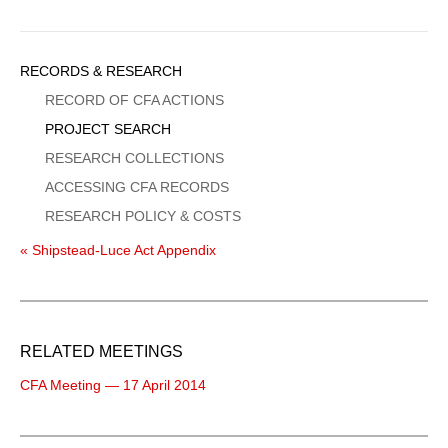
Sidebar
RECORDS & RESEARCH
Menu
RECORD OF CFA ACTIONS
PROJECT SEARCH
RESEARCH COLLECTIONS
ACCESSING CFA RECORDS
RESEARCH POLICY & COSTS
« Shipstead-Luce Act Appendix
RELATED MEETINGS
CFA Meeting — 17 April 2014