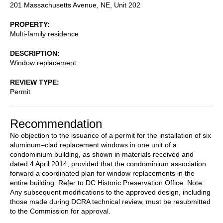
201 Massachusetts Avenue, NE, Unit 202
PROPERTY
Multi-family residence
DESCRIPTION
Window replacement
REVIEW TYPE
Permit
Recommendation
No objection to the issuance of a permit for the installation of six
aluminum–clad replacement windows in one unit of a
condominium building, as shown in materials received and
dated 4 April 2014, provided that the condominium association
forward a coordinated plan for window replacements in the
entire building. Refer to DC Historic Preservation Office. Note:
Any subsequent modifications to the approved design, including
those made during DCRA technical review, must be resubmitted
to the Commission for approval.