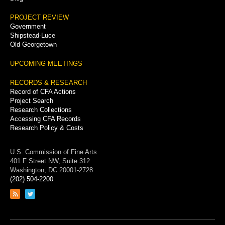
PROJECT REVIEW
Government
Shipstead-Luce
Old Georgetown
UPCOMING MEETINGS
RECORDS & RESEARCH
Record of CFA Actions
Project Search
Research Collections
Accessing CFA Records
Research Policy & Costs
U.S. Commission of Fine Arts
401 F Street NW, Suite 312
Washington, DC 20001-2728
(202) 504-2200
Link
Link
to
to
RSS
Twitter
feed
page