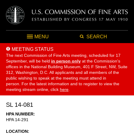
MENU
SEARCH
MEETING STATUS
The next Commission of Fine Arts meeting, scheduled for 17
September,
will be held
in person only
at the Commission's
offices in the National Building Museum, 401 F Street, NW, Suite
312, Washington, D.C. All applicants and all members of the
public wishing to speak at the meeting must attend in
person. For the latest information and to register to view the
meeting stream online, click
here
.
SL 14-081
HPA NUMBER
HPA 14-291
LOCATION