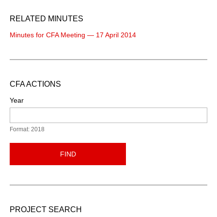
RELATED MINUTES
Minutes for CFA Meeting — 17 April 2014
CFA ACTIONS
Year
Format: 2018
FIND
PROJECT SEARCH