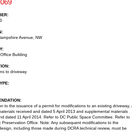
-069
BER
0
N
ampshire Avenue, NW
Y
Office Building
TION
ons to driveway
TYPE
NDATION
n to the issuance of a permit for modifications to an existing driveway,
aterials received and dated 5 April 2013 and supplemental materials
nd dated 11 April 2014. Refer to DC Public Space Committee. Refer to
c Preservation Office. Note: Any subsequent modifications to the
esign, including those made during DCRA technical review, must be