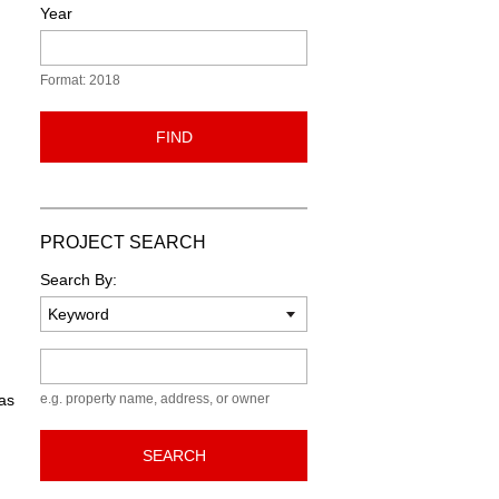
Year
Format: 2018
FIND
PROJECT SEARCH
Search By:
Keyword
 as
e.g. property name, address, or owner
SEARCH