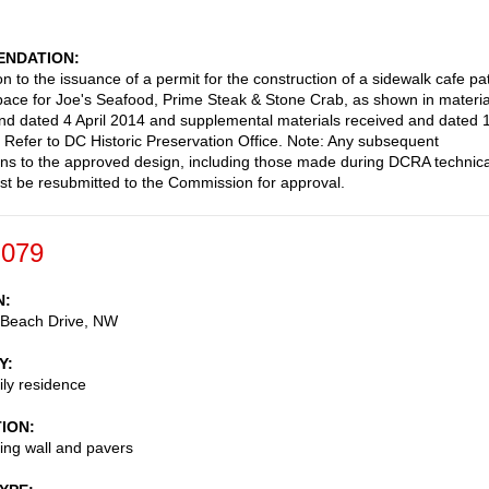
NDATION
n to the issuance of a permit for the construction of a sidewalk cafe pa
space for Joe's Seafood, Prime Steak & Stone Crab, as shown in materia
nd dated 4 April 2014 and supplemental materials received and dated 
. Refer to DC Historic Preservation Office. Note: Any subsequent
ons to the approved design, including those made during DCRA technica
st be resubmitted to the Commission for approval.
-079
N
 Beach Drive, NW
Y
ily residence
TION
ing wall and pavers