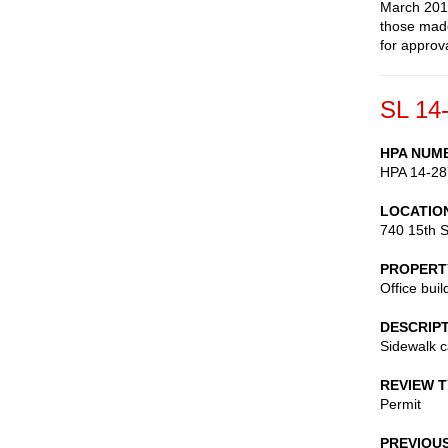
March 2014
those made
for approva
SL 14
HPA NUM
HPA 14-28
LOCATIO
740 15th S
PROPERT
Office buil
DESCRIP
Sidewalk c
REVIEW 
Permit
PREVIOU