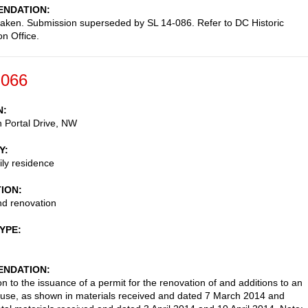
NDATION
taken. Submission superseded by SL 14-086. Refer to DC Historic
on Office.
-066
N
 Portal Drive, NW
Y
ily residence
TION
nd renovation
TYPE
NDATION
on to the issuance of a permit for the renovation of and additions to an
ouse, as shown in materials received and dated 7 March 2014 and