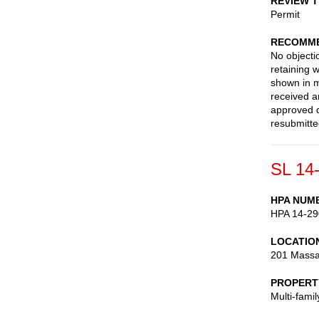
REVIEW 
Permit
RECOMME
No objecti
retaining w
shown in m
received a
approved d
resubmitte
SL 14
HPA NUM
HPA 14-29
LOCATIO
201 Massa
PROPERT
Multi-fami