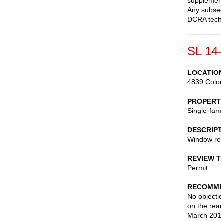
supplement
Any subseq
DCRA techn
SL 14
LOCATIO
4839 Colo
PROPERT
Single-fam
DESCRIP
Window re
REVIEW 
Permit
RECOMME
No objecti
on the rea
March 201