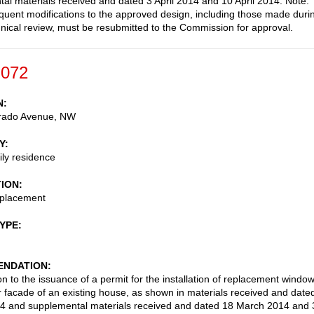
al materials received and dated 3 April 2014 and 10 April 2014. Note:
uent modifications to the approved design, including those made duri
ical review, must be resubmitted to the Commission for approval.
-072
N
rado Avenue, NW
Y
ily residence
TION
placement
TYPE
NDATION
on to the issuance of a permit for the installation of replacement windo
r facade of an existing house, as shown in materials received and date
4 and supplemental materials received and dated 18 March 2014 and 