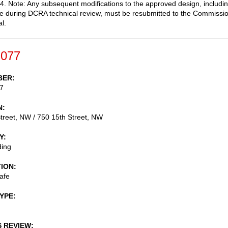
. Note: Any subsequent modifications to the approved design, includi
 during DCRA technical review, must be resubmitted to the Commissi
l.
-077
BER
7
N
treet, NW / 750 15th Street, NW
Y
ding
TION
afe
TYPE
S REVIEW