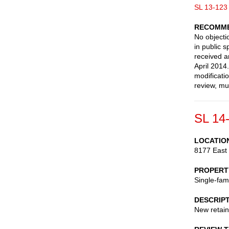
SL 13-123
RECOMME
No objectio
in public 
received a
April 2014
modificati
review, mu
SL 14
LOCATIO
8177 East
PROPERT
Single-fam
DESCRIP
New retain