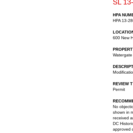
SL 13
HPA NUM
HPA 13-28
LOCATIO
600 New H
PROPERT
Watergate 
DESCRIP
Modificati
REVIEW 
Permit
RECOMME
No objectio
shown in m
received a
DC Histori
approved d