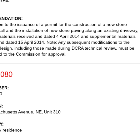
TYPE
NDATION
on to the issuance of a permit for the construction of a new stone
all and the installation of new stone paving along an existing driveway,
aterials received and dated 4 April 2014 and supplemental materials
nd dated 15 April 2014. Note: Any subsequent modifications to the
esign, including those made during DCRA technical review, must be
d to the Commission for approval.
-080
BER
0
N
chusetts Avenue, NE, Unit 310
Y
ly residence