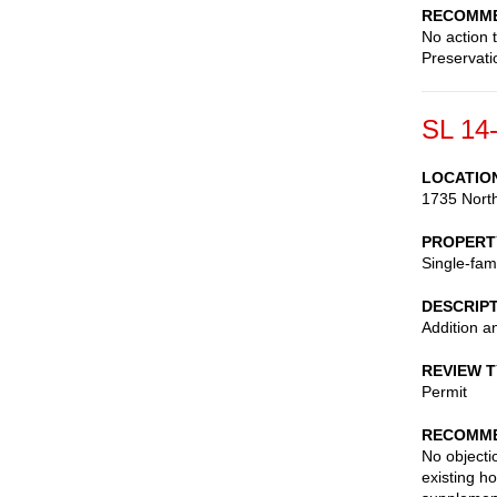
RECOMME
No action 
Preservati
SL 14
LOCATIO
1735 North
PROPERT
Single-fam
DESCRIP
Addition a
REVIEW 
Permit
RECOMME
No objecti
existing h