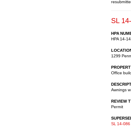
resubmitte
SL 14
HPA NUM
HPA 14-14
LOCATIO
1299 Penn
PROPERT
Office buil
DESCRIP
Awnings wi
REVIEW 
Permit
SUPERSE
SL 14-086