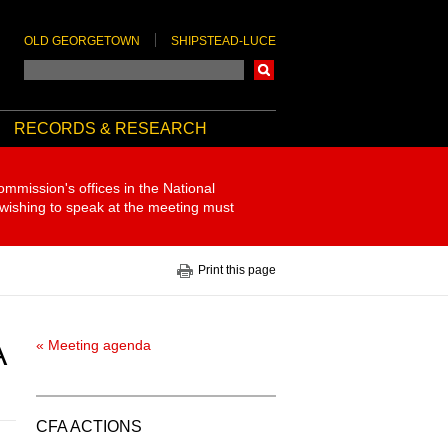
OLD GEORGETOWN
SHIPSTEAD-LUCE
Search
RECORDS & RESEARCH
ommission's offices in the National
 wishing to speak at the meeting must
Print this page
A
« Meeting agenda
CFA ACTIONS