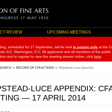
CT REVIEW
UPCOMING MEETINGS
ting, scheduled for 17 September,
will be held
in person only
at the C
te 312, Washington, D.C. All applicants and all members of the public
ation and to register to view the meeting stream online, click
here
.
SEARCH
RECORD OF CFA ACTIONS
Shipstead-Luce Appendix
PSTEAD-LUCE APPENDIX: CF
TING — 17 APRIL 2014