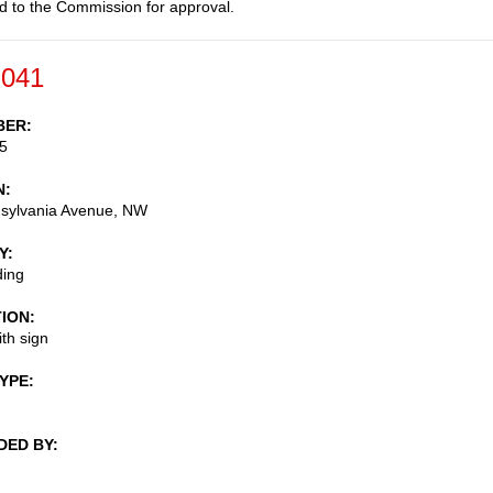
d to the Commission for approval.
-041
BER
5
N
sylvania Avenue, NW
Y
ding
TION
th sign
TYPE
DED BY