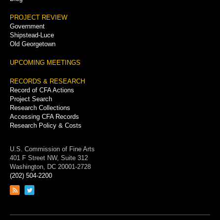
PROJECT REVIEW
Government
Shipstead-Luce
Old Georgetown
UPCOMING MEETINGS
RECORDS & RESEARCH
Record of CFA Actions
Project Search
Research Collections
Accessing CFA Records
Research Policy & Costs
U.S. Commission of Fine Arts
401 F Street NW, Suite 312
Washington, DC 20001-2728
(202) 504-2200
Link
Link
to
to
RSS
Twitter
feed
page