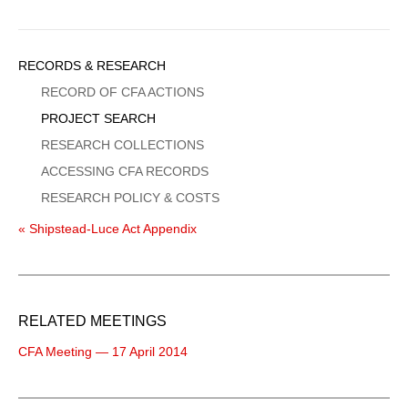
Sidebar
RECORDS & RESEARCH
Menu
RECORD OF CFA ACTIONS
PROJECT SEARCH
RESEARCH COLLECTIONS
ACCESSING CFA RECORDS
RESEARCH POLICY & COSTS
« Shipstead-Luce Act Appendix
RELATED MEETINGS
CFA Meeting — 17 April 2014