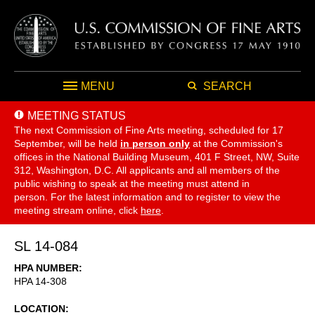
MENU
SEARCH
MEETING STATUS
The next Commission of Fine Arts meeting, scheduled for 17
September,
will be held
in person only
at the Commission's
offices in the National Building Museum, 401 F Street, NW, Suite
312, Washington, D.C. All applicants and all members of the
public wishing to speak at the meeting must attend in
person. For the latest information and to register to view the
meeting stream online, click
here
.
SL 14-084
HPA NUMBER
HPA 14-308
LOCATION