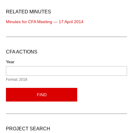
RELATED MINUTES
Minutes for CFA Meeting — 17 April 2014
CFA ACTIONS
Year
Format: 2018
FIND
PROJECT SEARCH