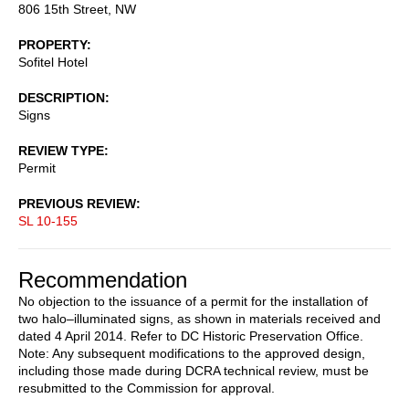
806 15th Street, NW
PROPERTY
Sofitel Hotel
DESCRIPTION
Signs
REVIEW TYPE
Permit
PREVIOUS REVIEW
SL 10-155
Recommendation
No objection to the issuance of a permit for the installation of
two halo–illuminated signs, as shown in materials received and
dated 4 April 2014. Refer to DC Historic Preservation Office.
Note: Any subsequent modifications to the approved design,
including those made during DCRA technical review, must be
resubmitted to the Commission for approval.