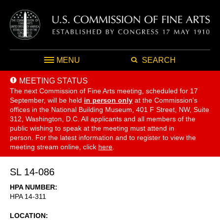
MENU
SEARCH
MEETING STATUS
The next Commission of Fine Arts meeting, scheduled for 17
September,
will be held
in person only
at the Commission's
offices in the National Building Museum, 401 F Street, NW, Suite
312, Washington, D.C. All applicants and all members of the
public wishing to speak at the meeting must attend in
person. For the latest information and to register to view the
meeting stream online, click
here
.
SL 14-086
HPA NUMBER
HPA 14-311
LOCATION