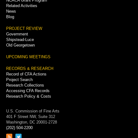
NCACA Grant Program
Related Activities
News
Blog
PROJECT REVIEW
Government
Shipstead-Luce
Old Georgetown
UPCOMING MEETINGS
RECORDS & RESEARCH
Record of CFA Actions
Project Search
Research Collections
Accessing CFA Records
Research Policy & Costs
U.S. Commission of Fine Arts
401 F Street NW, Suite 312
Washington, DC 20001-2728
(202) 504-2200
Link
Link