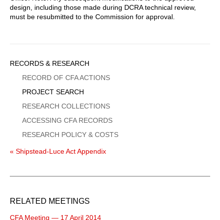
design, including those made during DCRA technical review,
must be resubmitted to the Commission for approval.
Sidebar
RECORDS & RESEARCH
Menu
RECORD OF CFA ACTIONS
PROJECT SEARCH
RESEARCH COLLECTIONS
ACCESSING CFA RECORDS
RESEARCH POLICY & COSTS
« Shipstead-Luce Act Appendix
RELATED MEETINGS
CFA Meeting — 17 April 2014