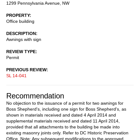
1299 Pennsylvania Avenue, NW
PROPERTY
Office building
DESCRIPTION
Awnings with sign
REVIEW TYPE
Permit
PREVIOUS REVIEW
SL 14-041
Recommendation
No objection to the issuance of a permit for two awnings for
Boss Shepherd's, including one sign for Boss Shepherd's, as
shown in materials received and dated 4 April 2014 and
supplemental materials received and dated 11 April 2014,
provided that all attachments to the building be made into
existing masonry joints only. Refer to DC Historic Preservation
Office. Note: Any subsequent modifications to the approved