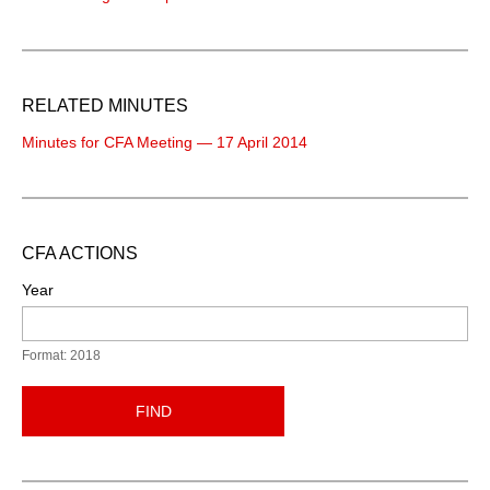
RELATED MINUTES
Minutes for CFA Meeting — 17 April 2014
CFA ACTIONS
Year
Format: 2018
FIND