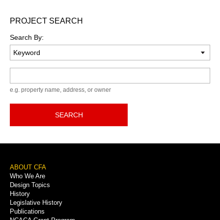
PROJECT SEARCH
Search By:
Keyword
e.g. property name, address, or owner
SEARCH
Footer
ABOUT CFA
Who We Are
Menu
Design Topics
History
Legislative History
Publications