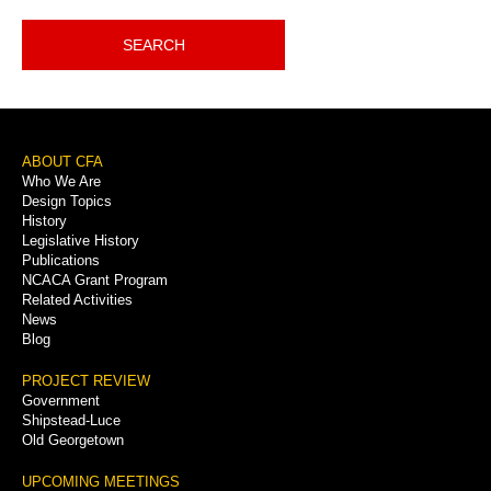
SEARCH
Footer
ABOUT CFA
Who We Are
Menu
Design Topics
History
Legislative History
Publications
NCACA Grant Program
Related Activities
News
Blog
PROJECT REVIEW
Government
Shipstead-Luce
Old Georgetown
UPCOMING MEETINGS