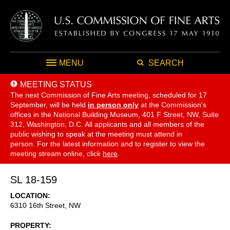
MENU
SEARCH
MEETING STATUS
The next Commission of Fine Arts meeting, scheduled for 17
September,
will be held
in person only
at the Commission's
offices in the National Building Museum, 401 F Street, NW, Suite
312, Washington, D.C. All applicants and all members of the
public wishing to speak at the meeting must attend in
person. For the latest information and to register to view the
meeting stream online, click
here
.
SL 18-159
LOCATION
6310 16th Street, NW
PROPERTY