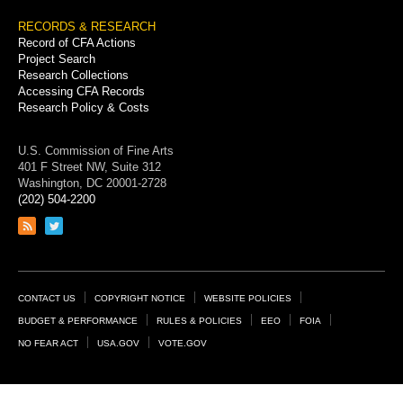
RECORDS & RESEARCH
Record of CFA Actions
Project Search
Research Collections
Accessing CFA Records
Research Policy & Costs
U.S. Commission of Fine Arts
401 F Street NW, Suite 312
Washington, DC 20001-2728
(202) 504-2200
Link
Link
to
to
RSS
Twitter
feed
page
Footer
CONTACT US
COPYRIGHT NOTICE
WEBSITE POLICIES
Links
BUDGET & PERFORMANCE
RULES & POLICIES
EEO
FOIA
NO FEAR ACT
USA.GOV
VOTE.GOV