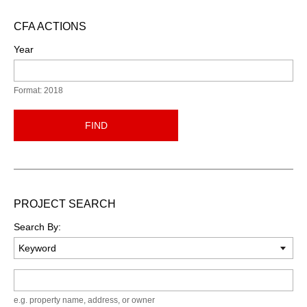
CFA ACTIONS
Year
Format: 2018
FIND
PROJECT SEARCH
Search By:
Keyword
e.g. property name, address, or owner