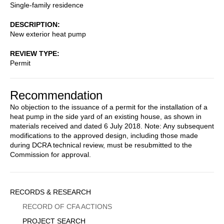
Single-family residence
DESCRIPTION
New exterior heat pump
REVIEW TYPE
Permit
Recommendation
No objection to the issuance of a permit for the installation of a
heat pump in the side yard of an existing house, as shown in
materials received and dated 6 July 2018. Note: Any subsequent
modifications to the approved design, including those made
during DCRA technical review, must be resubmitted to the
Commission for approval.
Sidebar
RECORDS & RESEARCH
Menu
RECORD OF CFA ACTIONS
PROJECT SEARCH