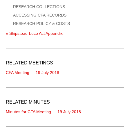
RESEARCH COLLECTIONS
ACCESSING CFA RECORDS
RESEARCH POLICY & COSTS
« Shipstead-Luce Act Appendix
RELATED MEETINGS
CFA Meeting — 19 July 2018
RELATED MINUTES
Minutes for CFA Meeting — 19 July 2018