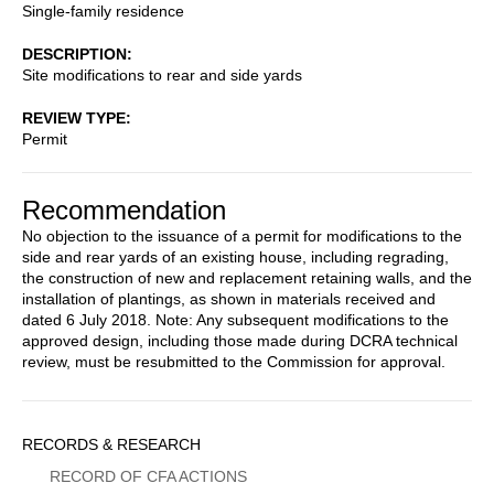
Single-family residence
DESCRIPTION
Site modifications to rear and side yards
REVIEW TYPE
Permit
Recommendation
No objection to the issuance of a permit for modifications to the
side and rear yards of an existing house, including regrading,
the construction of new and replacement retaining walls, and the
installation of plantings, as shown in materials received and
dated 6 July 2018. Note: Any subsequent modifications to the
approved design, including those made during DCRA technical
review, must be resubmitted to the Commission for approval.
Sidebar
RECORDS & RESEARCH
Menu
RECORD OF CFA ACTIONS