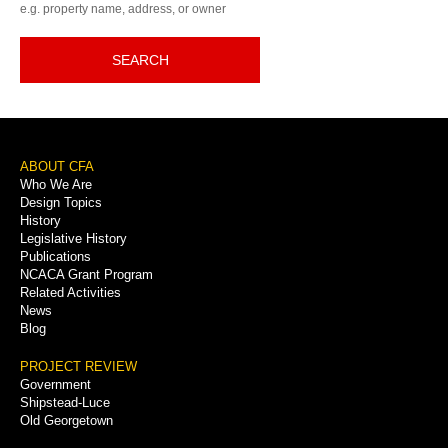
e.g. property name, address, or owner
SEARCH
Footer
ABOUT CFA
Who We Are
Menu
Design Topics
History
Legislative History
Publications
NCACA Grant Program
Related Activities
News
Blog
PROJECT REVIEW
Government
Shipstead-Luce
Old Georgetown