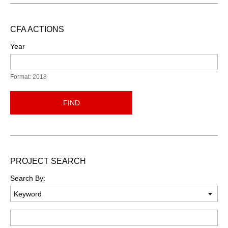
CFA ACTIONS
Year
Format: 2018
FIND
PROJECT SEARCH
Search By:
Keyword