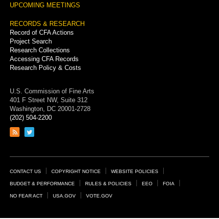
UPCOMING MEETINGS
RECORDS & RESEARCH
Record of CFA Actions
Project Search
Research Collections
Accessing CFA Records
Research Policy & Costs
U.S. Commission of Fine Arts
401 F Street NW, Suite 312
Washington, DC 20001-2728
(202) 504-2200
Link
Link
to
to
RSS
Twitter
feed
page
Footer
CONTACT US
COPYRIGHT NOTICE
WEBSITE POLICIES
Links
BUDGET & PERFORMANCE
RULES & POLICIES
EEO
FOIA
NO FEAR ACT
USA.GOV
VOTE.GOV