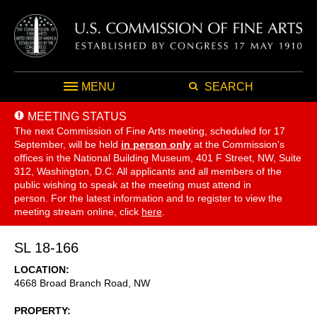
MENU
SEARCH
MEETING STATUS
The next Commission of Fine Arts meeting, scheduled for 17
September,
will be held
in person only
at the Commission's
offices in the National Building Museum, 401 F Street, NW, Suite
312, Washington, D.C. All applicants and all members of the
public wishing to speak at the meeting must attend in
person. For the latest information and to register to view the
meeting stream online, click
here
.
SL 18-166
LOCATION
4668 Broad Branch Road, NW
PROPERTY