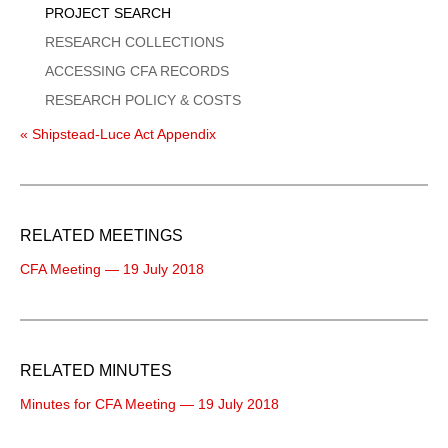
PROJECT SEARCH
RESEARCH COLLECTIONS
ACCESSING CFA RECORDS
RESEARCH POLICY & COSTS
« Shipstead-Luce Act Appendix
RELATED MEETINGS
CFA Meeting — 19 July 2018
RELATED MINUTES
Minutes for CFA Meeting — 19 July 2018