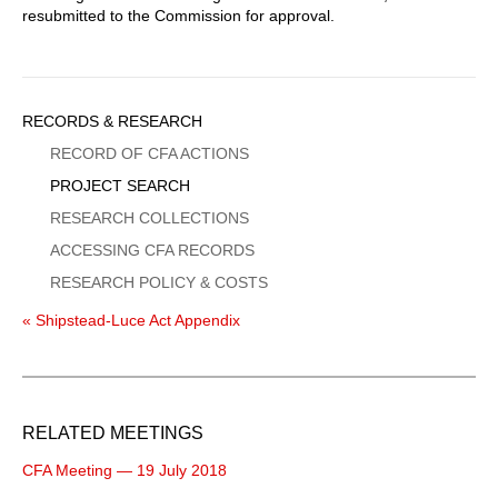
resubmitted to the Commission for approval.
Sidebar
RECORDS & RESEARCH
Menu
RECORD OF CFA ACTIONS
PROJECT SEARCH
RESEARCH COLLECTIONS
ACCESSING CFA RECORDS
RESEARCH POLICY & COSTS
« Shipstead-Luce Act Appendix
RELATED MEETINGS
CFA Meeting — 19 July 2018