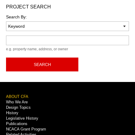
PROJECT SEARCH
Search By:
Keyword
e.g. property name, address, or owner
SEARCH
Footer
ABOUT CFA
Who We Are
Menu
Design Topics
History
Legislative History
Publications
NCACA Grant Program
Related Activities