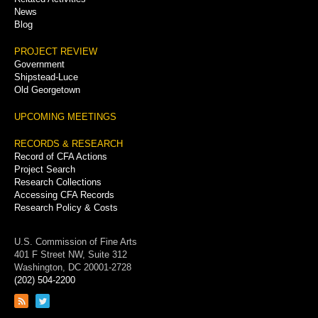
News
Blog
PROJECT REVIEW
Government
Shipstead-Luce
Old Georgetown
UPCOMING MEETINGS
RECORDS & RESEARCH
Record of CFA Actions
Project Search
Research Collections
Accessing CFA Records
Research Policy & Costs
U.S. Commission of Fine Arts
401 F Street NW, Suite 312
Washington, DC 20001-2728
(202) 504-2200
Link
Link
to
to