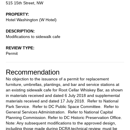
515 15th Street, NW
PROPERTY
Hotel Washington (W Hotel)
DESCRIPTION
Modifications to sidewalk cafe
REVIEW TYPE
Permit
Recommendation
No objection to the issuance of a permit for replacement
furniture, umbrellas, plantings, and bar and service stations at
an existing sidewalk cafe for Root Cellar Whiskey Bar, as shown
in materials received and dated 6 July 2018 and supplemental
materials received and dated 17 July 2018. Refer to National
Park Service. Refer to DC Public Space Committee. Refer to
General Services Administration. Refer to National Capital
Planning Commission. Refer to DC Historic Preservation Office.
Note: Any subsequent modifications to the approved design,
including those made during DCRA technical review, must be