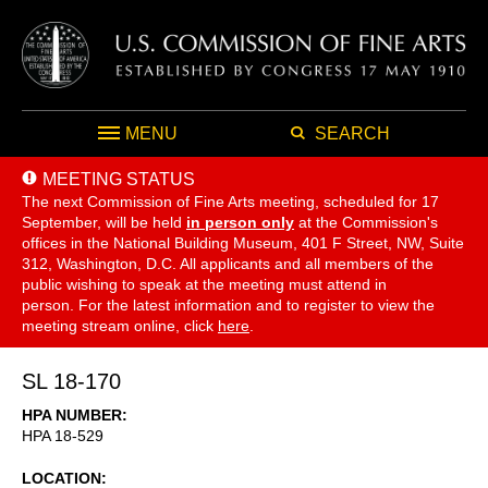
MENU
SEARCH
MEETING STATUS
The next Commission of Fine Arts meeting, scheduled for 17
September,
will be held
in person only
at the Commission's
offices in the National Building Museum, 401 F Street, NW, Suite
312, Washington, D.C. All applicants and all members of the
public wishing to speak at the meeting must attend in
person. For the latest information and to register to view the
meeting stream online, click
here
.
SL 18-170
HPA NUMBER
HPA 18-529
LOCATION