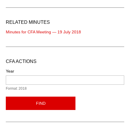
RELATED MINUTES
Minutes for CFA Meeting — 19 July 2018
CFA ACTIONS
Year
Format: 2018
FIND