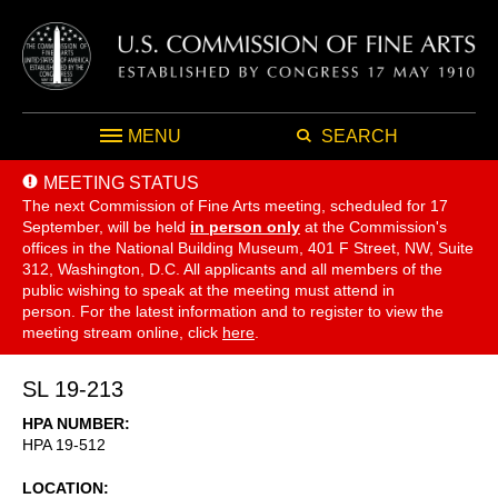
MENU
SEARCH
MEETING STATUS
The next Commission of Fine Arts meeting, scheduled for 17
September,
will be held
in person only
at the Commission's
offices in the National Building Museum, 401 F Street, NW, Suite
312, Washington, D.C. All applicants and all members of the
public wishing to speak at the meeting must attend in
person. For the latest information and to register to view the
meeting stream online, click
here
.
SL 19-213
HPA NUMBER
HPA 19-512
LOCATION