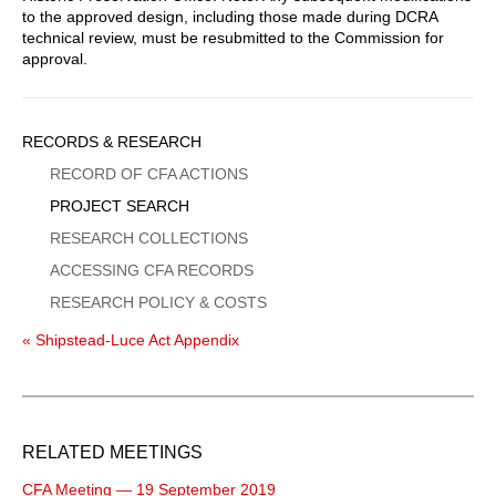
to the approved design, including those made during DCRA
technical review, must be resubmitted to the Commission for
approval.
Sidebar
RECORDS & RESEARCH
Menu
RECORD OF CFA ACTIONS
PROJECT SEARCH
RESEARCH COLLECTIONS
ACCESSING CFA RECORDS
RESEARCH POLICY & COSTS
« Shipstead-Luce Act Appendix
RELATED MEETINGS
CFA Meeting — 19 September 2019