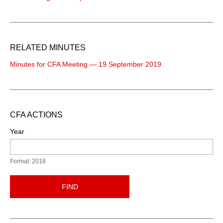
RELATED MINUTES
Minutes for CFA Meeting — 19 September 2019
CFA ACTIONS
Year
Format: 2018
FIND