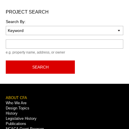
PROJECT SEARCH
Search By:
Keyword
e.g. property name, address, or owner
SEARCH
Footer
ABOUT CFA
Who We Are
Menu
Design Topics
History
Legislative History
Publications
NCACA Grant Program