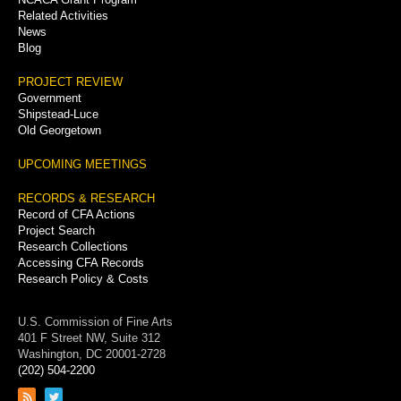
Related Activities
News
Blog
PROJECT REVIEW
Government
Shipstead-Luce
Old Georgetown
UPCOMING MEETINGS
RECORDS & RESEARCH
Record of CFA Actions
Project Search
Research Collections
Accessing CFA Records
Research Policy & Costs
U.S. Commission of Fine Arts
401 F Street NW, Suite 312
Washington, DC 20001-2728
(202) 504-2200
Link
Link