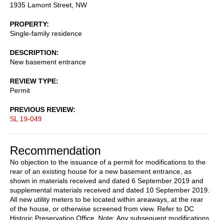
1935 Lamont Street, NW
PROPERTY
Single-family residence
DESCRIPTION
New basement entrance
REVIEW TYPE
Permit
PREVIOUS REVIEW
SL 19-049
Recommendation
No objection to the issuance of a permit for modifications to the
rear of an existing house for a new basement entrance, as
shown in materials received and dated 6 September 2019 and
supplemental materials received and dated 10 September 2019.
All new utility meters to be located within areaways, at the rear
of the house, or otherwise screened from view. Refer to DC
Historic Preservation Office. Note: Any subsequent modifications