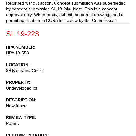
Returned without action. Concept submission was superseded
by concept submission SL 19-244. Note: This is a concept
approval only. When ready, submit the permit drawings and a
permit application to DCRA for review by the Commission.
SL 19-223
HPA NUMBER
HPA 19-558
LOCATION
99 Kalorama Circle
PROPERTY
Undeveloped lot
DESCRIPTION
New fence
REVIEW TYPE
Permit
RECOMMENDATION