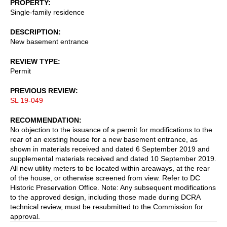
PROPERTY
Single-family residence
DESCRIPTION
New basement entrance
REVIEW TYPE
Permit
PREVIOUS REVIEW
SL 19-049
RECOMMENDATION
No objection to the issuance of a permit for modifications to the
rear of an existing house for a new basement entrance, as
shown in materials received and dated 6 September 2019 and
supplemental materials received and dated 10 September 2019.
All new utility meters to be located within areaways, at the rear
of the house, or otherwise screened from view. Refer to DC
Historic Preservation Office. Note: Any subsequent modifications
to the approved design, including those made during DCRA
technical review, must be resubmitted to the Commission for
approval.