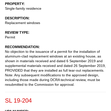
PROPERTY
Single-family residence
DESCRIPTION
Replacement windows
REVIEW TYPE
Permit
RECOMMENDATION
No objection to the issuance of a permit for the installation of
aluminum-clad replacement windows at an existing house, as
shown in materials received and dated 6 September 2019 and
supplemental materials received and dated 26 September 2019,
PROVIDED that they are installed as full tear-out replacements.
Note: Any subsequent modifications to the approved design,
including those made during DCRA technical review, must be
resubmitted to the Commission for approval.
SL 19-204