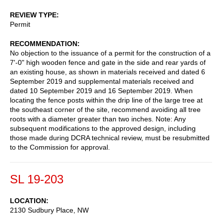
REVIEW TYPE
Permit
RECOMMENDATION
No objection to the issuance of a permit for the construction of a
7'-0" high wooden fence and gate in the side and rear yards of
an existing house, as shown in materials received and dated 6
September 2019 and supplemental materials received and
dated 10 September 2019 and 16 September 2019. When
locating the fence posts within the drip line of the large tree at
the southeast corner of the site, recommend avoiding all tree
roots with a diameter greater than two inches. Note: Any
subsequent modifications to the approved design, including
those made during DCRA technical review, must be resubmitted
to the Commission for approval.
SL 19-203
LOCATION
2130 Sudbury Place, NW