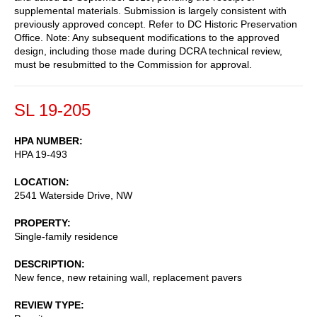
supplemental materials. Submission is largely consistent with
previously approved concept. Refer to DC Historic Preservation
Office. Note: Any subsequent modifications to the approved
design, including those made during DCRA technical review,
must be resubmitted to the Commission for approval.
SL 19-205
HPA NUMBER
HPA 19-493
LOCATION
2541 Waterside Drive, NW
PROPERTY
Single-family residence
DESCRIPTION
New fence, new retaining wall, replacement pavers
REVIEW TYPE