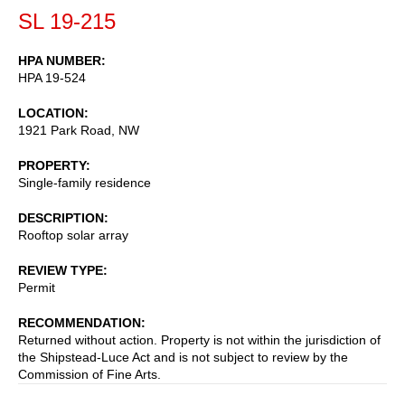
SL 19-215
HPA NUMBER
HPA 19-524
LOCATION
1921 Park Road, NW
PROPERTY
Single-family residence
DESCRIPTION
Rooftop solar array
REVIEW TYPE
Permit
RECOMMENDATION
Returned without action. Property is not within the jurisdiction of
the Shipstead-Luce Act and is not subject to review by the
Commission of Fine Arts.