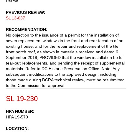
Permit
PREVIOUS REVIEW
SL 13-037
RECOMMENDATION
No objection to the issuance of a permit for the installation of
seven replacement windows in the front and rear facades of an
existing house, and for the repair and replacement of the tile
front porch roof, as shown in materials received and dated 6
September 2019, PROVIDED that the window installation be full
tear-out replacements, and pending the receipt of supplemental
materials. Refer to DC Historic Preservation Office. Note: Any
subsequent modifications to the approved design, including
those made during DCRA technical review, must be resubmitted
to the Commission for approval.
SL 19-230
HPA NUMBER
HPA 19-570
LOCATION