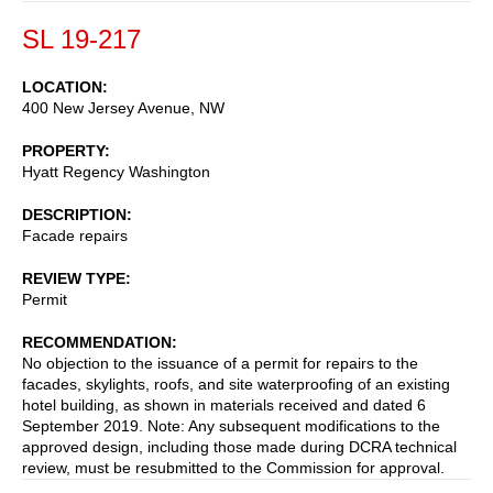
SL 19-217
LOCATION
400 New Jersey Avenue, NW
PROPERTY
Hyatt Regency Washington
DESCRIPTION
Facade repairs
REVIEW TYPE
Permit
RECOMMENDATION
No objection to the issuance of a permit for repairs to the
facades, skylights, roofs, and site waterproofing of an existing
hotel building, as shown in materials received and dated 6
September 2019. Note: Any subsequent modifications to the
approved design, including those made during DCRA technical
review, must be resubmitted to the Commission for approval.