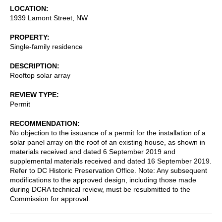
LOCATION
1939 Lamont Street, NW
PROPERTY
Single-family residence
DESCRIPTION
Rooftop solar array
REVIEW TYPE
Permit
RECOMMENDATION
No objection to the issuance of a permit for the installation of a
solar panel array on the roof of an existing house, as shown in
materials received and dated 6 September 2019 and
supplemental materials received and dated 16 September 2019.
Refer to DC Historic Preservation Office. Note: Any subsequent
modifications to the approved design, including those made
during DCRA technical review, must be resubmitted to the
Commission for approval.