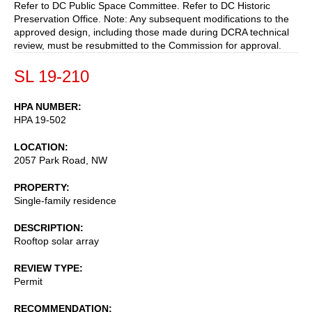
Refer to DC Public Space Committee. Refer to DC Historic
Preservation Office. Note: Any subsequent modifications to the
approved design, including those made during DCRA technical
review, must be resubmitted to the Commission for approval.
SL 19-210
HPA NUMBER
HPA 19-502
LOCATION
2057 Park Road, NW
PROPERTY
Single-family residence
DESCRIPTION
Rooftop solar array
REVIEW TYPE
Permit
RECOMMENDATION