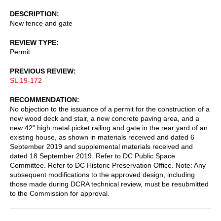
DESCRIPTION
New fence and gate
REVIEW TYPE
Permit
PREVIOUS REVIEW
SL 19-172
RECOMMENDATION
No objection to the issuance of a permit for the construction of a
new wood deck and stair, a new concrete paving area, and a
new 42" high metal picket railing and gate in the rear yard of an
existing house, as shown in materials received and dated 6
September 2019 and supplemental materials received and
dated 18 September 2019. Refer to DC Public Space
Committee. Refer to DC Historic Preservation Office. Note: Any
subsequent modifications to the approved design, including
those made during DCRA technical review, must be resubmitted
to the Commission for approval.