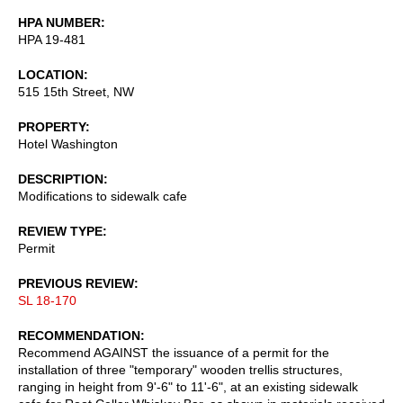
HPA NUMBER
HPA 19-481
LOCATION
515 15th Street, NW
PROPERTY
Hotel Washington
DESCRIPTION
Modifications to sidewalk cafe
REVIEW TYPE
Permit
PREVIOUS REVIEW
SL 18-170
RECOMMENDATION
Recommend AGAINST the issuance of a permit for the
installation of three "temporary" wooden trellis structures,
ranging in height from 9'-6" to 11'-6", at an existing sidewalk