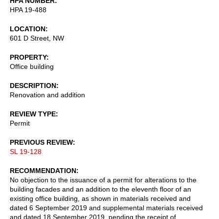
HPA NUMBER
HPA 19-488
LOCATION
601 D Street, NW
PROPERTY
Office building
DESCRIPTION
Renovation and addition
REVIEW TYPE
Permit
PREVIOUS REVIEW
SL 19-128
RECOMMENDATION
No objection to the issuance of a permit for alterations to the
building facades and an addition to the eleventh floor of an
existing office building, as shown in materials received and
dated 6 September 2019 and supplemental materials received
and dated 18 September 2019, pending the receipt of