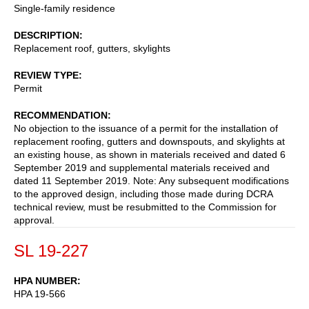
Single-family residence
DESCRIPTION
Replacement roof, gutters, skylights
REVIEW TYPE
Permit
RECOMMENDATION
No objection to the issuance of a permit for the installation of
replacement roofing, gutters and downspouts, and skylights at
an existing house, as shown in materials received and dated 6
September 2019 and supplemental materials received and
dated 11 September 2019. Note: Any subsequent modifications
to the approved design, including those made during DCRA
technical review, must be resubmitted to the Commission for
approval.
SL 19-227
HPA NUMBER
HPA 19-566