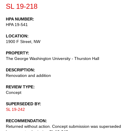
SL 19-218
HPA NUMBER
HPA 19-541
LOCATION
1900 F Street, NW
PROPERTY
The George Washington University - Thurston Hall
DESCRIPTION
Renovation and addition
REVIEW TYPE
Concept
SUPERSEDED BY
SL 19-242
RECOMMENDATION
Returned without action. Concept submission was superseded