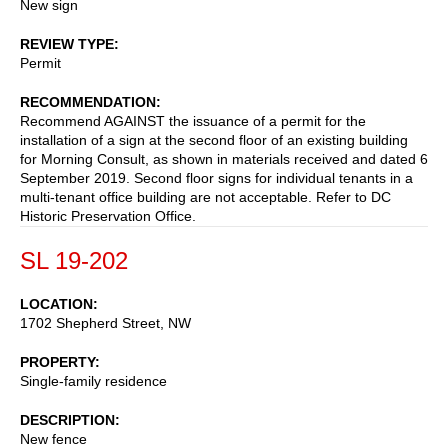
New sign
REVIEW TYPE
Permit
RECOMMENDATION
Recommend AGAINST the issuance of a permit for the
installation of a sign at the second floor of an existing building
for Morning Consult, as shown in materials received and dated 6
September 2019. Second floor signs for individual tenants in a
multi-tenant office building are not acceptable. Refer to DC
Historic Preservation Office.
SL 19-202
LOCATION
1702 Shepherd Street, NW
PROPERTY
Single-family residence
DESCRIPTION
New fence