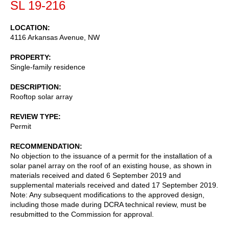
SL 19-216
LOCATION
4116 Arkansas Avenue, NW
PROPERTY
Single-family residence
DESCRIPTION
Rooftop solar array
REVIEW TYPE
Permit
RECOMMENDATION
No objection to the issuance of a permit for the installation of a
solar panel array on the roof of an existing house, as shown in
materials received and dated 6 September 2019 and
supplemental materials received and dated 17 September 2019.
Note: Any subsequent modifications to the approved design,
including those made during DCRA technical review, must be
resubmitted to the Commission for approval.