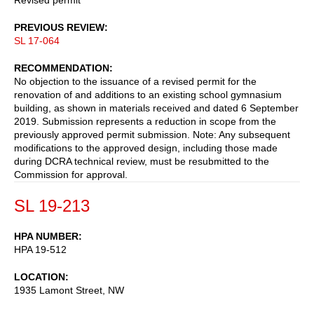
PREVIOUS REVIEW
SL 17-064
RECOMMENDATION
No objection to the issuance of a revised permit for the
renovation of and additions to an existing school gymnasium
building, as shown in materials received and dated 6 September
2019. Submission represents a reduction in scope from the
previously approved permit submission. Note: Any subsequent
modifications to the approved design, including those made
during DCRA technical review, must be resubmitted to the
Commission for approval.
SL 19-213
HPA NUMBER
HPA 19-512
LOCATION
1935 Lamont Street, NW