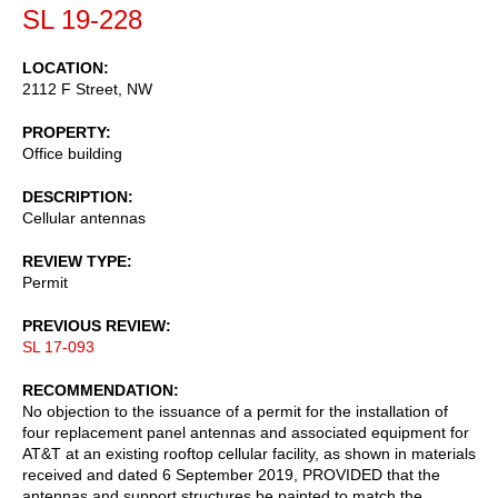
SL 19-228
LOCATION
2112 F Street, NW
PROPERTY
Office building
DESCRIPTION
Cellular antennas
REVIEW TYPE
Permit
PREVIOUS REVIEW
SL 17-093
RECOMMENDATION
No objection to the issuance of a permit for the installation of
four replacement panel antennas and associated equipment for
AT&T at an existing rooftop cellular facility, as shown in materials
received and dated 6 September 2019, PROVIDED that the
antennas and support structures be painted to match the