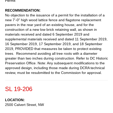
Permit
RECOMMENDATION
No objection to the issuance of a permit for the installation of a
new 7'-0" high wood lattice fence and flagstone replacement
pavers in the rear yard of an existing house, and for the
construction of a new low brick retaining wall, as shown in
materials received and dated 6 September 2019 and
supplemental materials received and dated 11 September 2019,
16 September 2019, 17 September 2019, and 18 September
2019, PROVIDED that measures be taken to protect existing
trees. Recommend avoiding all tree roots with a diameter
greater than two inches during construction. Refer to DC Historic
Preservation Office. Note: Any subsequent modifications to the
approved design, including those made during DCRA technical
review, must be resubmitted to the Commission for approval.
SL 19-206
LOCATION
2500 Calvert Street, NW