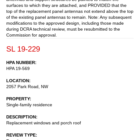
surfaces to which they are attached, and PROVIDED that the
top of the replacement panel antennas not extend above the top
of the existing panel antennas to remain. Note: Any subsequent
modifications to the approved design, including those made
during DCRA technical review, must be resubmitted to the
Commission for approval.
SL 19-229
HPA NUMBER
HPA 19-569
LOCATION
2057 Park Road, NW
PROPERTY
Single-family residence
DESCRIPTION
Replacement windows and porch roof
REVIEW TYPE