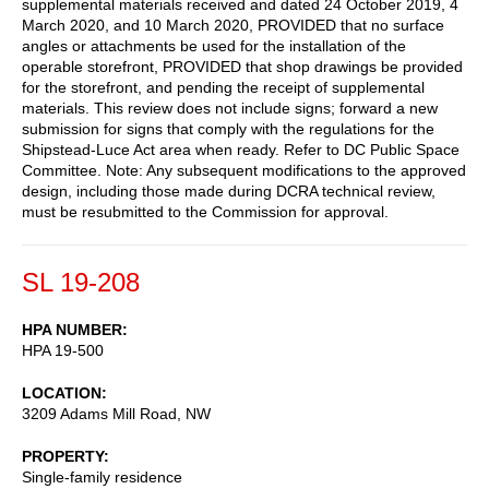
supplemental materials received and dated 24 October 2019, 4
March 2020, and 10 March 2020, PROVIDED that no surface
angles or attachments be used for the installation of the
operable storefront, PROVIDED that shop drawings be provided
for the storefront, and pending the receipt of supplemental
materials. This review does not include signs; forward a new
submission for signs that comply with the regulations for the
Shipstead-Luce Act area when ready. Refer to DC Public Space
Committee. Note: Any subsequent modifications to the approved
design, including those made during DCRA technical review,
must be resubmitted to the Commission for approval.
SL 19-208
HPA NUMBER
HPA 19-500
LOCATION
3209 Adams Mill Road, NW
PROPERTY
Single-family residence