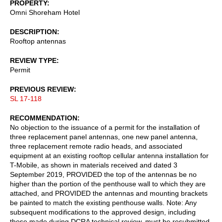
PROPERTY
Omni Shoreham Hotel
DESCRIPTION
Rooftop antennas
REVIEW TYPE
Permit
PREVIOUS REVIEW
SL 17-118
RECOMMENDATION
No objection to the issuance of a permit for the installation of
three replacement panel antennas, one new panel antenna,
three replacement remote radio heads, and associated
equipment at an existing rooftop cellular antenna installation for
T-Mobile, as shown in materials received and dated 3
September 2019, PROVIDED the top of the antennas be no
higher than the portion of the penthouse wall to which they are
attached, and PROVIDED the antennas and mounting brackets
be painted to match the existing penthouse walls. Note: Any
subsequent modifications to the approved design, including
those made during DCRA technical review, must be resubmitted