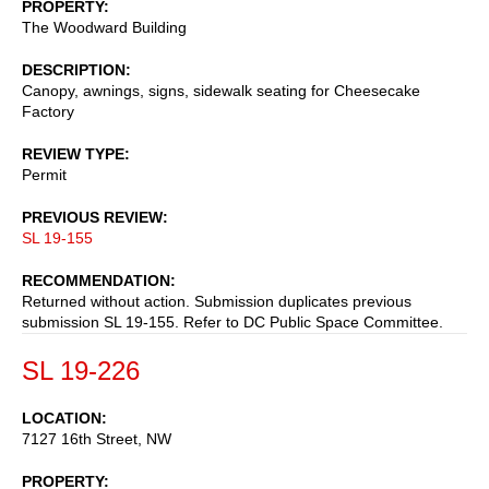
PROPERTY
The Woodward Building
DESCRIPTION
Canopy, awnings, signs, sidewalk seating for Cheesecake
Factory
REVIEW TYPE
Permit
PREVIOUS REVIEW
SL 19-155
RECOMMENDATION
Returned without action. Submission duplicates previous
submission SL 19-155. Refer to DC Public Space Committee.
SL 19-226
LOCATION
7127 16th Street, NW
PROPERTY