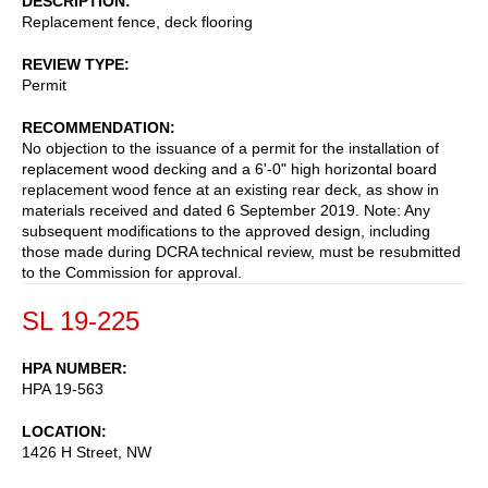
DESCRIPTION
Replacement fence, deck flooring
REVIEW TYPE
Permit
RECOMMENDATION
No objection to the issuance of a permit for the installation of
replacement wood decking and a 6'-0" high horizontal board
replacement wood fence at an existing rear deck, as show in
materials received and dated 6 September 2019. Note: Any
subsequent modifications to the approved design, including
those made during DCRA technical review, must be resubmitted
to the Commission for approval.
SL 19-225
HPA NUMBER
HPA 19-563
LOCATION
1426 H Street, NW