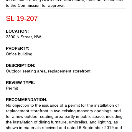
to the Commission for approval.
SL 19-207
LOCATION
2300 N Street, NW
PROPERTY
Office building
DESCRIPTION
Outdoor seating area, replacement storefront
REVIEW TYPE
Permit
RECOMMENDATION
No objection to the issuance of a permit for the installation of
replacement storefront in two existing masonry openings, and
for a new outdoor seating area partly in public space, including
the installation of dining furniture, umbrellas, and lighting, as
shown in materials received and dated 6 September 2019 and