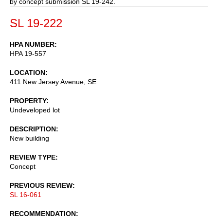
by concept submission SL 19-242.
SL 19-222
HPA NUMBER
HPA 19-557
LOCATION
411 New Jersey Avenue, SE
PROPERTY
Undeveloped lot
DESCRIPTION
New building
REVIEW TYPE
Concept
PREVIOUS REVIEW
SL 16-061
RECOMMENDATION