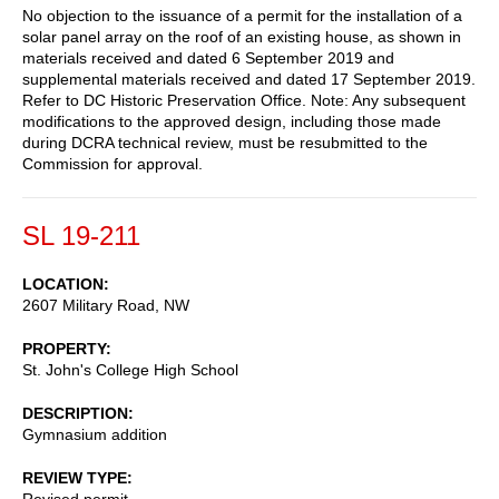
No objection to the issuance of a permit for the installation of a
solar panel array on the roof of an existing house, as shown in
materials received and dated 6 September 2019 and
supplemental materials received and dated 17 September 2019.
Refer to DC Historic Preservation Office. Note: Any subsequent
modifications to the approved design, including those made
during DCRA technical review, must be resubmitted to the
Commission for approval.
SL 19-211
LOCATION
2607 Military Road, NW
PROPERTY
St. John's College High School
DESCRIPTION
Gymnasium addition
REVIEW TYPE
Revised permit