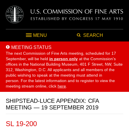
MENU
SEARCH
MEETING STATUS
The next Commission of Fine Arts meeting, scheduled for 17
September,
will be held
in person only
at the Commission's
offices in the National Building Museum, 401 F Street, NW, Suite
312, Washington, D.C. All applicants and all members of the
public wishing to speak at the meeting must attend in
person. For the latest information and to register to view the
meeting stream online, click
here
.
SHIPSTEAD-LUCE APPENDIX: CFA
MEETING — 19 SEPTEMBER 2019
SL 19-200