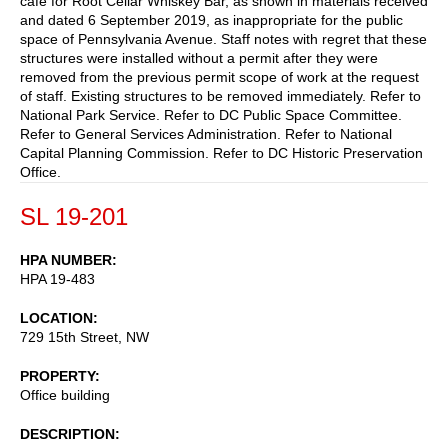
cafe for Root Cellar Whiskey Bar, as shown in materials received
and dated 6 September 2019, as inappropriate for the public
space of Pennsylvania Avenue. Staff notes with regret that these
structures were installed without a permit after they were
removed from the previous permit scope of work at the request
of staff. Existing structures to be removed immediately. Refer to
National Park Service. Refer to DC Public Space Committee.
Refer to General Services Administration. Refer to National
Capital Planning Commission. Refer to DC Historic Preservation
Office.
SL 19-201
HPA NUMBER
HPA 19-483
LOCATION
729 15th Street, NW
PROPERTY
Office building
DESCRIPTION