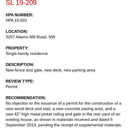
SL 19-209
HPA NUMBER
HPA 19-501
LOCATION
3207 Adams Mill Road, NW
PROPERTY
Single-family residence
DESCRIPTION
New fence and gate, new deck, new parking area
REVIEW TYPE
Permit
RECOMMENDATION
No objection to the issuance of a permit for the construction of a
new wood deck and stair, a new concrete paving area, and a
new 42" high metal picket railing and gate in the rear yard of an
existing house, as shown in materials received and dated 6
September 2019, pending the receipt of supplemental materials.