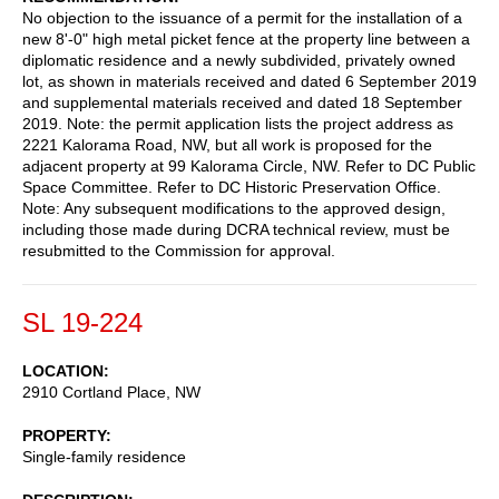
No objection to the issuance of a permit for the installation of a
new 8'-0" high metal picket fence at the property line between a
diplomatic residence and a newly subdivided, privately owned
lot, as shown in materials received and dated 6 September 2019
and supplemental materials received and dated 18 September
2019. Note: the permit application lists the project address as
2221 Kalorama Road, NW, but all work is proposed for the
adjacent property at 99 Kalorama Circle, NW. Refer to DC Public
Space Committee. Refer to DC Historic Preservation Office.
Note: Any subsequent modifications to the approved design,
including those made during DCRA technical review, must be
resubmitted to the Commission for approval.
SL 19-224
LOCATION
2910 Cortland Place, NW
PROPERTY
Single-family residence