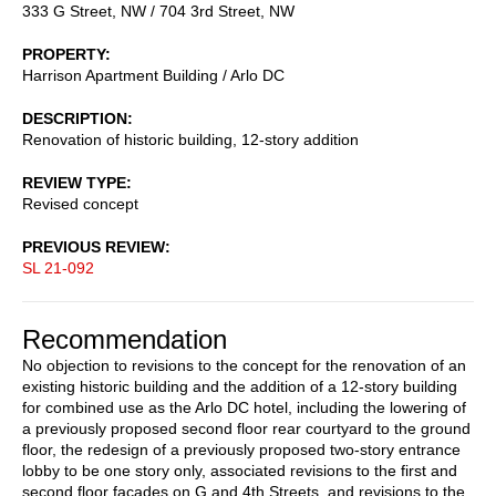
333 G Street, NW / 704 3rd Street, NW
PROPERTY
Harrison Apartment Building / Arlo DC
DESCRIPTION
Renovation of historic building, 12-story addition
REVIEW TYPE
Revised concept
PREVIOUS REVIEW
SL 21-092
Recommendation
No objection to revisions to the concept for the renovation of an
existing historic building and the addition of a 12-story building
for combined use as the Arlo DC hotel, including the lowering of
a previously proposed second floor rear courtyard to the ground
floor, the redesign of a previously proposed two-story entrance
lobby to be one story only, associated revisions to the first and
second floor facades on G and 4th Streets, and revisions to the