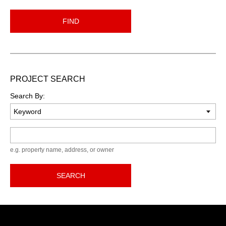
FIND
PROJECT SEARCH
Search By:
Keyword
e.g. property name, address, or owner
SEARCH