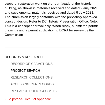
scope of restoration work on the rear facade of the historic
building, as shown in materials received and dated 2 July 2021
and supplemental materials received and dated 8 July 2021.
The submission largely conforms with the previously approved
concept design. Refer to DC Historic Preservation Office. Note:
This is a concept approval only. When ready, submit the permit
drawings and a permit application to DCRA for review by the
Commission.
Sidebar
RECORDS & RESEARCH
Menu
RECORD OF CFA ACTIONS
PROJECT SEARCH
RESEARCH COLLECTIONS
ACCESSING CFA RECORDS
RESEARCH POLICY & COSTS
« Shipstead-Luce Act Appendix