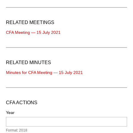
RELATED MEETINGS
CFA Meeting — 15 July 2021
RELATED MINUTES
Minutes for CFA Meeting — 15 July 2021
CFA ACTIONS
Year
Format: 2018