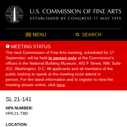
MENU
SEARCH
MEETING STATUS
The next Commission of Fine Arts meeting, scheduled for 17
September,
will be held
in person only
at the Commission's
offices in the National Building Museum, 401 F Street, NW, Suite
312, Washington, D.C. All applicants and all members of the
public wishing to speak at the meeting must attend in
person. For the latest information and to register to view the
meeting stream online, click
here
.
SL 21-141
HPA NUMBER
HPA 21-TBD
LOCATION