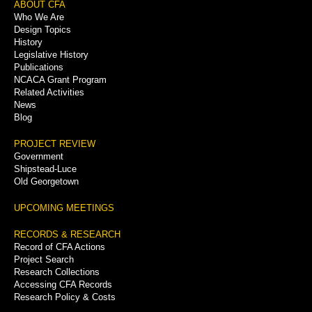
Footer
ABOUT CFA
Who We Are
Menu
Design Topics
History
Legislative History
Publications
NCACA Grant Program
Related Activities
News
Blog
PROJECT REVIEW
Government
Shipstead-Luce
Old Georgetown
UPCOMING MEETINGS
RECORDS & RESEARCH
Record of CFA Actions
Project Search
Research Collections
Accessing CFA Records
Research Policy & Costs