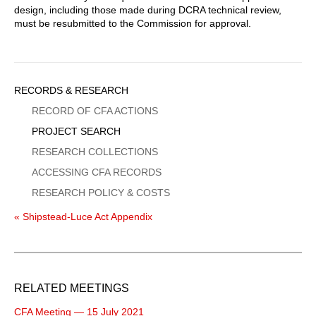
design, including those made during DCRA technical review,
must be resubmitted to the Commission for approval.
Sidebar
RECORDS & RESEARCH
Menu
RECORD OF CFA ACTIONS
PROJECT SEARCH
RESEARCH COLLECTIONS
ACCESSING CFA RECORDS
RESEARCH POLICY & COSTS
« Shipstead-Luce Act Appendix
RELATED MEETINGS
CFA Meeting — 15 July 2021