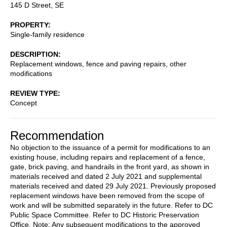
145 D Street, SE
PROPERTY
Single-family residence
DESCRIPTION
Replacement windows, fence and paving repairs, other
modifications
REVIEW TYPE
Concept
Recommendation
No objection to the issuance of a permit for modifications to an
existing house, including repairs and replacement of a fence,
gate, brick paving, and handrails in the front yard, as shown in
materials received and dated 2 July 2021 and supplemental
materials received and dated 29 July 2021. Previously proposed
replacement windows have been removed from the scope of
work and will be submitted separately in the future. Refer to DC
Public Space Committee. Refer to DC Historic Preservation
Office. Note: Any subsequent modifications to the approved