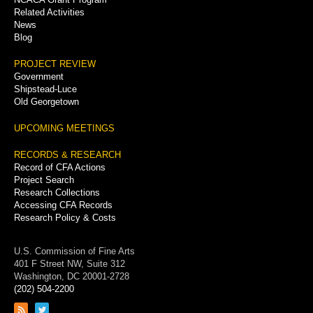
Related Activities
News
Blog
PROJECT REVIEW
Government
Shipstead-Luce
Old Georgetown
UPCOMING MEETINGS
RECORDS & RESEARCH
Record of CFA Actions
Project Search
Research Collections
Accessing CFA Records
Research Policy & Costs
U.S. Commission of Fine Arts
401 F Street NW, Suite 312
Washington, DC 20001-2728
(202) 504-2200
Link
Link