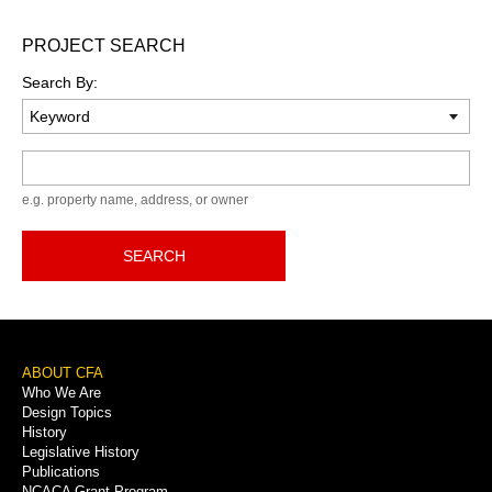
PROJECT SEARCH
Search By:
Keyword
e.g. property name, address, or owner
SEARCH
Footer
ABOUT CFA
Who We Are
Menu
Design Topics
History
Legislative History
Publications
NCACA Grant Program