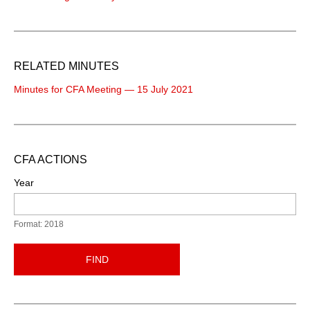
RELATED MINUTES
Minutes for CFA Meeting — 15 July 2021
CFA ACTIONS
Year
Format: 2018
FIND