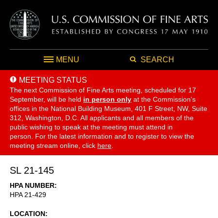
MENU
SEARCH
MEETING STATUS
The next Commission of Fine Arts meeting, scheduled for 17
September,
will be held
in person only
at the Commission's
offices in the National Building Museum, 401 F Street, NW, Suite
312, Washington, D.C. All applicants and all members of the
public wishing to speak at the meeting must attend in
person. For the latest information and to register to view the
meeting stream online, click
here
.
SL 21-145
HPA NUMBER
HPA 21-429
LOCATION