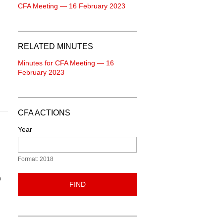
CFA Meeting — 16 February 2023
RELATED MINUTES
Minutes for CFA Meeting — 16
February 2023
CFA ACTIONS
Year
Format: 2018
n
FIND