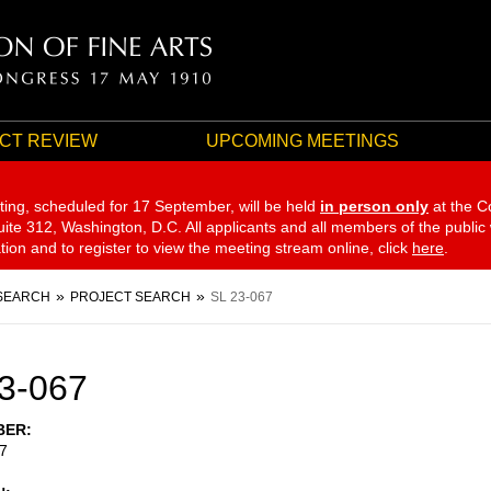
CT REVIEW
UPCOMING MEETINGS
ting, scheduled for 17 September,
will be held
in person only
at the C
te 312, Washington, D.C. All applicants and all members of the public
ation and to register to view the meeting stream online, click
here
.
SEARCH
PROJECT SEARCH
SL 23-067
3-067
BER
7