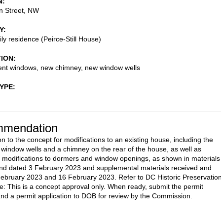
N
n Street, NW
Y
ily residence (Peirce-Still House)
TION
nt windows, new chimney, new window wells
TYPE
mendation
n to the concept for modifications to an existing house, including the
f window wells and a chimney on the rear of the house, as well as
 modifications to dormers and window openings, as shown in materials
nd dated 3 February 2023 and supplemental materials received and
ebruary 2023 and 16 February 2023. Refer to DC Historic Preservatio
te: This is a concept approval only. When ready, submit the permit
nd a permit application to DOB for review by the Commission.