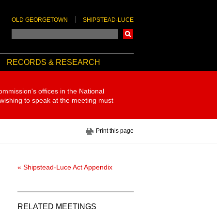
OLD GEORGETOWN
SHIPSTEAD-LUCE
Search
RECORDS & RESEARCH
ommission's offices in the National
 wishing to speak at the meeting must
Print this page
« Shipstead-Luce Act Appendix
RELATED MEETINGS