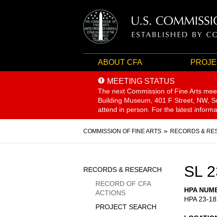
ABOUT CFA
PROJE
MEETING STATUS
The next Commission of Fine Arts mee
Building Museum, 401 F Street, NW, Sui
attend in person. For the latest inform
Breadcrumb
COMMISSION OF FINE ARTS
RECORDS & RE
Sidebar
SL 2
RECORDS & RESEARCH
Menu
RECORD OF CFA
HPA NUM
ACTIONS
HPA 23-18
PROJECT SEARCH