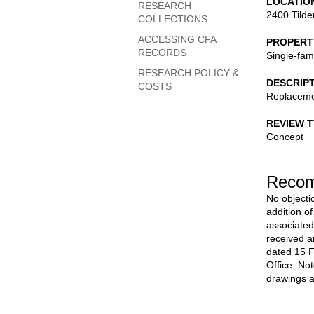
LOCATIO
RESEARCH
2400 Tilde
COLLECTIONS
ACCESSING CFA
PROPERT
RECORDS
Single-fam
RESEARCH POLICY &
DESCRIP
COSTS
Replaceme
REVIEW 
Concept
Recom
No objectio
addition o
associated
received a
dated 15 F
Office. No
drawings a