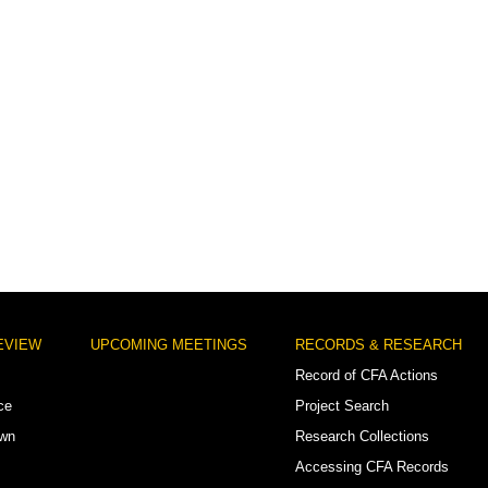
EVIEW
UPCOMING MEETINGS
RECORDS & RESEARCH
Record of CFA Actions
ce
Project Search
own
Research Collections
Accessing CFA Records