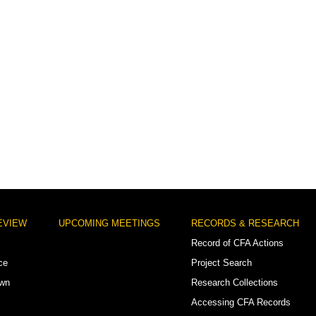
EVIEW
UPCOMING MEETINGS
RECORDS & RESEARCH
Record of CFA Actions
ce
Project Search
own
Research Collections
Accessing CFA Records