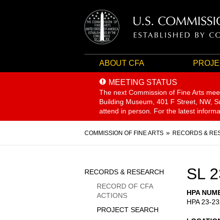
ABOUT CFA
PROJE
MEETING STATUS
The next Commission of Fine Arts mee
Building Museum, 401 F Street, NW, Sui
attend in person. For the latest inform
Breadcrumb
COMMISSION OF FINE ARTS
RECORDS & RE
Sidebar
SL 2
RECORDS & RESEARCH
Menu
RECORD OF CFA
HPA NUM
ACTIONS
HPA 23-23
PROJECT SEARCH