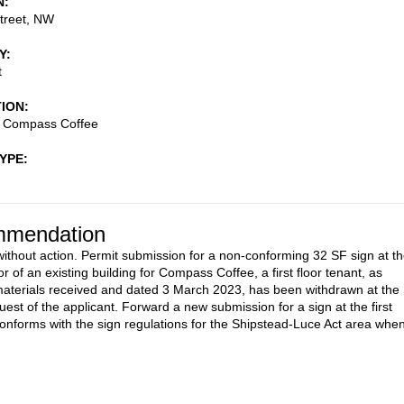
N
treet, NW
Y
t
TION
- Compass Coffee
TYPE
mendation
ithout action. Permit submission for a non-conforming 32 SF sign at t
r of an existing building for Compass Coffee, a first floor tenant, as
aterials received and dated 3 March 2023, has been withdrawn at the
uest of the applicant. Forward a new submission for a sign at the first
 conforms with the sign regulations for the Shipstead-Luce Act area whe