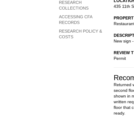
LOCATIO
RESEARCH
435 11th S
COLLECTIONS
ACCESSING CFA
PROPERT
RECORDS
Restauran
RESEARCH POLICY &
DESCRIP
COSTS
New sign 
REVIEW 
Permit
Recom
Returned w
second floo
shown in m
written req
floor that
ready.