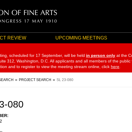
CT REVIEW
UPCOMING MEETINGS
ting, scheduled for 17 September,
will be held
in person only
at the C
te 312, Washington, D.C. All applicants and all members of the public
ation and to register to view the meeting stream online, click
here
.
SEARCH
PROJECT SEARCH
SL 23-080
3-080
BER
2