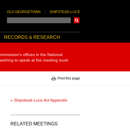
OLD GEORGETOWN
SHIPSTEAD-LUCE
Search
RECORDS & RESEARCH
ommission's offices in the National
 wishing to speak at the meeting must
Print this page
« Shipstead-Luce Act Appendix
RELATED MEETINGS