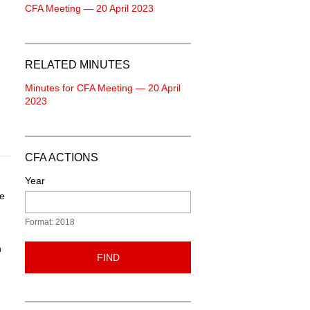
CFA Meeting — 20 April 2023
RELATED MINUTES
Minutes for CFA Meeting — 20 April
2023
CFA ACTIONS
Year
he
Format: 2018
n
FIND