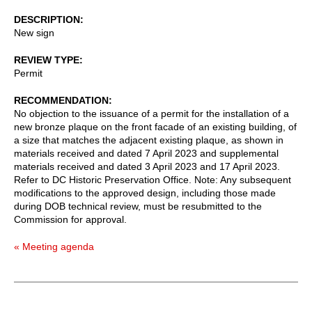
DESCRIPTION
New sign
REVIEW TYPE
Permit
RECOMMENDATION
No objection to the issuance of a permit for the installation of a
new bronze plaque on the front facade of an existing building, of
a size that matches the adjacent existing plaque, as shown in
materials received and dated 7 April 2023 and supplemental
materials received and dated 3 April 2023 and 17 April 2023.
Refer to DC Historic Preservation Office. Note: Any subsequent
modifications to the approved design, including those made
during DOB technical review, must be resubmitted to the
Commission for approval.
« Meeting agenda