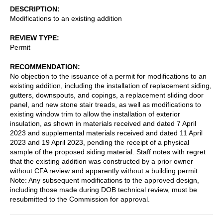
DESCRIPTION
Modifications to an existing addition
REVIEW TYPE
Permit
RECOMMENDATION
No objection to the issuance of a permit for modifications to an
existing addition, including the installation of replacement siding,
gutters, downspouts, and copings, a replacement sliding door
panel, and new stone stair treads, as well as modifications to
existing window trim to allow the installation of exterior
insulation, as shown in materials received and dated 7 April
2023 and supplemental materials received and dated 11 April
2023 and 19 April 2023, pending the receipt of a physical
sample of the proposed siding material. Staff notes with regret
that the existing addition was constructed by a prior owner
without CFA review and apparently without a building permit.
Note: Any subsequent modifications to the approved design,
including those made during DOB technical review, must be
resubmitted to the Commission for approval.