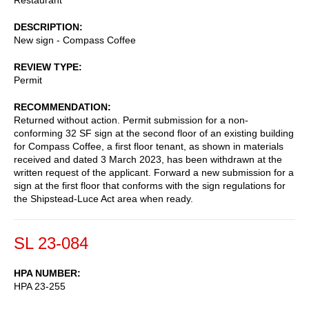
DESCRIPTION
New sign - Compass Coffee
REVIEW TYPE
Permit
RECOMMENDATION
Returned without action. Permit submission for a non-
conforming 32 SF sign at the second floor of an existing building
for Compass Coffee, a first floor tenant, as shown in materials
received and dated 3 March 2023, has been withdrawn at the
written request of the applicant. Forward a new submission for a
sign at the first floor that conforms with the sign regulations for
the Shipstead-Luce Act area when ready.
SL 23-084
HPA NUMBER
HPA 23-255