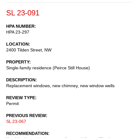
SL 23-091
HPA NUMBER
HPA 23-297
LOCATION
2400 Tilden Street, NW
PROPERTY
Single-family residence (Peirce Still House)
DESCRIPTION
Replacement windows, new chimney, new window wells
REVIEW TYPE
Permit
PREVIOUS REVIEW
SL 23-067
RECOMMENDATION