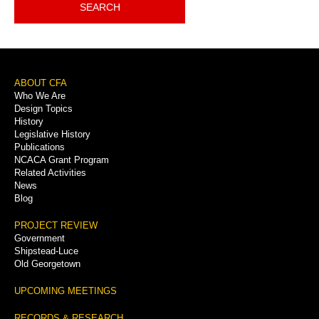
SEARCH
Footer
ABOUT CFA
Who We Are
Menu
Design Topics
History
Legislative History
Publications
NCACA Grant Program
Related Activities
News
Blog
PROJECT REVIEW
Government
Shipstead-Luce
Old Georgetown
UPCOMING MEETINGS
RECORDS & RESEARCH