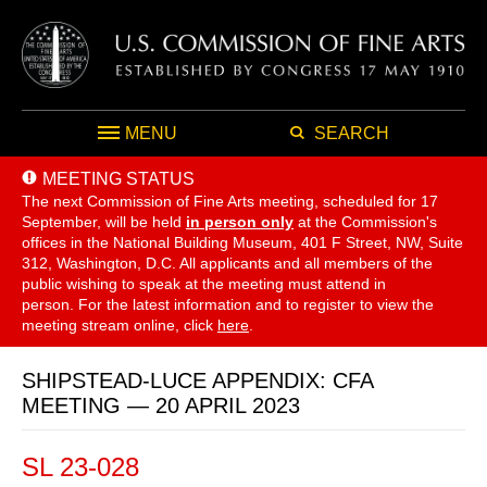
MENU
SEARCH
MEETING STATUS
The next Commission of Fine Arts meeting, scheduled for 17
September,
will be held
in person only
at the Commission's
offices in the National Building Museum, 401 F Street, NW, Suite
312, Washington, D.C. All applicants and all members of the
public wishing to speak at the meeting must attend in
person. For the latest information and to register to view the
meeting stream online, click
here
.
SHIPSTEAD-LUCE APPENDIX: CFA
MEETING — 20 APRIL 2023
SL 23-028