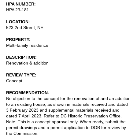
HPA NUMBER
HPA 23-181
LOCATION
523 2nd Street, NE
PROPERTY
Multi-family residence
DESCRIPTION
Renovation & addition
REVIEW TYPE
Concept
RECOMMENDATION
No objection to the concept for the renovation of and an addition
to an existing house, as shown in materials received and dated
3 February 2023 and supplemental materials received and
dated 7 April 2023. Refer to DC Historic Preservation Office.
Note: This is a concept approval only. When ready, submit the
permit drawings and a permit application to DOB for review by
the Commission.