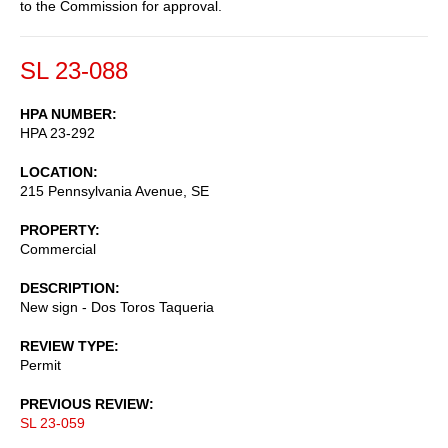
to the Commission for approval.
SL 23-088
HPA NUMBER
HPA 23-292
LOCATION
215 Pennsylvania Avenue, SE
PROPERTY
Commercial
DESCRIPTION
New sign - Dos Toros Taqueria
REVIEW TYPE
Permit
PREVIOUS REVIEW
SL 23-059