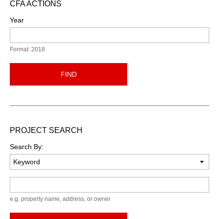
CFA ACTIONS
Year
Format: 2018
FIND
PROJECT SEARCH
Search By:
Keyword
e.g. property name, address, or owner