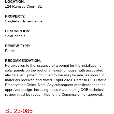
LOCATION
124 Rumsey Court, SE
PROPERTY
Single-family residence
DESCRIPTION
Solar panels
REVIEW TYPE
Permit
RECOMMENDATION
No objection to the issuance of a permit for the installation of
solar panels on the roof of an existing house, with associated
electrical equipment mounted to the alley façade, as shown in
materials received and dated 7 April 2023. Refer to DC Historic
Preservation Office. Note: Any subsequent modifications to the
approved design, including those made during DOB technical
review, must be resubmitted to the Commission for approval.
SL 23-085