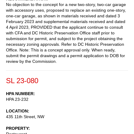
No objection to the concept for a new two-story, two-car garage
with accessory uses, proposed to replace an existing one-story,
one-car garage, as shown in materials received and dated 3
February 2023 and supplemental materials received and dated
4 April 2023, PROVIDED that the applicant continue to consult
with CFA and DC Historic Preservation Office staff prior to
submission for permit, and subject to the project obtaining the
necessary zoning approvals. Refer to DC Historic Preservation
Office. Note: This is a concept approval only. When ready,
submit the permit drawings and a permit application to DOB for
review by the Commission.
SL 23-080
HPA NUMBER
HPA 23-232
LOCATION
435 11th Street, NW
PROPERTY
Restaurant