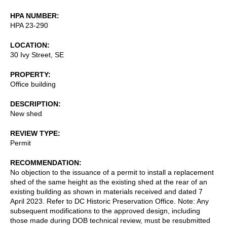
HPA NUMBER
HPA 23-290
LOCATION
30 Ivy Street, SE
PROPERTY
Office building
DESCRIPTION
New shed
REVIEW TYPE
Permit
RECOMMENDATION
No objection to the issuance of a permit to install a replacement
shed of the same height as the existing shed at the rear of an
existing building as shown in materials received and dated 7
April 2023. Refer to DC Historic Preservation Office. Note: Any
subsequent modifications to the approved design, including
those made during DOB technical review, must be resubmitted