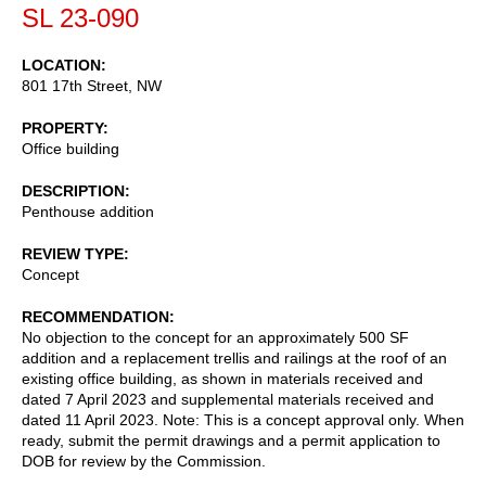
SL 23-090
LOCATION
801 17th Street, NW
PROPERTY
Office building
DESCRIPTION
Penthouse addition
REVIEW TYPE
Concept
RECOMMENDATION
No objection to the concept for an approximately 500 SF
addition and a replacement trellis and railings at the roof of an
existing office building, as shown in materials received and
dated 7 April 2023 and supplemental materials received and
dated 11 April 2023. Note: This is a concept approval only. When
ready, submit the permit drawings and a permit application to
DOB for review by the Commission.