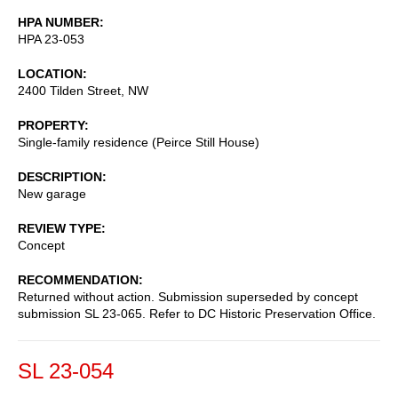
HPA NUMBER
HPA 23-053
LOCATION
2400 Tilden Street, NW
PROPERTY
Single-family residence (Peirce Still House)
DESCRIPTION
New garage
REVIEW TYPE
Concept
RECOMMENDATION
Returned without action. Submission superseded by concept
submission SL 23-065. Refer to DC Historic Preservation Office.
SL 23-054