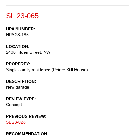
SL 23-065
HPA NUMBER
HPA 23-185
LOCATION
2400 Tilden Street, NW
PROPERTY
Single-family residence (Peirce Still House)
DESCRIPTION
New garage
REVIEW TYPE
Concept
PREVIOUS REVIEW
SL 23-028
RECOMMENDATION