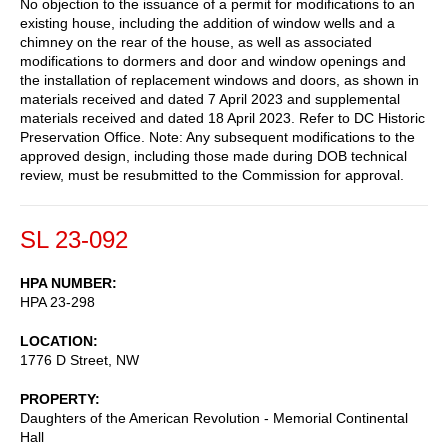
No objection to the issuance of a permit for modifications to an
existing house, including the addition of window wells and a
chimney on the rear of the house, as well as associated
modifications to dormers and door and window openings and
the installation of replacement windows and doors, as shown in
materials received and dated 7 April 2023 and supplemental
materials received and dated 18 April 2023. Refer to DC Historic
Preservation Office. Note: Any subsequent modifications to the
approved design, including those made during DOB technical
review, must be resubmitted to the Commission for approval.
SL 23-092
HPA NUMBER
HPA 23-298
LOCATION
1776 D Street, NW
PROPERTY
Daughters of the American Revolution - Memorial Continental
Hall