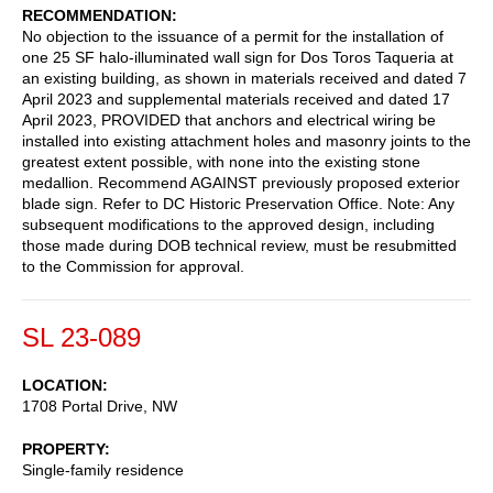
RECOMMENDATION
No objection to the issuance of a permit for the installation of
one 25 SF halo-illuminated wall sign for Dos Toros Taqueria at
an existing building, as shown in materials received and dated 7
April 2023 and supplemental materials received and dated 17
April 2023, PROVIDED that anchors and electrical wiring be
installed into existing attachment holes and masonry joints to the
greatest extent possible, with none into the existing stone
medallion. Recommend AGAINST previously proposed exterior
blade sign. Refer to DC Historic Preservation Office. Note: Any
subsequent modifications to the approved design, including
those made during DOB technical review, must be resubmitted
to the Commission for approval.
SL 23-089
LOCATION
1708 Portal Drive, NW
PROPERTY
Single-family residence