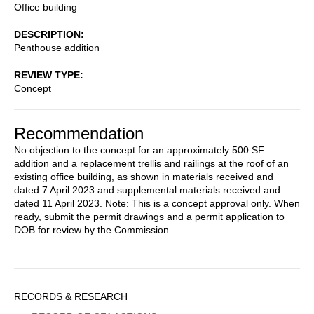
Office building
DESCRIPTION
Penthouse addition
REVIEW TYPE
Concept
Recommendation
No objection to the concept for an approximately 500 SF
addition and a replacement trellis and railings at the roof of an
existing office building, as shown in materials received and
dated 7 April 2023 and supplemental materials received and
dated 11 April 2023. Note: This is a concept approval only. When
ready, submit the permit drawings and a permit application to
DOB for review by the Commission.
Sidebar
RECORDS & RESEARCH