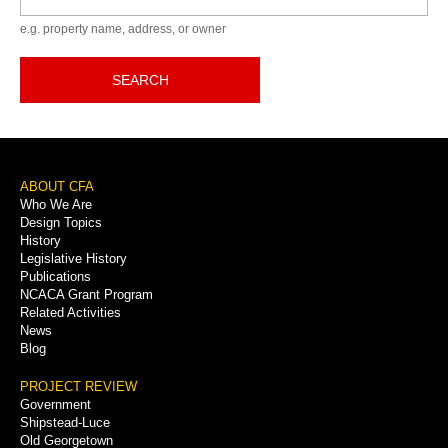
e.g. property name, address, or owner
SEARCH
Footer
ABOUT CFA
Who We Are
Menu
Design Topics
History
Legislative History
Publications
NCACA Grant Program
Related Activities
News
Blog
PROJECT REVIEW
Government
Shipstead-Luce
Old Georgetown