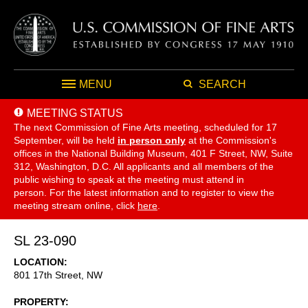
MENU
SEARCH
MEETING STATUS
The next Commission of Fine Arts meeting, scheduled for 17
September,
will be held
in person only
at the Commission's
offices in the National Building Museum, 401 F Street, NW, Suite
312, Washington, D.C. All applicants and all members of the
public wishing to speak at the meeting must attend in
person. For the latest information and to register to view the
meeting stream online, click
here
.
SL 23-090
LOCATION
801 17th Street, NW
PROPERTY