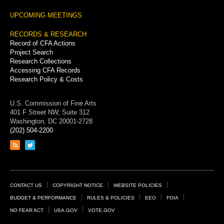
UPCOMING MEETINGS
RECORDS & RESEARCH
Record of CFA Actions
Project Search
Research Collections
Accessing CFA Records
Research Policy & Costs
U.S. Commission of Fine Arts
401 F Street NW, Suite 312
Washington, DC 20001-2728
(202) 504-2200
Link
Link
to
to
RSS
Twitter
feed
page
Footer
CONTACT US
COPYRIGHT NOTICE
WEBSITE POLICIES
Links
BUDGET & PERFORMANCE
RULES & POLICIES
EEO
FOIA
NO FEAR ACT
USA.GOV
VOTE.GOV