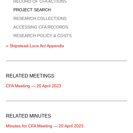
Menu
RECORD OF CFA ACTIONS
PROJECT SEARCH
RESEARCH COLLECTIONS
ACCESSING CFA RECORDS
RESEARCH POLICY & COSTS
« Shipstead-Luce Act Appendix
RELATED MEETINGS
CFA Meeting — 20 April 2023
RELATED MINUTES
Minutes for CFA Meeting — 20 April 2023