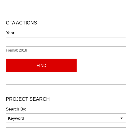
CFA ACTIONS
Year
Format: 2018
FIND
PROJECT SEARCH
Search By:
Keyword