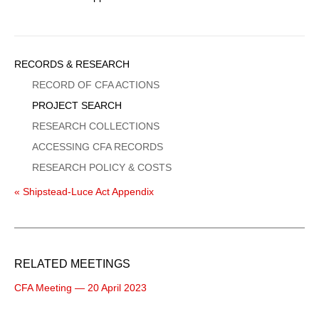
Sidebar
RECORDS & RESEARCH
Menu
RECORD OF CFA ACTIONS
PROJECT SEARCH
RESEARCH COLLECTIONS
ACCESSING CFA RECORDS
RESEARCH POLICY & COSTS
« Shipstead-Luce Act Appendix
RELATED MEETINGS
CFA Meeting — 20 April 2023