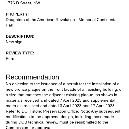
1776 D Street, NW
PROPERTY
Daughters of the American Revolution - Memorial Continental
Hall
DESCRIPTION
New sign
REVIEW TYPE
Permit
Recommendation
No objection to the issuance of a permit for the installation of a
new bronze plaque on the front facade of an existing building, of
a size that matches the adjacent existing plaque, as shown in
materials received and dated 7 April 2023 and supplemental
materials received and dated 3 April 2023 and 17 April 2023.
Refer to DC Historic Preservation Office. Note: Any subsequent
modifications to the approved design, including those made
during DOB technical review, must be resubmitted to the
Commission for approval.