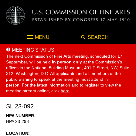
MENU
SEARCH
MEETING STATUS
The next Commission of Fine Arts meeting, scheduled for 17
September,
will be held
in person only
at the Commission's
offices in the National Building Museum, 401 F Street, NW, Suite
312, Washington, D.C. All applicants and all members of the
public wishing to speak at the meeting must attend in
person. For the latest information and to register to view the
meeting stream online, click
here
.
SL 23-092
HPA NUMBER
HPA 23-298
LOCATION