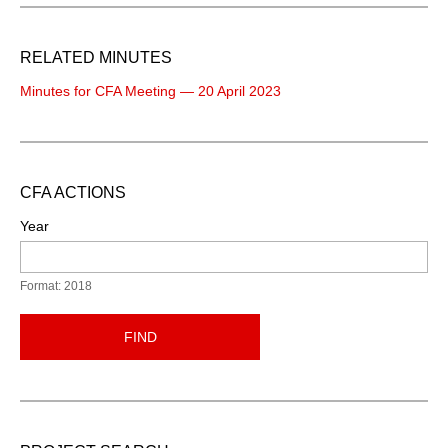
RELATED MINUTES
Minutes for CFA Meeting — 20 April 2023
CFA ACTIONS
Year
Format: 2018
FIND