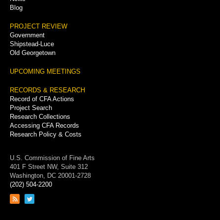
Blog
PROJECT REVIEW
Government
Shipstead-Luce
Old Georgetown
UPCOMING MEETINGS
RECORDS & RESEARCH
Record of CFA Actions
Project Search
Research Collections
Accessing CFA Records
Research Policy & Costs
U.S. Commission of Fine Arts
401 F Street NW, Suite 312
Washington, DC 20001-2728
(202) 504-2200
Link
Link
to
to
RSS
Twitter