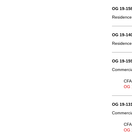
OG 19-158
Residence,
OG 19-140
Residence,
OG 19-159
Commercial
CFA 
OG 
OG 19-131
Commercial
CFA 
OG 