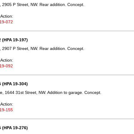
 2905 P Street, NW. Rear addition. Concept.
Action:
19-072
 (HPA 19-197)
 2907 P Street, NW. Rear addition. Concept.
Action:
19-092
 (HPA 19-304)
e, 1644 31st Street, NW. Addition to garage. Concept.
Action:
19-155
 (HPA 19-276)