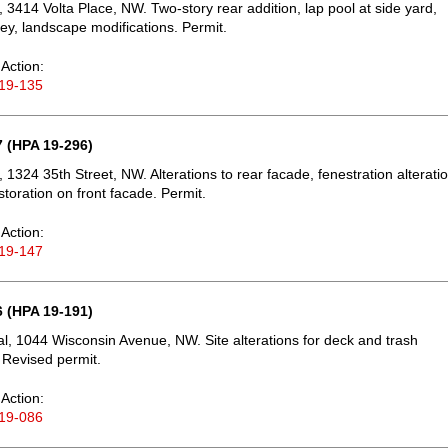
 3414 Volta Place, NW. Two-story rear addition, lap pool at side yard,
y, landscape modifications. Permit.
Action:
19-135
 (HPA 19-296)
 1324 35th Street, NW. Alterations to rear facade, fenestration alterati
storation on front facade. Permit.
Action:
19-147
 (HPA 19-191)
, 1044 Wisconsin Avenue, NW. Site alterations for deck and trash
 Revised permit.
Action:
19-086