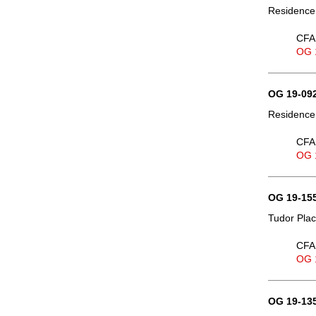
Residence,
CFA 
OG 
OG 19-092
Residence,
CFA 
OG 
OG 19-155
Tudor Plac
CFA 
OG 
OG 19-135