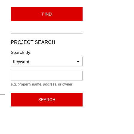
FIND
PROJECT SEARCH
Search By:
Keyword
e.g. property name, address, or owner
SEARCH