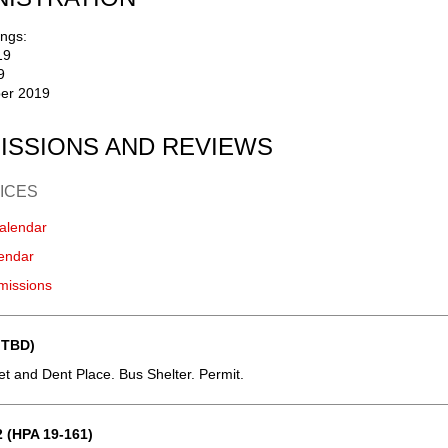
ngs:
19
9
er 2019
ISSIONS AND REVIEWS
ICES
alendar
endar
missions
 TBD)
eet and Dent Place. Bus Shelter. Permit.
 (HPA 19-161)