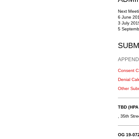
Next Meeti
6 June 20
3 July 201
5 Septemb
SUBM
APPEND
Consent C
Denial Cal
Other Sub
TBD (HPA
, 35th Str
OG 19-072