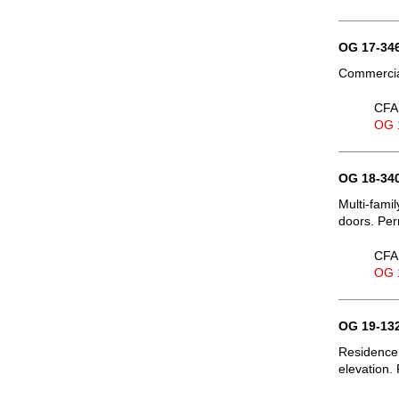
OG 17-346
Commercia
CFA 
OG 
OG 18-340
Multi-fami
doors. Per
CFA 
OG 
OG 19-132
Residence,
elevation. 