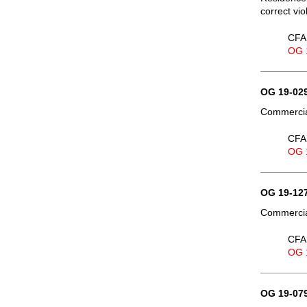
correct vio
CFA 
OG 
OG 19-029
Commercial
CFA 
OG 
OG 19-127
Commercial
CFA 
OG 
OG 19-079