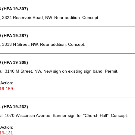
 (HPA 19-307)
 3324 Reservoir Road, NW. Rear addition. Concept.
 (HPA 19-287)
 3313 N Street, NW. Rear addition. Concept.
 (HPA 19-308)
, 3140 M Street, NW. New sign on existing sign band. Permit.
Action:
19-159
 (HPA 19-262)
, 1070 Wisconsin Avenue. Banner sign for "Church Hall". Concept.
Action:
19-131