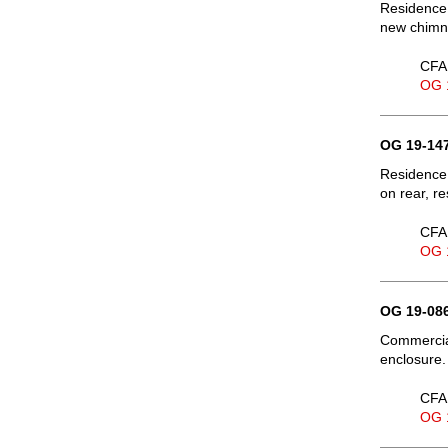
Residence,
new chimne
CFA 
OG 
OG 19-147
Residence,
on rear, re
CFA 
OG 
OG 19-086
Commercial
enclosure.
CFA 
OG 