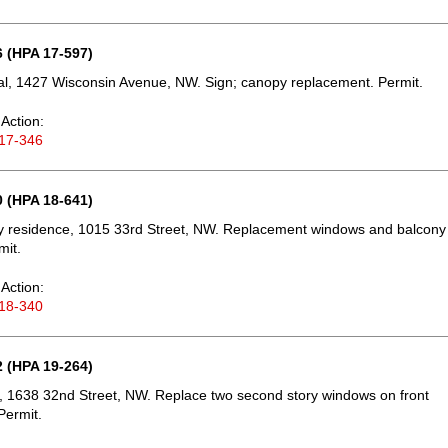
 (HPA 17-597)
l, 1427 Wisconsin Avenue, NW. Sign; canopy replacement. Permit.
Action:
17-346
 (HPA 18-641)
ly residence, 1015 33rd Street, NW. Replacement windows and balcony
mit.
Action:
18-340
 (HPA 19-264)
 1638 32nd Street, NW. Replace two second story windows on front
Permit.