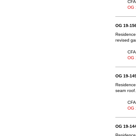
CFA 
OG 
OG 19-156
Residence,
revised ga
CFA 
OG 
OG 19-149
Residence,
seam roof.
CFA 
OG 
OG 19-144
Residence,