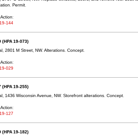
lation. Permit.
Action:
19-144
 (HPA 19-073)
, 2801 M Street, NW. Alterations. Concept.
Action:
19-029
 (HPA 19-255)
, 1436 Wisconsin Avenue, NW. Storefront alterations. Concept.
Action:
19-127
 (HPA 19-182)