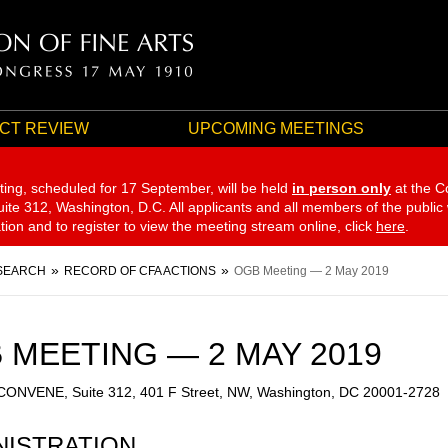
CT REVIEW
UPCOMING MEETINGS
ting, scheduled for 17 September,
will be held
in person only
at the C
te 312, Washington, D.C. All applicants and all members of the public
ation and to register to view the meeting stream online, click
here
.
SEARCH
RECORD OF CFA ACTIONS
OGB Meeting — 2 May 2019
 MEETING — 2 MAY 2019
 CONVENE, Suite 312, 401 F Street, NW, Washington, DC 20001-2728
NISTRATION