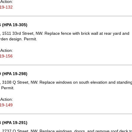
Action:
19-132
 (HPA 19-305)
 1511 33rd Street, NW. Replace fence with brick wall at rear yard and
rden design. Permit.
Action:
19-156
 (HPA 19-298)
 3108 Q Street, NW. Replace windows on south elevation and standin
 Permit.
Action:
19-149
 (HPA 19-291)
 2737 O Street, NW. Replace windows, doors, and remove roof deck t