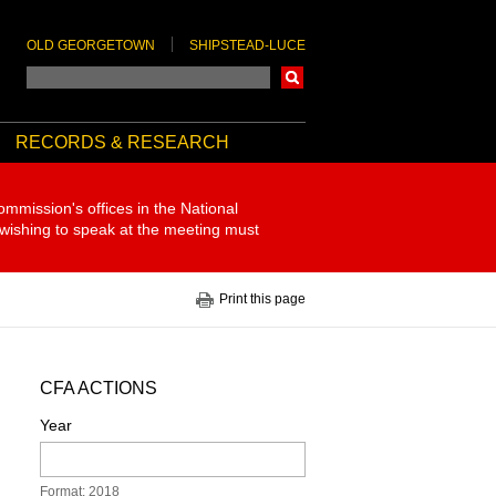
OLD GEORGETOWN
SHIPSTEAD-LUCE
Search
RECORDS & RESEARCH
ommission's offices in the National
 wishing to speak at the meeting must
Print this page
CFA ACTIONS
Year
Format: 2018