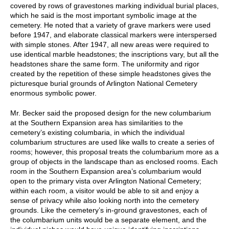
covered by rows of gravestones marking individual burial places,
which he said is the most important symbolic image at the
cemetery. He noted that a variety of grave markers were used
before 1947, and elaborate classical markers were interspersed
with simple stones. After 1947, all new areas were required to
use identical marble headstones; the inscriptions vary, but all the
headstones share the same form. The uniformity and rigor
created by the repetition of these simple headstones gives the
picturesque burial grounds of Arlington National Cemetery
enormous symbolic power.
Mr. Becker said the proposed design for the new columbarium
at the Southern Expansion area has similarities to the
cemetery’s existing columbaria, in which the individual
columbarium structures are used like walls to create a series of
rooms; however, this proposal treats the columbarium more as a
group of objects in the landscape than as enclosed rooms. Each
room in the Southern Expansion area’s columbarium would
open to the primary vista over Arlington National Cemetery;
within each room, a visitor would be able to sit and enjoy a
sense of privacy while also looking north into the cemetery
grounds. Like the cemetery’s in-ground gravestones, each of
the columbarium units would be a separate element, and the