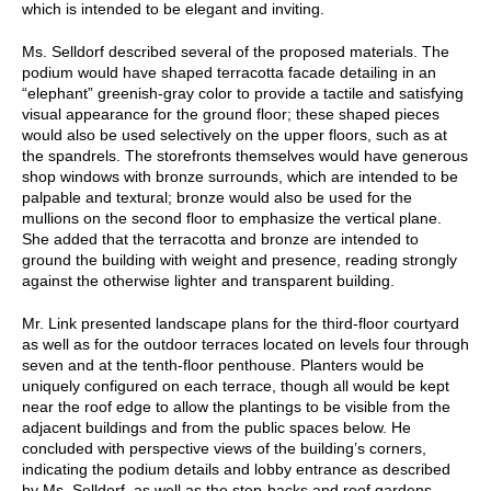
which is intended to be elegant and inviting.
Ms. Selldorf described several of the proposed materials. The
podium would have shaped terracotta facade detailing in an
“elephant” greenish-gray color to provide a tactile and satisfying
visual appearance for the ground floor; these shaped pieces
would also be used selectively on the upper floors, such as at
the spandrels. The storefronts themselves would have generous
shop windows with bronze surrounds, which are intended to be
palpable and textural; bronze would also be used for the
mullions on the second floor to emphasize the vertical plane.
She added that the terracotta and bronze are intended to
ground the building with weight and presence, reading strongly
against the otherwise lighter and transparent building.
Mr. Link presented landscape plans for the third-floor courtyard
as well as for the outdoor terraces located on levels four through
seven and at the tenth-floor penthouse. Planters would be
uniquely configured on each terrace, though all would be kept
near the roof edge to allow the plantings to be visible from the
adjacent buildings and from the public spaces below. He
concluded with perspective views of the building’s corners,
indicating the podium details and lobby entrance as described
by Ms. Selldorf, as well as the step-backs and roof gardens.