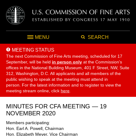
MENU
SEARCH
MEETING STATUS
The next Commission of Fine Arts meeting, scheduled for 17
September,
will be held
in person only
at the Commission's
offices in the National Building Museum, 401 F Street, NW, Suite
312, Washington, D.C. All applicants and all members of the
public wishing to speak at the meeting must attend in
person. For the latest information and to register to view the
meeting stream online, click
here
.
MINUTES FOR CFA MEETING — 19
NOVEMBER 2020
Members participating:
Hon. Earl A. Powell, Chairman
Hon. Elizabeth Meyer, Vice Chairman