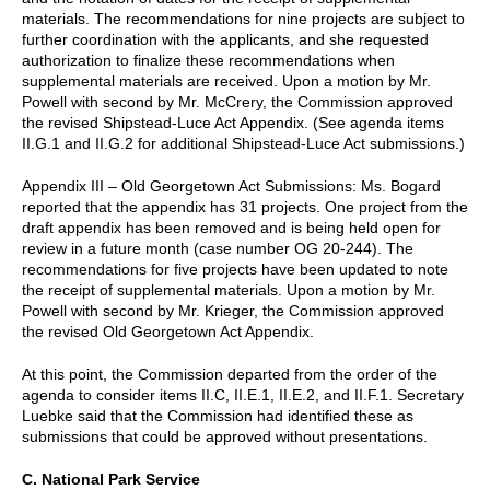
materials. The recommendations for nine projects are subject to
further coordination with the applicants, and she requested
authorization to finalize these recommendations when
supplemental materials are received. Upon a motion by Mr.
Powell with second by Mr. McCrery, the Commission approved
the revised Shipstead-Luce Act Appendix. (See agenda items
II.G.1 and II.G.2 for additional Shipstead-Luce Act submissions.)
Appendix III – Old Georgetown Act Submissions: Ms. Bogard
reported that the appendix has 31 projects. One project from the
draft appendix has been removed and is being held open for
review in a future month (case number OG 20-244). The
recommendations for five projects have been updated to note
the receipt of supplemental materials. Upon a motion by Mr.
Powell with second by Mr. Krieger, the Commission approved
the revised Old Georgetown Act Appendix.
At this point, the Commission departed from the order of the
agenda to consider items II.C, II.E.1, II.E.2, and II.F.1. Secretary
Luebke said that the Commission had identified these as
submissions that could be approved without presentations.
C. National Park Service