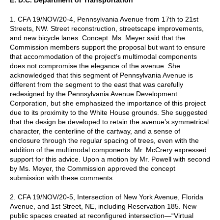
1. CFA 19/NOV/20-4, Pennsylvania Avenue from 17th to 21st
Streets, NW. Street reconstruction, streetscape improvements,
and new bicycle lanes. Concept. Ms. Meyer said that the
Commission members support the proposal but want to ensure
that accommodation of the project’s multimodal components
does not compromise the elegance of the avenue. She
acknowledged that this segment of Pennsylvania Avenue is
different from the segment to the east that was carefully
redesigned by the Pennsylvania Avenue Development
Corporation, but she emphasized the importance of this project
due to its proximity to the White House grounds. She suggested
that the design be developed to retain the avenue’s symmetrical
character, the centerline of the cartway, and a sense of
enclosure through the regular spacing of trees, even with the
addition of the multimodal components. Mr. McCrery expressed
support for this advice. Upon a motion by Mr. Powell with second
by Ms. Meyer, the Commission approved the concept
submission with these comments.
2. CFA 19/NOV/20-5, Intersection of New York Avenue, Florida
Avenue, and 1st Street, NE, including Reservation 185. New
public spaces created at reconfigured intersection—“Virtual