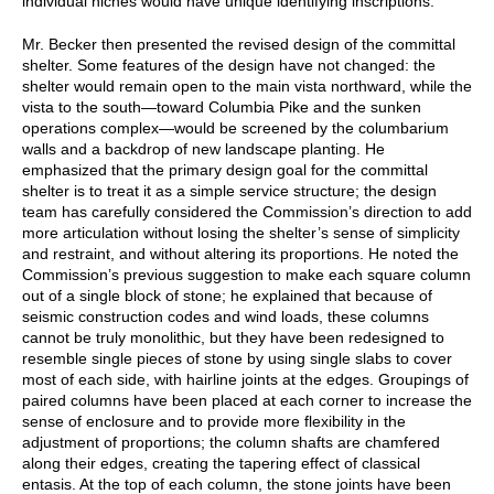
individual niches would have unique identifying inscriptions.
Mr. Becker then presented the revised design of the committal
shelter. Some features of the design have not changed: the
shelter would remain open to the main vista northward, while the
vista to the south—toward Columbia Pike and the sunken
operations complex—would be screened by the columbarium
walls and a backdrop of new landscape planting. He
emphasized that the primary design goal for the committal
shelter is to treat it as a simple service structure; the design
team has carefully considered the Commission’s direction to add
more articulation without losing the shelter’s sense of simplicity
and restraint, and without altering its proportions. He noted the
Commission’s previous suggestion to make each square column
out of a single block of stone; he explained that because of
seismic construction codes and wind loads, these columns
cannot be truly monolithic, but they have been redesigned to
resemble single pieces of stone by using single slabs to cover
most of each side, with hairline joints at the edges. Groupings of
paired columns have been placed at each corner to increase the
sense of enclosure and to provide more flexibility in the
adjustment of proportions; the column shafts are chamfered
along their edges, creating the tapering effect of classical
entasis. At the top of each column, the stone joints have been