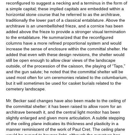
reconfigured to suggest a necking and a terminus in the form of
a simple capital; these implied capitals are embedded within a
horizontal stone course that he referred to as the architrave,
traditionally the lower part of a classical entablature. Above the
architrave is an unembellished frieze, and a cornice has been
added above the frieze to provide a stronger visual termination
to the entablature. He summarized that the reconfigured
columns have a more refined proportional system and would
increase the sense of enclosure within the committal shelter. He
added that even with these design revisions, the shelter would
still be open enough to allow clear views of the landscape
outside, of the procession of the caisson, the playing of “Taps,”
and the gun salute; he noted that the committal shelter will be
used most often for urn ceremonies related to the columbarium,
but it will sometimes be used for casket burials related to the
cemetery landscape.
Mr. Becker said changes have also been made to the ceiling of
the committal shelter: it has been raised to allow room for an
architrave beneath it, and the central light monitor has been
slightly enlarged and given more articulation. A subtle stepping
of the ceiling plane indicates its thickness and plasticity in a
manner reminiscent of the work of Paul Cret. The ceiling plane
would be curved to bounce light, although the curvature has