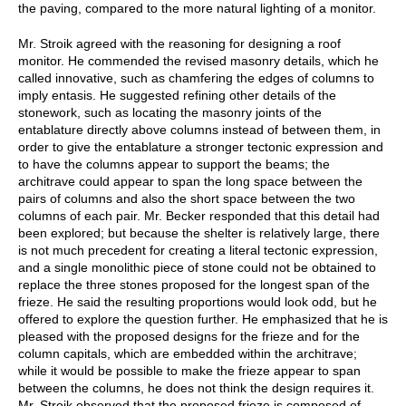
the paving, compared to the more natural lighting of a monitor.
Mr. Stroik agreed with the reasoning for designing a roof
monitor. He commended the revised masonry details, which he
called innovative, such as chamfering the edges of columns to
imply entasis. He suggested refining other details of the
stonework, such as locating the masonry joints of the
entablature directly above columns instead of between them, in
order to give the entablature a stronger tectonic expression and
to have the columns appear to support the beams; the
architrave could appear to span the long space between the
pairs of columns and also the short space between the two
columns of each pair. Mr. Becker responded that this detail had
been explored; but because the shelter is relatively large, there
is not much precedent for creating a literal tectonic expression,
and a single monolithic piece of stone could not be obtained to
replace the three stones proposed for the longest span of the
frieze. He said the resulting proportions would look odd, but he
offered to explore the question further. He emphasized that he is
pleased with the proposed designs for the frieze and for the
column capitals, which are embedded within the architrave;
while it would be possible to make the frieze appear to span
between the columns, he does not think the design requires it.
Mr. Stroik observed that the proposed frieze is composed of