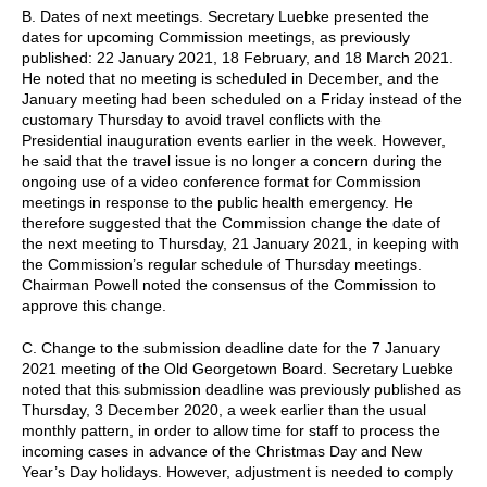
B. Dates of next meetings. Secretary Luebke presented the
dates for upcoming Commission meetings, as previously
published: 22 January 2021, 18 February, and 18 March 2021.
He noted that no meeting is scheduled in December, and the
January meeting had been scheduled on a Friday instead of the
customary Thursday to avoid travel conflicts with the
Presidential inauguration events earlier in the week. However,
he said that the travel issue is no longer a concern during the
ongoing use of a video conference format for Commission
meetings in response to the public health emergency. He
therefore suggested that the Commission change the date of
the next meeting to Thursday, 21 January 2021, in keeping with
the Commission’s regular schedule of Thursday meetings.
Chairman Powell noted the consensus of the Commission to
approve this change.
C. Change to the submission deadline date for the 7 January
2021 meeting of the Old Georgetown Board. Secretary Luebke
noted that this submission deadline was previously published as
Thursday, 3 December 2020, a week earlier than the usual
monthly pattern, in order to allow time for staff to process the
incoming cases in advance of the Christmas Day and New
Year’s Day holidays. However, adjustment is needed to comply