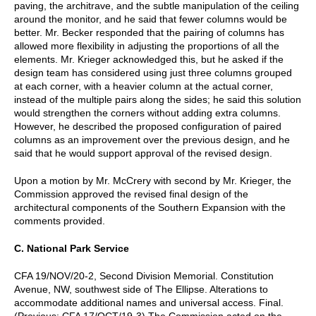
paving, the architrave, and the subtle manipulation of the ceiling
around the monitor, and he said that fewer columns would be
better. Mr. Becker responded that the pairing of columns has
allowed more flexibility in adjusting the proportions of all the
elements. Mr. Krieger acknowledged this, but he asked if the
design team has considered using just three columns grouped
at each corner, with a heavier column at the actual corner,
instead of the multiple pairs along the sides; he said this solution
would strengthen the corners without adding extra columns.
However, he described the proposed configuration of paired
columns as an improvement over the previous design, and he
said that he would support approval of the revised design.
Upon a motion by Mr. McCrery with second by Mr. Krieger, the
Commission approved the revised final design of the
architectural components of the Southern Expansion with the
comments provided.
C. National Park Service
CFA 19/NOV/20-2, Second Division Memorial. Constitution
Avenue, NW, southwest side of The Ellipse. Alterations to
accommodate additional names and universal access. Final.
(Previous: CFA 17/OCT/19-3) The Commission acted on the