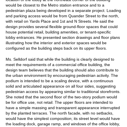
would be closest to the Metro station entrance and to a
pedestrian plaza being developed in a separate project. Loading
and parking access would be from Quander Street to the north,
with retail on Yards Place and 1st and N Streets. He said the
design provides several flexible ground-floor spaces that could
house potential retail, building amenities, or tenant-specific
lobby entrances. He presented section drawings and floor plans
illustrating how the interior and exterior spaces would be
configured as the building steps back on its upper floors.
Ms. Selldorf said that while the building is clearly designed to
meet the requirements of a commercial office building, the
design team believes that the building should also contribute to
the urban environment by encouraging pedestrian activity. The
podium is intended to be a scaling device, with a continuous
solid and articulated appearance on all four sides, suggesting
pedestrian access by appearing similar to traditional storefronts.
She noted that the second floor of the two-story podium would
be for office use, not retail. The upper floors are intended to
have a simple massing and transparent appearance interrupted
by the planted terraces. The north facade, with no setbacks,
would have the simplest composition; its street level would have
the loading dock, garage ramp, and windows of the office lobby,