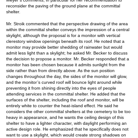
reconsider the paving of the ground plane at the committal
shelter.
Mr. Stroik commented that the perspective drawing of the area
within the committal shelter conveys the impression of a central
skylight, although the proposal is for a monitor with vertical
clerestory window openings beneath its roof. He noted that a
monitor may provide better shedding of rainwater but would
admit less light than a skylight; he asked Mr. Becker to discuss
the decision to propose a monitor. Mr. Becker responded that a
monitor has been chosen because it admits sunlight from the
side rather than from directly above. As the sun position
changes throughout the day, the sides of the monitor will glow,
and the monitor’s curved roof will bounce light around while
preventing it from shining directly into the eyes of people
attending services in the committal shelter. He added that the
surfaces of the shelter, including the roof and monitor, will be
entirely white to counter the heat-island effect. He said he
considers the other committal shelters at the cemetery to be too
heavy in appearance, and he wants the ceiling design of this
shelter to have a lighter character, with daylight performing an
active design role. He emphasized that he specifically does not
want to use a skylight, which would create strong shadows on