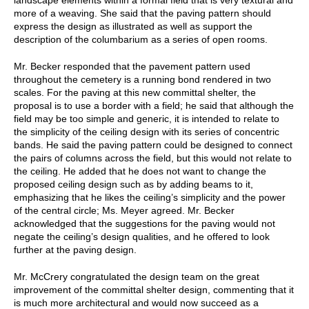
more of a weaving. She said that the paving pattern should
express the design as illustrated as well as support the
description of the columbarium as a series of open rooms.
Mr. Becker responded that the pavement pattern used
throughout the cemetery is a running bond rendered in two
scales. For the paving at this new committal shelter, the
proposal is to use a border with a field; he said that although the
field may be too simple and generic, it is intended to relate to
the simplicity of the ceiling design with its series of concentric
bands. He said the paving pattern could be designed to connect
the pairs of columns across the field, but this would not relate to
the ceiling. He added that he does not want to change the
proposed ceiling design such as by adding beams to it,
emphasizing that he likes the ceiling’s simplicity and the power
of the central circle; Ms. Meyer agreed. Mr. Becker
acknowledged that the suggestions for the paving would not
negate the ceiling’s design qualities, and he offered to look
further at the paving design.
Mr. McCrery congratulated the design team on the great
improvement of the committal shelter design, commenting that it
is much more architectural and would now succeed as a