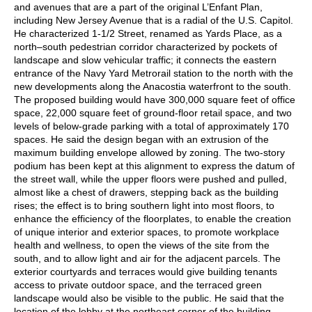
and avenues that are a part of the original L’Enfant Plan,
including New Jersey Avenue that is a radial of the U.S. Capitol.
He characterized 1-1/2 Street, renamed as Yards Place, as a
north–south pedestrian corridor characterized by pockets of
landscape and slow vehicular traffic; it connects the eastern
entrance of the Navy Yard Metrorail station to the north with the
new developments along the Anacostia waterfront to the south.
The proposed building would have 300,000 square feet of office
space, 22,000 square feet of ground-floor retail space, and two
levels of below-grade parking with a total of approximately 170
spaces. He said the design began with an extrusion of the
maximum building envelope allowed by zoning. The two-story
podium has been kept at this alignment to express the datum of
the street wall, while the upper floors were pushed and pulled,
almost like a chest of drawers, stepping back as the building
rises; the effect is to bring southern light into most floors, to
enhance the efficiency of the floorplates, to enable the creation
of unique interior and exterior spaces, to promote workplace
health and wellness, to open the views of the site from the
south, and to allow light and air for the adjacent parcels. The
exterior courtyards and terraces would give building tenants
access to private outdoor space, and the terraced green
landscape would also be visible to the public. He said that the
location of the lobby at the northeast corner of the building