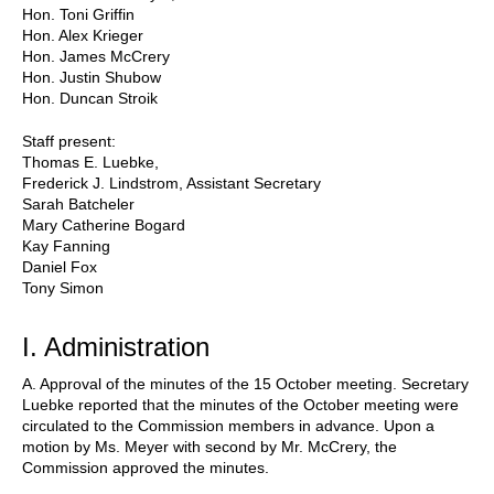
Hon. Toni Griffin
Hon. Alex Krieger
Hon. James McCrery
Hon. Justin Shubow
Hon. Duncan Stroik
Staff present:
Thomas E. Luebke,
Frederick J. Lindstrom, Assistant Secretary
Sarah Batcheler
Mary Catherine Bogard
Kay Fanning
Daniel Fox
Tony Simon
I. Administration
A. Approval of the minutes of the 15 October meeting. Secretary
Luebke reported that the minutes of the October meeting were
circulated to the Commission members in advance. Upon a
motion by Ms. Meyer with second by Mr. McCrery, the
Commission approved the minutes.