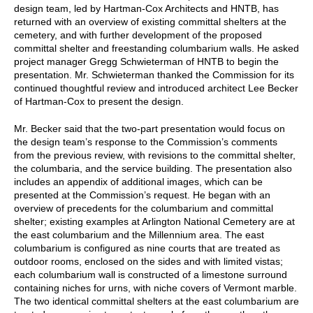
design team, led by Hartman-Cox Architects and HNTB, has
returned with an overview of existing committal shelters at the
cemetery, and with further development of the proposed
committal shelter and freestanding columbarium walls. He asked
project manager Gregg Schwieterman of HNTB to begin the
presentation. Mr. Schwieterman thanked the Commission for its
continued thoughtful review and introduced architect Lee Becker
of Hartman-Cox to present the design.
Mr. Becker said that the two-part presentation would focus on
the design team’s response to the Commission’s comments
from the previous review, with revisions to the committal shelter,
the columbaria, and the service building. The presentation also
includes an appendix of additional images, which can be
presented at the Commission’s request. He began with an
overview of precedents for the columbarium and committal
shelter; existing examples at Arlington National Cemetery are at
the east columbarium and the Millennium area. The east
columbarium is configured as nine courts that are treated as
outdoor rooms, enclosed on the sides and with limited vistas;
each columbarium wall is constructed of a limestone surround
containing niches for urns, with niche covers of Vermont marble.
The two identical committal shelters at the east columbarium are