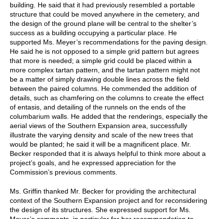
building. He said that it had previously resembled a portable
structure that could be moved anywhere in the cemetery, and
the design of the ground plane will be central to the shelter’s
success as a building occupying a particular place. He
supported Ms. Meyer’s recommendations for the paving design.
He said he is not opposed to a simple grid pattern but agrees
that more is needed; a simple grid could be placed within a
more complex tartan pattern, and the tartan pattern might not
be a matter of simply drawing double lines across the field
between the paired columns. He commended the addition of
details, such as chamfering on the columns to create the effect
of entasis, and detailing of the runnels on the ends of the
columbarium walls. He added that the renderings, especially the
aerial views of the Southern Expansion area, successfully
illustrate the varying density and scale of the new trees that
would be planted; he said it will be a magnificent place. Mr.
Becker responded that it is always helpful to think more about a
project’s goals, and he expressed appreciation for the
Commission’s previous comments.
Ms. Griffin thanked Mr. Becker for providing the architectural
context of the Southern Expansion project and for reconsidering
the design of its structures. She expressed support for Ms.
Meyer’s comments, in particular for her recommendation to