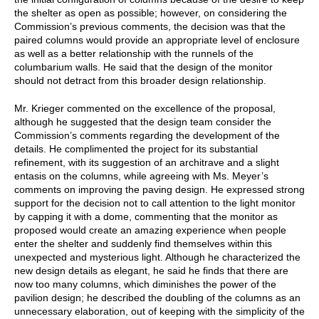
the shelter as open as possible; however, on considering the
Commission’s previous comments, the decision was that the
paired columns would provide an appropriate level of enclosure
as well as a better relationship with the runnels of the
columbarium walls. He said that the design of the monitor
should not detract from this broader design relationship.
Mr. Krieger commented on the excellence of the proposal,
although he suggested that the design team consider the
Commission’s comments regarding the development of the
details. He complimented the project for its substantial
refinement, with its suggestion of an architrave and a slight
entasis on the columns, while agreeing with Ms. Meyer’s
comments on improving the paving design. He expressed strong
support for the decision not to call attention to the light monitor
by capping it with a dome, commenting that the monitor as
proposed would create an amazing experience when people
enter the shelter and suddenly find themselves within this
unexpected and mysterious light. Although he characterized the
new design details as elegant, he said he finds that there are
now too many columns, which diminishes the power of the
pavilion design; he described the doubling of the columns as an
unnecessary elaboration, out of keeping with the simplicity of the