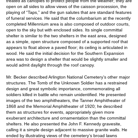
treated as canopies to protect people from the weather; they are
open on all sides to allow views of the caisson procession, the
playing of “Taps,” and the gun salutes that are standard features
of funeral services. He said that the columbarium at the recently
completed Millennium area is also composed of outdoor courts,
open to the sky but with enclosed sides. Its single committal
shelter is similar to the two shelters in the east area, designed
as a simple, open structure composed of a supported roof that
appears to float above a paved floor; its ceiling is articulated in
wood. He said the initial decision for the Southern Expansion
area was to design a shelter that would be slightly smaller and
would admit daylight through the roof canopy.
Mr. Becker described Arlington National Cemetery’s other major
structures. The Tomb of the Unknown Soldier has a restrained
design and great symbolic importance, commemorating all
soldiers killed in battle who remain unidentified. He presented
images of the two amphitheaters, the Tanner Amphitheater of
1868 and the Memorial Amphitheater of 1920; he described
them as structures for events, appropriately given more
exuberant architecture and ornamentation than the committal
shelters. He also presented the John F. Kennedy gravesite,
calling it a simple design adjacent to massive granite walls. He
ended by illustrating views of the cemetery’s broad lawns