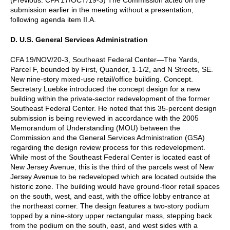
submission earlier in the meeting without a presentation,
following agenda item II.A.
D. U.S. General Services Administration
CFA 19/NOV/20-3, Southeast Federal Center—The Yards,
Parcel F, bounded by First, Quander, 1-1/2, and N Streets, SE.
New nine-story mixed-use retail/office building. Concept.
Secretary Luebke introduced the concept design for a new
building within the private-sector redevelopment of the former
Southeast Federal Center. He noted that this 35-percent design
submission is being reviewed in accordance with the 2005
Memorandum of Understanding (MOU) between the
Commission and the General Services Administration (GSA)
regarding the design review process for this redevelopment.
While most of the Southeast Federal Center is located east of
New Jersey Avenue, this is the third of the parcels west of New
Jersey Avenue to be redeveloped which are located outside the
historic zone. The building would have ground-floor retail spaces
on the south, west, and east, with the office lobby entrance at
the northeast corner. The design features a two-story podium
topped by a nine-story upper rectangular mass, stepping back
from the podium on the south, east, and west sides with a