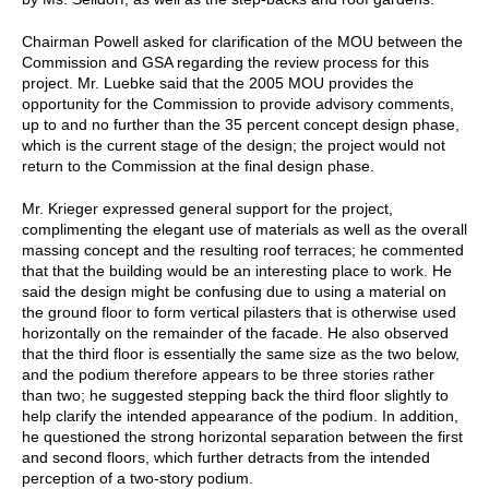
Chairman Powell asked for clarification of the MOU between the
Commission and GSA regarding the review process for this
project. Mr. Luebke said that the 2005 MOU provides the
opportunity for the Commission to provide advisory comments,
up to and no further than the 35 percent concept design phase,
which is the current stage of the design; the project would not
return to the Commission at the final design phase.
Mr. Krieger expressed general support for the project,
complimenting the elegant use of materials as well as the overall
massing concept and the resulting roof terraces; he commented
that that the building would be an interesting place to work. He
said the design might be confusing due to using a material on
the ground floor to form vertical pilasters that is otherwise used
horizontally on the remainder of the facade. He also observed
that the third floor is essentially the same size as the two below,
and the podium therefore appears to be three stories rather
than two; he suggested stepping back the third floor slightly to
help clarify the intended appearance of the podium. In addition,
he questioned the strong horizontal separation between the first
and second floors, which further detracts from the intended
perception of a two-story podium.