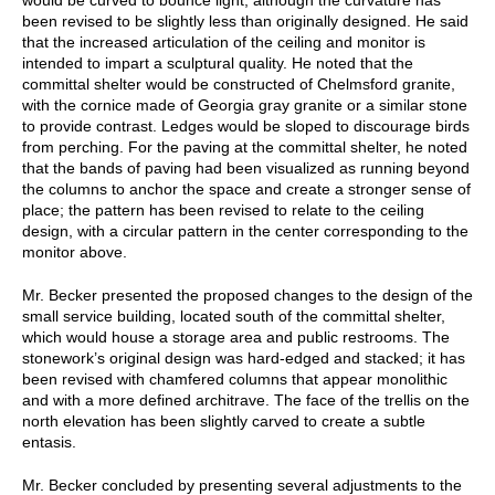
been revised to be slightly less than originally designed. He said
that the increased articulation of the ceiling and monitor is
intended to impart a sculptural quality. He noted that the
committal shelter would be constructed of Chelmsford granite,
with the cornice made of Georgia gray granite or a similar stone
to provide contrast. Ledges would be sloped to discourage birds
from perching. For the paving at the committal shelter, he noted
that the bands of paving had been visualized as running beyond
the columns to anchor the space and create a stronger sense of
place; the pattern has been revised to relate to the ceiling
design, with a circular pattern in the center corresponding to the
monitor above.
Mr. Becker presented the proposed changes to the design of the
small service building, located south of the committal shelter,
which would house a storage area and public restrooms. The
stonework’s original design was hard-edged and stacked; it has
been revised with chamfered columns that appear monolithic
and with a more defined architrave. The face of the trellis on the
north elevation has been slightly carved to create a subtle
entasis.
Mr. Becker concluded by presenting several adjustments to the