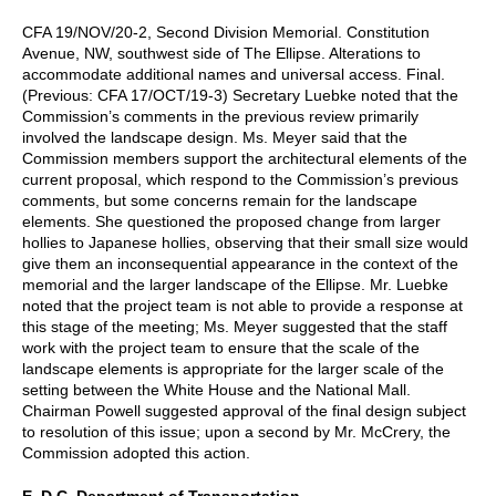
CFA 19/NOV/20-2, Second Division Memorial. Constitution
Avenue, NW, southwest side of The Ellipse. Alterations to
accommodate additional names and universal access. Final.
(Previous: CFA 17/OCT/19-3) Secretary Luebke noted that the
Commission’s comments in the previous review primarily
involved the landscape design. Ms. Meyer said that the
Commission members support the architectural elements of the
current proposal, which respond to the Commission’s previous
comments, but some concerns remain for the landscape
elements. She questioned the proposed change from larger
hollies to Japanese hollies, observing that their small size would
give them an inconsequential appearance in the context of the
memorial and the larger landscape of the Ellipse. Mr. Luebke
noted that the project team is not able to provide a response at
this stage of the meeting; Ms. Meyer suggested that the staff
work with the project team to ensure that the scale of the
landscape elements is appropriate for the larger scale of the
setting between the White House and the National Mall.
Chairman Powell suggested approval of the final design subject
to resolution of this issue; upon a second by Mr. McCrery, the
Commission adopted this action.
E. D.C. Department of Transportation