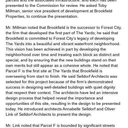
presented to the Commission for review. He asked Toby
Millman, senior vice president of development at Brookfield
Properties, to continue the presentation.
Mr. Millman noted that Brookfield is the successor to Forest City,
the firm that developed the first part of The Yards; he said that
Brookfield is committed to Forest City’s legacy of developing
The Yards into a beautiful and vibrant waterfront neighborhood.
This vision has been achieved in part by developing the
neighborhood over time and treating each block as distinct and
special, and by ensuring that the new buildings stand on their
own merits but still appear as a cohesive whole. He noted that
Parcel F is the first site at The Yards that Brookfield is
overseeing from start to finish. He said Selldorf Architects was
selected for this project because of the firm’s demonstrated
success in designing well-detailed buildings with quiet dignity
that respect their context. The architects have led an intensive
design process that helped reveal the importance and
opportunities of this site, resulting in the design to be presented
today. He introduced architects Annabelle Selldorf and Oliver
Link of Selldorf Architects to present the design.
Mr. Link noted that Parcel F is bounded by significant streets