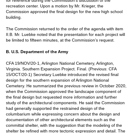
for reference during the Commission’s discussion of the
recreation center. Upon a motion by Mr. Krieger, the
Commission approved the final design for the new high school
building.
The Commission returned to the order of the agenda with item
II.B. Mr. Luebke noted that the presentation for each project will
be limited to fifteen minutes, at the Commission’s request.
B. U.S. Department of the Army
CFA 19/NOV/20-1, Arlington National Cemetery, Arlington,
Virginia. Southern Expansion Project. Final. (Previous: CFA
15/OCT/20-1) Secretary Luebke introduced the revised final
design for the southern expansion of Arlington National
Cemetery. He summarized the previous review in October 2020,
when the Commission approved the landscape component of
the final design but requested more information and further
study of the architectural components. He said the Commission
had generally supported the restrained design of the
columbarium while expressing concern about the design and
documentation of other architectural elements such as the
committal shelter, with the suggestion that the modeling of the
shelter be refined with more tectonic expression and detail. The