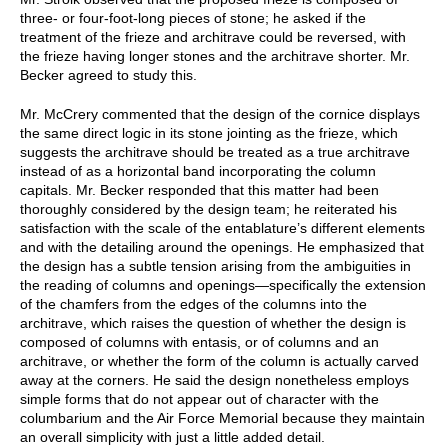
three- or four-foot-long pieces of stone; he asked if the
treatment of the frieze and architrave could be reversed, with
the frieze having longer stones and the architrave shorter. Mr.
Becker agreed to study this.
Mr. McCrery commented that the design of the cornice displays
the same direct logic in its stone jointing as the frieze, which
suggests the architrave should be treated as a true architrave
instead of as a horizontal band incorporating the column
capitals. Mr. Becker responded that this matter had been
thoroughly considered by the design team; he reiterated his
satisfaction with the scale of the entablature’s different elements
and with the detailing around the openings. He emphasized that
the design has a subtle tension arising from the ambiguities in
the reading of columns and openings—specifically the extension
of the chamfers from the edges of the columns into the
architrave, which raises the question of whether the design is
composed of columns with entasis, or of columns and an
architrave, or whether the form of the column is actually carved
away at the corners. He said the design nonetheless employs
simple forms that do not appear out of character with the
columbarium and the Air Force Memorial because they maintain
an overall simplicity with just a little added detail.