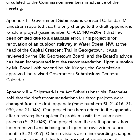
circulated to the Commission members in advance of the
meeting.
Appendix I – Government Submissions Consent Calendar: Mr.
Lindstrom reported that the only change to the draft appendix is
to add a project (case number CFA 19/NOV/20-m) that had
been omitted due to a database error. This project is for
renovation of an outdoor stairway at Water Street, NW, at the
head of the Capital Crescent Trail in Georgetown. It was
reviewed by the Old Georgetown Board, and the Board’s advice
has been incorporated into the recommendation. Upon a motion
by Mr. Powell with second by Mr. Krieger, the Commission
approved the revised Government Submissions Consent
Calendar.
Appendix II – Shipstead-Luce Act Submissions: Ms. Batcheler
said that the draft recommendations for three projects were
changed from the draft appendix (case numbers SL 21-016, 21-
030, and 21-045). One project has been added to the appendix
after resolving the applicant’s problems with the submission
process (SL 21-046). One project from the draft appendix has
been removed and is being held open for review in a future
month (SL 21-017). Other revisions are minor wording changes
and the notation of dates for the receipt of supplemental