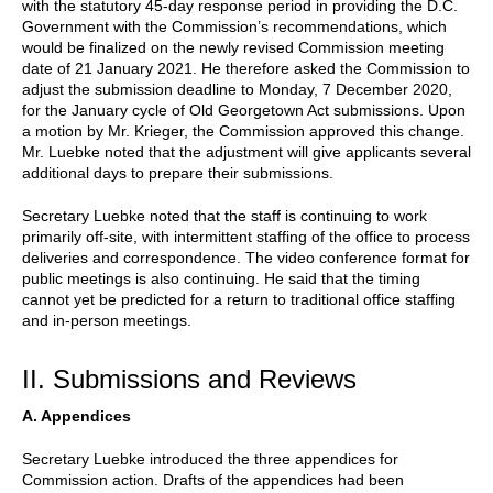
with the statutory 45-day response period in providing the D.C.
Government with the Commission’s recommendations, which
would be finalized on the newly revised Commission meeting
date of 21 January 2021. He therefore asked the Commission to
adjust the submission deadline to Monday, 7 December 2020,
for the January cycle of Old Georgetown Act submissions. Upon
a motion by Mr. Krieger, the Commission approved this change.
Mr. Luebke noted that the adjustment will give applicants several
additional days to prepare their submissions.
Secretary Luebke noted that the staff is continuing to work
primarily off-site, with intermittent staffing of the office to process
deliveries and correspondence. The video conference format for
public meetings is also continuing. He said that the timing
cannot yet be predicted for a return to traditional office staffing
and in-person meetings.
II. Submissions and Reviews
A. Appendices
Secretary Luebke introduced the three appendices for
Commission action. Drafts of the appendices had been