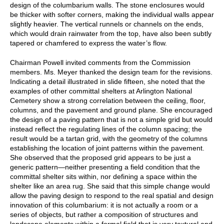
design of the columbarium walls. The stone enclosures would
be thicker with softer corners, making the individual walls appear
slightly heavier. The vertical runnels or channels on the ends,
which would drain rainwater from the top, have also been subtly
tapered or chamfered to express the water’s flow.
Chairman Powell invited comments from the Commission
members. Ms. Meyer thanked the design team for the revisions.
Indicating a detail illustrated in slide fifteen, she noted that the
examples of other committal shelters at Arlington National
Cemetery show a strong correlation between the ceiling, floor,
columns, and the pavement and ground plane. She encouraged
the design of a paving pattern that is not a simple grid but would
instead reflect the regulating lines of the column spacing; the
result would be a tartan grid, with the geometry of the columns
establishing the location of joint patterns within the pavement.
She observed that the proposed grid appears to be just a
generic pattern—neither presenting a field condition that the
committal shelter sits within, nor defining a space within the
shelter like an area rug. She said that this simple change would
allow the paving design to respond to the real spatial and design
innovation of this columbarium: it is not actually a room or a
series of objects, but rather a composition of structures and
landscape elements within a formal field that is very textural and