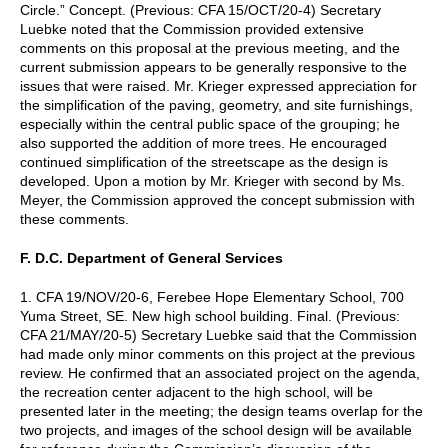
Circle.” Concept. (Previous: CFA 15/OCT/20-4) Secretary
Luebke noted that the Commission provided extensive
comments on this proposal at the previous meeting, and the
current submission appears to be generally responsive to the
issues that were raised. Mr. Krieger expressed appreciation for
the simplification of the paving, geometry, and site furnishings,
especially within the central public space of the grouping; he
also supported the addition of more trees. He encouraged
continued simplification of the streetscape as the design is
developed. Upon a motion by Mr. Krieger with second by Ms.
Meyer, the Commission approved the concept submission with
these comments.
F. D.C. Department of General Services
1. CFA 19/NOV/20-6, Ferebee Hope Elementary School, 700
Yuma Street, SE. New high school building. Final. (Previous:
CFA 21/MAY/20-5) Secretary Luebke said that the Commission
had made only minor comments on this project at the previous
review. He confirmed that an associated project on the agenda,
the recreation center adjacent to the high school, will be
presented later in the meeting; the design teams overlap for the
two projects, and images of the school design will be available