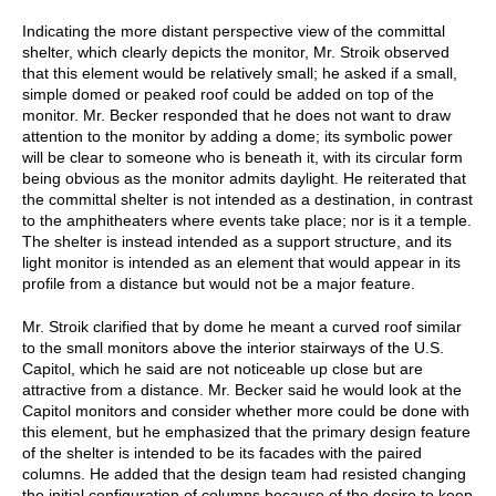
Indicating the more distant perspective view of the committal
shelter, which clearly depicts the monitor, Mr. Stroik observed
that this element would be relatively small; he asked if a small,
simple domed or peaked roof could be added on top of the
monitor. Mr. Becker responded that he does not want to draw
attention to the monitor by adding a dome; its symbolic power
will be clear to someone who is beneath it, with its circular form
being obvious as the monitor admits daylight. He reiterated that
the committal shelter is not intended as a destination, in contrast
to the amphitheaters where events take place; nor is it a temple.
The shelter is instead intended as a support structure, and its
light monitor is intended as an element that would appear in its
profile from a distance but would not be a major feature.
Mr. Stroik clarified that by dome he meant a curved roof similar
to the small monitors above the interior stairways of the U.S.
Capitol, which he said are not noticeable up close but are
attractive from a distance. Mr. Becker said he would look at the
Capitol monitors and consider whether more could be done with
this element, but he emphasized that the primary design feature
of the shelter is intended to be its facades with the paired
columns. He added that the design team had resisted changing
the initial configuration of columns because of the desire to keep