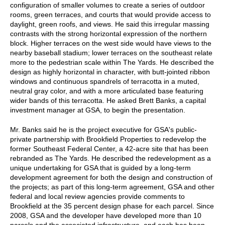
configuration of smaller volumes to create a series of outdoor
rooms, green terraces, and courts that would provide access to
daylight, green roofs, and views. He said this irregular massing
contrasts with the strong horizontal expression of the northern
block. Higher terraces on the west side would have views to the
nearby baseball stadium; lower terraces on the southeast relate
more to the pedestrian scale within The Yards. He described the
design as highly horizontal in character, with butt-jointed ribbon
windows and continuous spandrels of terracotta in a muted,
neutral gray color, and with a more articulated base featuring
wider bands of this terracotta. He asked Brett Banks, a capital
investment manager at GSA, to begin the presentation.
Mr. Banks said he is the project executive for GSA's public-
private partnership with Brookfield Properties to redevelop the
former Southeast Federal Center, a 42-acre site that has been
rebranded as The Yards. He described the redevelopment as a
unique undertaking for GSA that is guided by a long-term
development agreement for both the design and construction of
the projects; as part of this long-term agreement, GSA and other
federal and local review agencies provide comments to
Brookfield at the 35 percent design phase for each parcel. Since
2008, GSA and the developer have developed more than 10
parcels and the associated infrastructure, and each has been