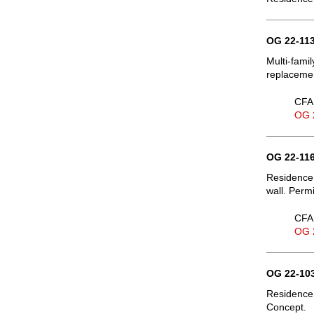
OG 22-113
Multi-fami
replacemen
CFA 
OG 
OG 22-116
Residence,
wall. Permi
CFA 
OG 
OG 22-103
Residence,
Concept.