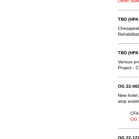
Other Sub
TBD (HPA
Chesapeake
Rehabilita
TBD (HPA
Various pr
Project - 
OG 22-069
New hotel,
atop exist
CFA 
OG 
OG 22-122