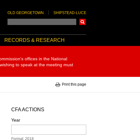
OLD GEORGETOWN
SHIPSTEAD-LUCE
Search
RECORDS & RESEARCH
ommission's offices in the National
 wishing to speak at the meeting must
Print this page
CFA ACTIONS
Year
Format: 2018