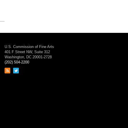
U.S. Commission of Fine Arts
401 F Street NW, Suite 312
Washington, DC 20001-2728
(202) 504-2200
Link
Link
to
to
RSS
Twitter
feed
page