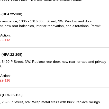
 (HPA 22-206)
ly residence, 1305 - 1315 30th Street, NW. Window and door
t, new rear balconies, interior renovation, and alterations. Permit.
Action:
22-113
 (HPA 22-209)
 3420 P Street, NW. Replace rear door, new rear terrace and privacy
t.
Action:
22-116
 (HPA 22-196)
 2523 P Street, NW. Wrap metal stairs with brick, replace railings.