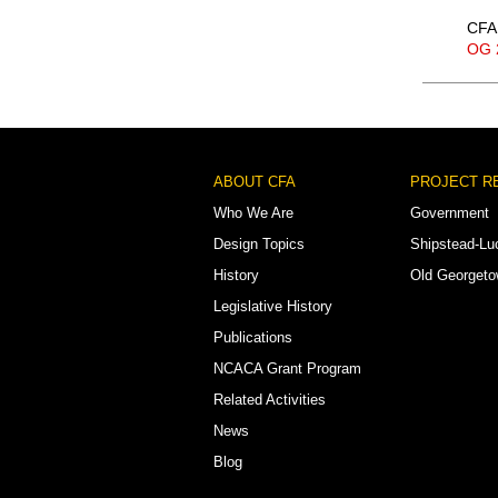
CFA 
OG 
Footer
ABOUT CFA
PROJECT R
Menu
Who We Are
Government
Design Topics
Shipstead-Lu
History
Old Georget
Legislative History
Publications
NCACA Grant Program
Related Activities
News
Blog