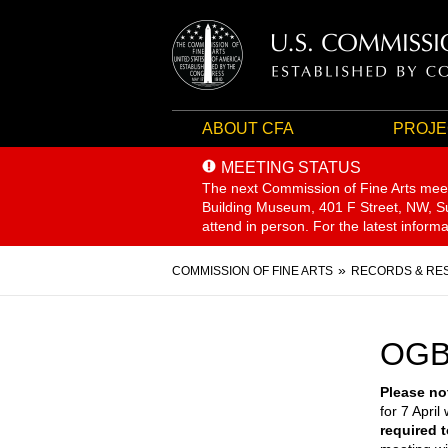
ABOUT CFA
PROJE
MEETING STATUS
The next Commission of Fine Arts mee
Building Museum, 401 F Street, NW, Sui
attend in person. For the latest inform
Breadcrumb
COMMISSION OF FINE ARTS
RECORDS & RE
OGB
Please no
for 7 April 
required