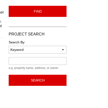
FIND
ept
,
nd
PROJECT SEARCH
Search By:
Keyword
e.g. property name, address, or owner
SEARCH