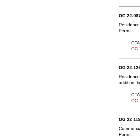
OG 22-087
Residence,
Permit.
CFA 
OG 
OG 22-126
Residence
addition; 
CFA 
OG 
OG 22-119
Commercia
Permit.