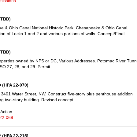
missions
 TBD)
 & Ohio Canal National Historic Park, Chesapeake & Ohio Canal.
tion of Locks 1 and 2 and various portions of walls. Concept/Final.
 TBD)
operties owned by NPS or DC, Various Addresses. Potomac River Tunn
CSO 27, 28, and 29. Permit.
 (HPA 22-070)
 3401 Water Street, NW. Construct five-story plus penthouse addition
ing two-story building. Revised concept.
Action:
22-069
 (HPA 22-215)