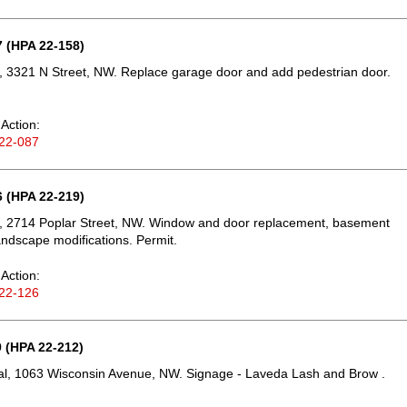
 (HPA 22-158)
 3321 N Street, NW. Replace garage door and add pedestrian door.
Action:
22-087
 (HPA 22-219)
, 2714 Poplar Street, NW. Window and door replacement, basement
landscape modifications. Permit.
Action:
22-126
 (HPA 22-212)
l, 1063 Wisconsin Avenue, NW. Signage - Laveda Lash and Brow .