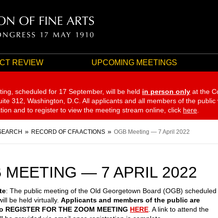
CT REVIEW
UPCOMING MEETINGS
ting, scheduled for 17 September,
will be held
in person only
at the C
te 312, Washington, D.C. All applicants and all members of the public
ation and to register to view the meeting stream online, click
here
.
SEARCH
RECORD OF CFA ACTIONS
OGB Meeting — 7 April 2022
 MEETING — 7 APRIL 2022
te
: The public meeting of the Old Georgetown Board (OGB) scheduled
will be held virtually.
Applicants and members of the public are
 to REGISTER FOR THE ZOOM MEETING
HERE
. A link to attend the