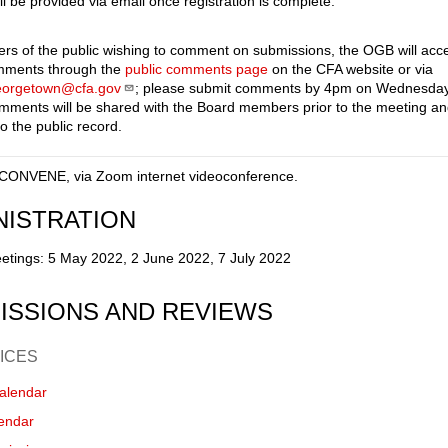
ll be provided via email once registration is complete.
s of the public wishing to comment on submissions, the OGB will acc
omments through the
public comments page
on the CFA website or via
eorgetown@cfa.gov
; please submit comments by 4pm on Wednesday
omments will be shared with the Board members prior to the meeting a
o the public record.
CONVENE, via Zoom internet videoconference.
NISTRATION
etings: 5 May 2022, 2 June 2022, 7 July 2022
ISSIONS AND REVIEWS
ICES
alendar
endar