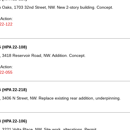
Oaks, 1703 32nd Street, NW. New 2-story building. Concept.
Action:
22-122
 (HPA 22-108)
 3418 Reservoir Road, NW. Addition. Concept.
Action:
22-055
 (HPA 22-218)
 3406 N Street, NW. Replace existing rear addition, underpinning.
 (HPA 22-106)
 3221 Volta Place, NW. Site work, alterations. Permit.