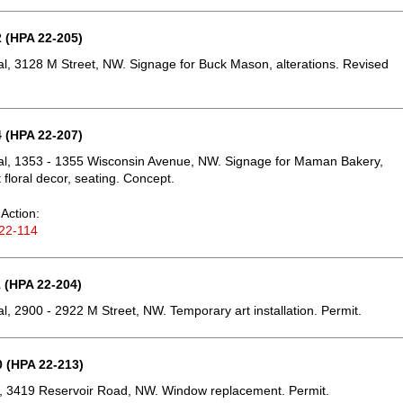
 (HPA 22-205)
, 3128 M Street, NW. Signage for Buck Mason, alterations. Revised
 (HPA 22-207)
l, 1353 - 1355 Wisconsin Avenue, NW. Signage for Maman Bakery,
floral decor, seating. Concept.
Action:
22-114
 (HPA 22-204)
, 2900 - 2922 M Street, NW. Temporary art installation. Permit.
 (HPA 22-213)
, 3419 Reservoir Road, NW. Window replacement. Permit.