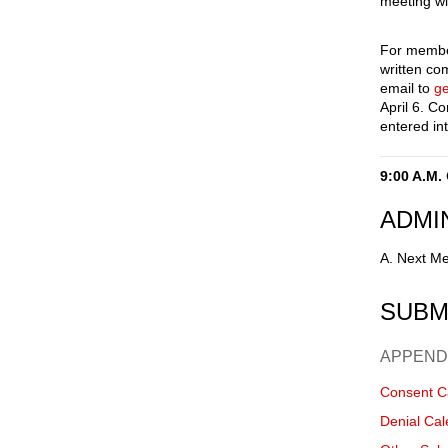
meeting wi
For member
written c
email to
g
April 6. C
entered int
9:00 A.M.
ADMI
A. Next Me
SUBM
APPEND
Consent C
Denial Cal