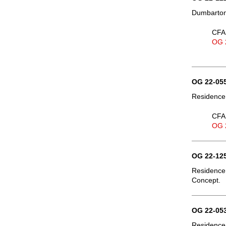
Dumbarton 
CFA 
OG 
OG 22-055
Residence,
CFA 
OG 
OG 22-125
Residence,
Concept.
OG 22-053
Residence,