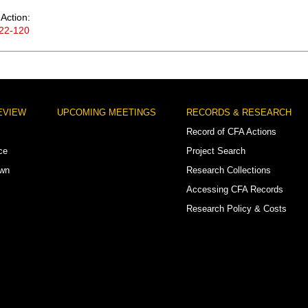
Action:
22-120
EVIEW
UPCOMING MEETINGS
RECORDS & RESEARCH
Record of CFA Actions
ce
Project Search
own
Research Collections
Accessing CFA Records
Research Policy & Costs