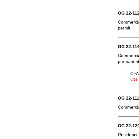
OG 22-112
Commercial
permit.
OG 22-114
Commercia
permanent 
CFA 
OG 
OG 22-111
Commercial
OG 22-120
Residence