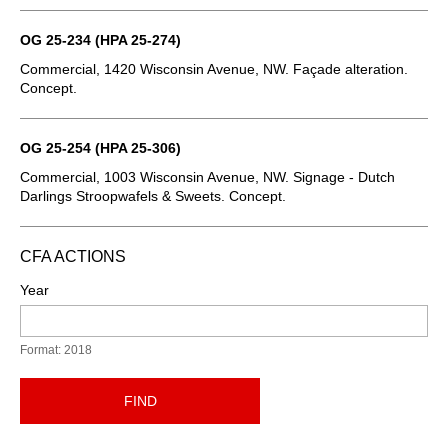
OG 25-234 (HPA 25-274)
Commercial, 1420 Wisconsin Avenue, NW. Façade alteration.
Concept.
OG 25-254 (HPA 25-306)
Commercial, 1003 Wisconsin Avenue, NW. Signage - Dutch
Darlings Stroopwafels & Sweets. Concept.
CFA ACTIONS
Year
Format: 2018
FIND