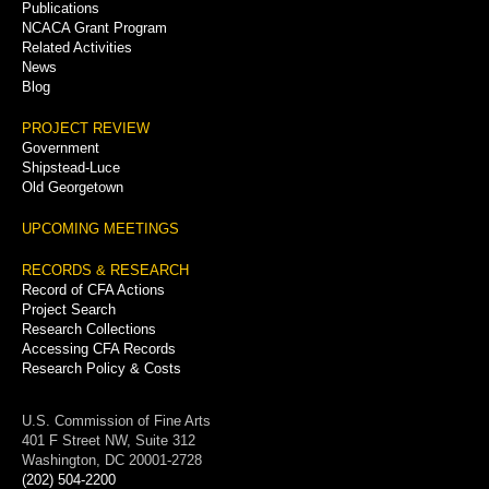
Publications
NCACA Grant Program
Related Activities
News
Blog
PROJECT REVIEW
Government
Shipstead-Luce
Old Georgetown
UPCOMING MEETINGS
RECORDS & RESEARCH
Record of CFA Actions
Project Search
Research Collections
Accessing CFA Records
Research Policy & Costs
U.S. Commission of Fine Arts
401 F Street NW, Suite 312
Washington, DC 20001-2728
(202) 504-2200