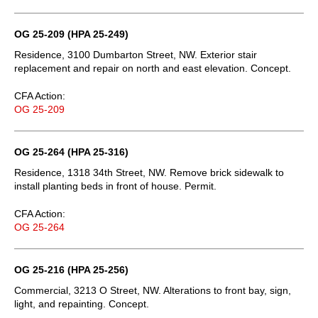
OG 25-209 (HPA 25-249)
Residence, 3100 Dumbarton Street, NW. Exterior stair
replacement and repair on north and east elevation. Concept.
CFA Action:
OG 25-209
OG 25-264 (HPA 25-316)
Residence, 1318 34th Street, NW. Remove brick sidewalk to
install planting beds in front of house. Permit.
CFA Action:
OG 25-264
OG 25-216 (HPA 25-256)
Commercial, 3213 O Street, NW. Alterations to front bay, sign,
light, and repainting. Concept.