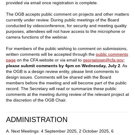
provided via email once registration is complete.
The OGB accepts public comment on projects and other matters
currently under review. During public meetings of the Board
conducted by videoconference, for security and meeting quality
purposes, attendees will not have access to the microphone or
camera functions of the webinar.
For members of the public wishing to comment on submissions,
written comments will be accepted through the
public comments
page
on the CFA website or via email to
georgetown@cfa.gov
;
please submit comments by 4pm on Wednesday, July 2
. As
the OGB is a design review entity, please limit comments to
design issues. Comments will be shared with the Board
members before the meeting and will become part of the public
record. The Secretary will read or summarize these public
comments at the meeting during review of the relevant project at
the discretion of the OGB Chair.
ADMINISTRATION
A. Next Meetings: 4 September 2025, 2 October 2025, 6