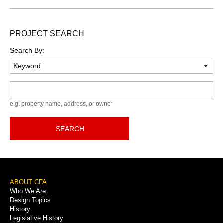
PROJECT SEARCH
Search By:
Keyword
e.g. property name, address, or owner
SEARCH
Footer
ABOUT CFA
Who We Are
Menu
Design Topics
History
Legislative History