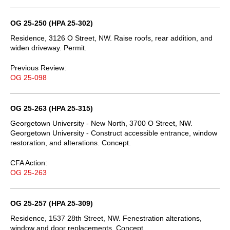
OG 25-250 (HPA 25-302)
Residence, 3126 O Street, NW. Raise roofs, rear addition, and
widen driveway. Permit.
Previous Review:
OG 25-098
OG 25-263 (HPA 25-315)
Georgetown University - New North, 3700 O Street, NW.
Georgetown University - Construct accessible entrance, window
restoration, and alterations. Concept.
CFA Action:
OG 25-263
OG 25-257 (HPA 25-309)
Residence, 1537 28th Street, NW. Fenestration alterations,
window and door replacements. Concept.