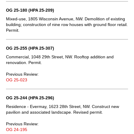
OG 25-180 (HPA 25-209)
Mixed-use, 1805 Wisconsin Avenue, NW. Demolition of existing
building; construction of nine row houses with ground floor retail.
Permit.
OG 25-255 (HPA 25-307)
Commercial, 1048 29th Street, NW. Rooftop addition and
renovation. Permit.
Previous Review:
OG 25-023
OG 25-244 (HPA 25-296)
Residence - Evermay, 1623 28th Street, NW. Construct new
pavilion and associated landscape. Revised permit.
Previous Review:
OG 24-195