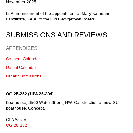
November 2025
B. Announcement of the appointment of Mary Katherine
Lanzillotta, FAIA, to the Old Georgetown Board
SUBMISSIONS AND REVIEWS
APPENDICES
Consent Calendar
Denial Calendar
Other Submissions
OG 25-252 (HPA 25-304)
Boathouse, 3500 Water Street, NW. Construction of new GU
boathouse. Concept.
CFA Action:
OG 25-252