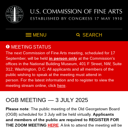
MENU
SEARCH
MEETING STATUS
The next Commission of Fine Arts meeting, scheduled for 17
September,
will be held
in person only
at the Commission's
offices in the National Building Museum, 401 F Street, NW, Suite
312, Washington, D.C. All applicants and all members of the
public wishing to speak at the meeting must attend in
person. For the latest information and to register to view the
meeting stream online, click
here
.
OGB MEETING — 3 JULY 2025
Please note
: The public meeting of the Old Georgetown Board
(OGB) scheduled for 3 July will be held virtually.
Applicants
and members of the public are required to REGISTER FOR
THE ZOOM MEETING
HERE
. A link to attend the meeting will be