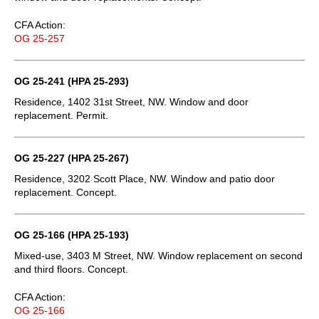
CFA Action:
OG 25-257
OG 25-241 (HPA 25-293)
Residence, 1402 31st Street, NW. Window and door
replacement. Permit.
OG 25-227 (HPA 25-267)
Residence, 3202 Scott Place, NW. Window and patio door
replacement. Concept.
OG 25-166 (HPA 25-193)
Mixed-use, 3403 M Street, NW. Window replacement on second
and third floors. Concept.
CFA Action:
OG 25-166