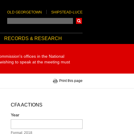
OLD GEORGETOWN
SHIPSTEAD-LUCE
Search
RECORDS & RESEARCH
ommission's offices in the National
 wishing to speak at the meeting must
Print this page
CFA ACTIONS
Year
Format: 2018