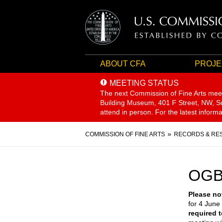
ABOUT CFA
PROJE
MEETING STATUS
The next Commission of Fine Arts mee
Building Museum, 401 F Street, NW, Sui
attend in person. For the latest inform
Breadcrumb
COMMISSION OF FINE ARTS
RECORDS & RE
OGB
Please no
for 4 June 
required