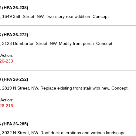
 (HPA 26-238)
 1649 35th Street, NW. Two-story rear addition. Concept.
 (HPA 26-272)
 3123 Dumbarton Street, NW. Modify front porch. Concept.
Action:
26-233
 (HPA 26-252)
 2819 N Street, NW. Replace existing front stair with new. Concept.
Action:
26-216
 (HPA 26-285)
 3032 N Street, NW. Roof deck alterations and various landscape