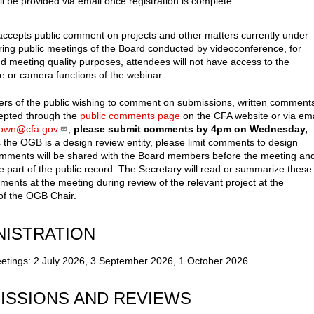
ll be provided via email once registration is complete.
cepts public comment on projects and other matters currently under
ring public meetings of the Board conducted by videoconference, for
nd meeting quality purposes, attendees will not have access to the
 or camera functions of the webinar.
s of the public wishing to comment on submissions, written comment
cepted through the
public comments page
on the CFA website or via ema
town@cfa.gov
;
please submit comments by 4pm on Wednesday,
s the OGB is a design review entity, please limit comments to design
mments will be shared with the Board members before the meeting an
e part of the public record. The Secretary will read or summarize these
ments at the meeting during review of the relevant project at the
 of the OGB Chair.
NISTRATION
etings: 2 July 2026, 3 September 2026, 1 October 2026
ISSIONS AND REVIEWS