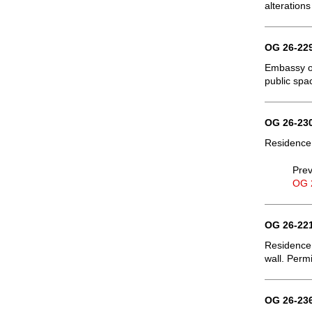
alterations
OG 26-229
Embassy of
public spa
OG 26-230
Residence,
Prev
OG 
OG 26-221
Residence,
wall. Permi
OG 26-236