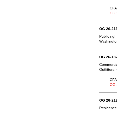
CFA 
OG 
OG 26-213
Public righ
Washington
OG 26-187
Commercial
Outfitters.
CFA 
OG 
OG 26-212
Residence,