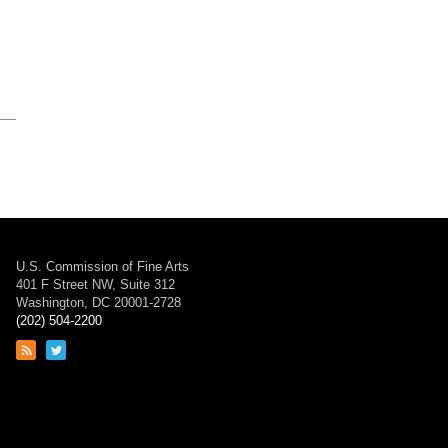
U.S. Commission of Fine Arts
401 F Street NW, Suite 312
Washington, DC 20001-2728
(202) 504-2200
Link
Link
to
to
RSS
Twitter
feed
page