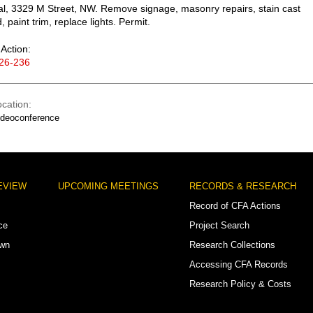
, 3329 M Street, NW. Remove signage, masonry repairs, stain cast
 paint trim, replace lights. Permit.
Action:
26-236
ocation
ideoconference
EVIEW
UPCOMING MEETINGS
RECORDS & RESEARCH
Record of CFA Actions
ce
Project Search
own
Research Collections
Accessing CFA Records
Research Policy & Costs