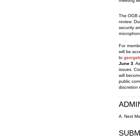
meeting wi
The OGB ac
review. Du
security a
microphone
For member
will be ac
to
george
June 3
. A
issues. Co
will becom
public com
discretion
ADMI
A. Next Me
SUBM