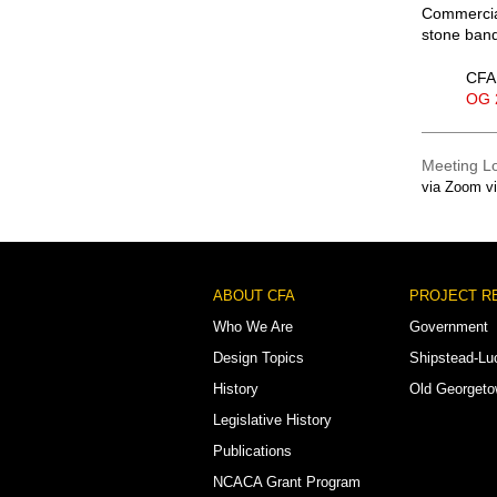
Commercial
stone band,
CFA 
OG 
Meeting L
via Zoom v
Footer
ABOUT CFA
PROJECT R
Menu
Who We Are
Government
Design Topics
Shipstead-Lu
History
Old Georget
Legislative History
Publications
NCACA Grant Program