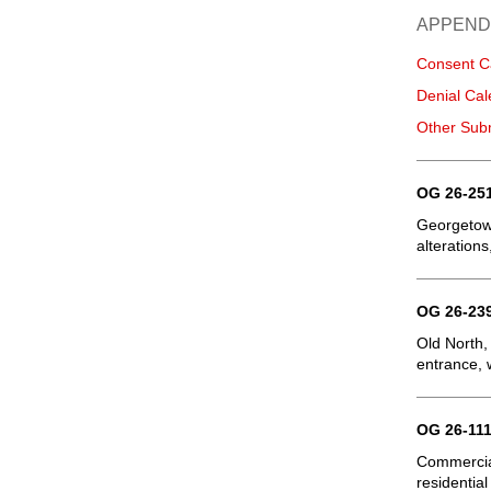
APPEND
Consent C
Denial Cal
Other Sub
OG 26-251
Georgetown
alterations
OG 26-239
Old North,
entrance, 
OG 26-111
Commercial
residential