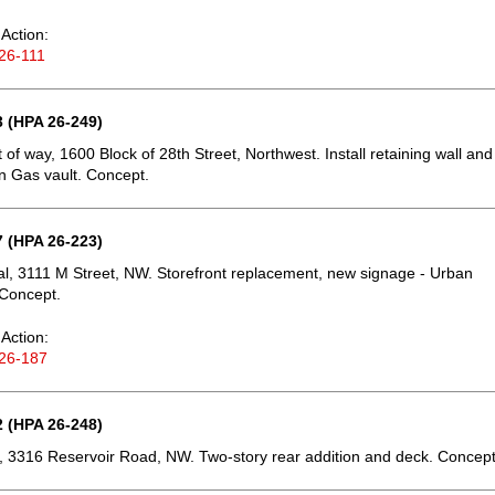
Action:
26-111
 (HPA 26-249)
t of way, 1600 Block of 28th Street, Northwest. Install retaining wall and
 Gas vault. Concept.
 (HPA 26-223)
, 3111 M Street, NW. Storefront replacement, new signage - Urban
 Concept.
Action:
26-187
 (HPA 26-248)
 3316 Reservoir Road, NW. Two-story rear addition and deck. Concept