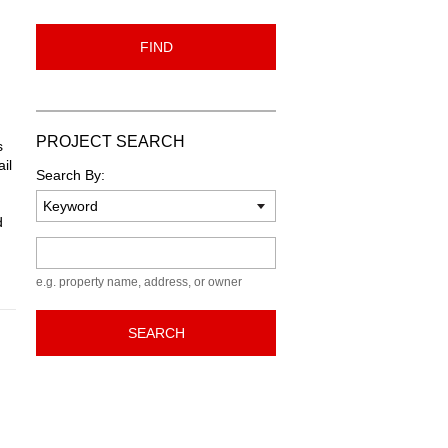
FIND
PROJECT SEARCH
s
il
Search By:
d
Keyword
e.g. property name, address, or owner
SEARCH