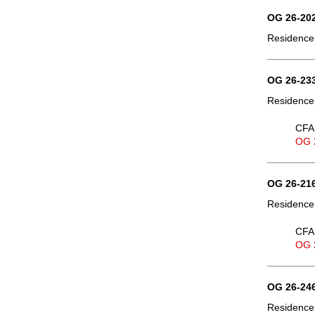
OG 26-202
Residence,
OG 26-233
Residence,
CFA 
OG 
OG 26-216
Residence,
CFA 
OG 
OG 26-246
Residence,