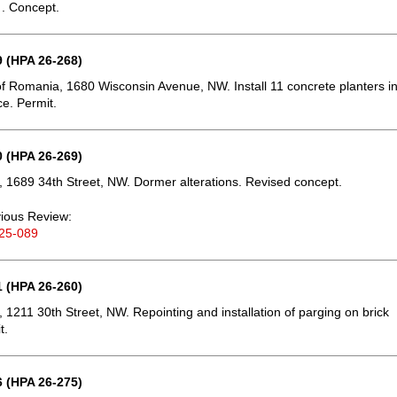
 . Concept.
 (HPA 26-268)
 Romania, 1680 Wisconsin Avenue, NW. Install 11 concrete planters i
ce. Permit.
 (HPA 26-269)
 1689 34th Street, NW. Dormer alterations. Revised concept.
ious Review:
25-089
 (HPA 26-260)
 1211 30th Street, NW. Repointing and installation of parging on brick
t.
 (HPA 26-275)