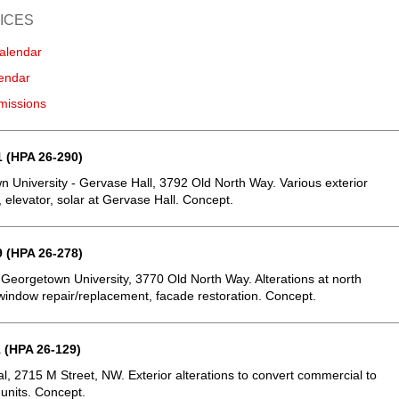
ICES
alendar
endar
missions
 (HPA 26-290)
 University - Gervase Hall, 3792 Old North Way. Various exterior
, elevator, solar at Gervase Hall. Concept.
 (HPA 26-278)
 Georgetown University, 3770 Old North Way. Alterations at north
window repair/replacement, facade restoration. Concept.
 (HPA 26-129)
, 2715 M Street, NW. Exterior alterations to convert commercial to
 units. Concept.