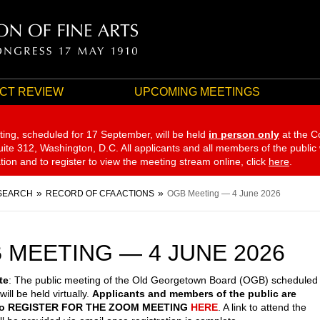
CT REVIEW
UPCOMING MEETINGS
ting, scheduled for 17 September,
will be held
in person only
at the C
te 312, Washington, D.C. All applicants and all members of the public
ation and to register to view the meeting stream online, click
here
.
SEARCH
RECORD OF CFA ACTIONS
OGB Meeting — 4 June 2026
 MEETING — 4 JUNE 2026
te
: The public meeting of the Old Georgetown Board (OGB) scheduled
will be held virtually.
Applicants and members of the public are
 to REGISTER FOR THE ZOOM MEETING
HERE
. A link to attend the