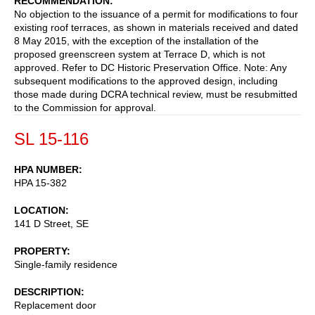
RECOMMENDATION
No objection to the issuance of a permit for modifications to four
existing roof terraces, as shown in materials received and dated
8 May 2015, with the exception of the installation of the
proposed greenscreen system at Terrace D, which is not
approved. Refer to DC Historic Preservation Office. Note: Any
subsequent modifications to the approved design, including
those made during DCRA technical review, must be resubmitted
to the Commission for approval.
SL 15-116
HPA NUMBER
HPA 15-382
LOCATION
141 D Street, SE
PROPERTY
Single-family residence
DESCRIPTION
Replacement door