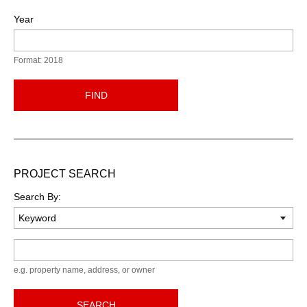
Year
Format: 2018
FIND
PROJECT SEARCH
Search By:
Keyword
e.g. property name, address, or owner
SEARCH