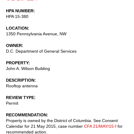
HPA NUMBER
HPA 15-380
LOCATION
1350 Pennsylvania Avenue, NW
OWNER
D.C. Department of General Services
PROPERTY
John A. Wilson Building
DESCRIPTION
Rooftop antenna
REVIEW TYPE
Permit
RECOMMENDATION
Property is owned by the District of Columbia. See Consent
Calendar for 21 May 2015, case number
CFA 21/MAY/15-f
for
recommended action.