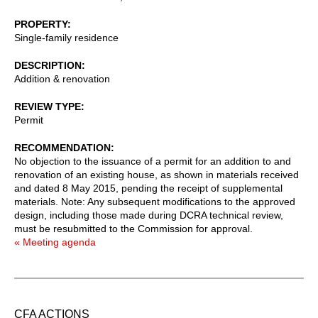
PROPERTY
Single-family residence
DESCRIPTION
Addition & renovation
REVIEW TYPE
Permit
RECOMMENDATION
No objection to the issuance of a permit for an addition to and
renovation of an existing house, as shown in materials received
and dated 8 May 2015, pending the receipt of supplemental
materials. Note: Any subsequent modifications to the approved
design, including those made during DCRA technical review,
must be resubmitted to the Commission for approval.
« Meeting agenda
CFA ACTIONS