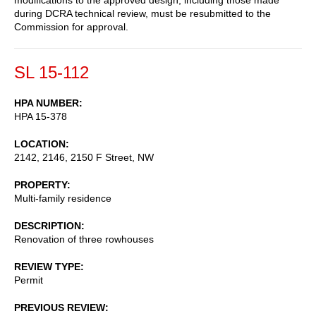
during DCRA technical review, must be resubmitted to the
Commission for approval.
SL 15-112
HPA NUMBER
HPA 15-378
LOCATION
2142, 2146, 2150 F Street, NW
PROPERTY
Multi-family residence
DESCRIPTION
Renovation of three rowhouses
REVIEW TYPE
Permit
PREVIOUS REVIEW