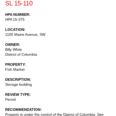
SL 15-110
HPA NUMBER
HPA 15-375
LOCATION
1100 Maine Avenue, SW
OWNER
Billy White
District of Columbia
PROPERTY
Fish Market
DESCRIPTION
Storage building
REVIEW TYPE
Permit
RECOMMENDATION
Property is under the control of the District of Columbia. See