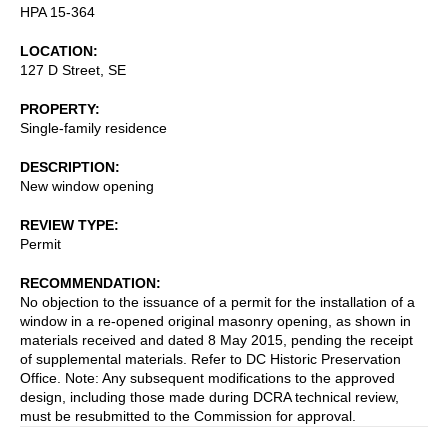
HPA 15-364
LOCATION
127 D Street, SE
PROPERTY
Single-family residence
DESCRIPTION
New window opening
REVIEW TYPE
Permit
RECOMMENDATION
No objection to the issuance of a permit for the installation of a
window in a re-opened original masonry opening, as shown in
materials received and dated 8 May 2015, pending the receipt
of supplemental materials. Refer to DC Historic Preservation
Office. Note: Any subsequent modifications to the approved
design, including those made during DCRA technical review,
must be resubmitted to the Commission for approval.