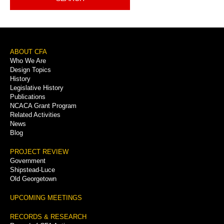
Footer
ABOUT CFA
Who We Are
Menu
Design Topics
History
Legislative History
Publications
NCACA Grant Program
Related Activities
News
Blog
PROJECT REVIEW
Government
Shipstead-Luce
Old Georgetown
UPCOMING MEETINGS
RECORDS & RESEARCH