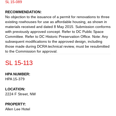
SL 15-089
RECOMMENDATION
No objection to the issuance of a permit for renovations to three
existing rowhouses for use as affordable housing, as shown in
materials received and dated 8 May 2015. Submission conforms
with previously approved concept. Refer to DC Public Space
Committee. Refer to DC Historic Preservation Office. Note: Any
subsequent modifications to the approved design, including
those made during DCRA technical review, must be resubmitted
to the Commission for approval.
SL 15-113
HPA NUMBER
HPA 15-379
LOCATION
2224 F Street, NW
PROPERTY
Allen Lee Hotel