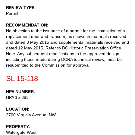
REVIEW TYPE
Permit
RECOMMENDATION
No objection to the issuance of a permit for the installation of a
replacement door and transom, as shown in materials received
and dated 8 May 2015 and supplemental materials received and
dated 12 May 2015. Refer to DC Historic Preservation Office.
Note: Any subsequent modifications to the approved design,
including those made during DCRA technical review, must be
resubmitted to the Commission for approval.
SL 15-118
HPA NUMBER
HPA 15-383
LOCATION
2700 Virginia Avenue, NW
PROPERTY
Watergate West