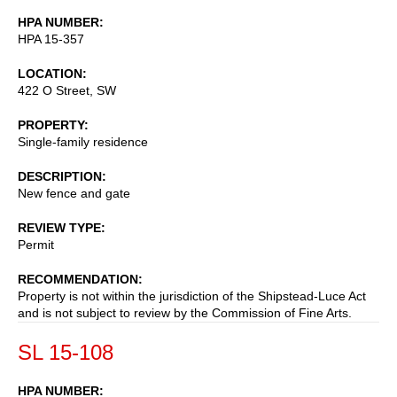
HPA NUMBER
HPA 15-357
LOCATION
422 O Street, SW
PROPERTY
Single-family residence
DESCRIPTION
New fence and gate
REVIEW TYPE
Permit
RECOMMENDATION
Property is not within the jurisdiction of the Shipstead-Luce Act
and is not subject to review by the Commission of Fine Arts.
SL 15-108
HPA NUMBER