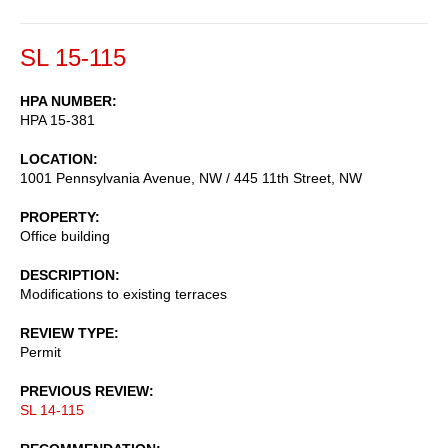
SL 15-115
HPA NUMBER
HPA 15-381
LOCATION
1001 Pennsylvania Avenue, NW / 445 11th Street, NW
PROPERTY
Office building
DESCRIPTION
Modifications to existing terraces
REVIEW TYPE
Permit
PREVIOUS REVIEW
SL 14-115