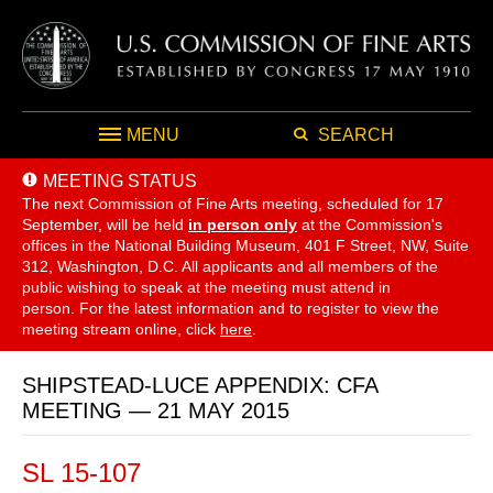
MENU
SEARCH
MEETING STATUS
The next Commission of Fine Arts meeting, scheduled for 17
September,
will be held
in person only
at the Commission's
offices in the National Building Museum, 401 F Street, NW, Suite
312, Washington, D.C. All applicants and all members of the
public wishing to speak at the meeting must attend in
person. For the latest information and to register to view the
meeting stream online, click
here
.
SHIPSTEAD-LUCE APPENDIX: CFA
MEETING — 21 MAY 2015
SL 15-107