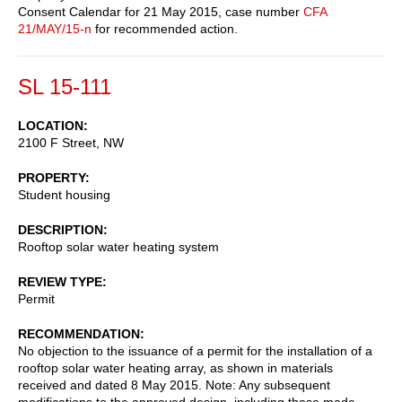
Consent Calendar for 21 May 2015, case number
CFA
21/MAY/15-n
for recommended action.
SL 15-111
LOCATION
2100 F Street, NW
PROPERTY
Student housing
DESCRIPTION
Rooftop solar water heating system
REVIEW TYPE
Permit
RECOMMENDATION
No objection to the issuance of a permit for the installation of a
rooftop solar water heating array, as shown in materials
received and dated 8 May 2015. Note: Any subsequent
modifications to the approved design, including those made