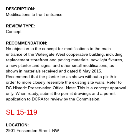
DESCRIPTION
Modifications to front entrance
REVIEW TYPE
Concept
RECOMMENDATION
No objection to the concept for modifications to the main
entrance of the Watergate West cooperative building, including
replacement storefront and paving materials, new light fixtures,
a new planter and signs, and other small modifications, as
shown in materials received and dated 8 May 2015.
Recommend that the planter be as shown without a plinth in
order to more closely resemble the existing site walls. Refer to
DC Historic Preservation Office. Note: This is a concept approval
only. When ready, submit the permit drawings and a permit
application to DCRA for review by the Commission.
SL 15-119
LOCATION
2901 Fessenden Street, NW