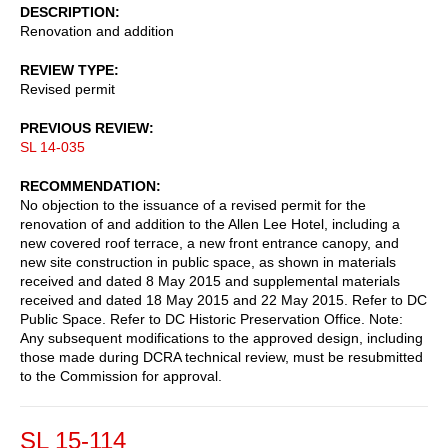
DESCRIPTION
Renovation and addition
REVIEW TYPE
Revised permit
PREVIOUS REVIEW
SL 14-035
RECOMMENDATION
No objection to the issuance of a revised permit for the
renovation of and addition to the Allen Lee Hotel, including a
new covered roof terrace, a new front entrance canopy, and
new site construction in public space, as shown in materials
received and dated 8 May 2015 and supplemental materials
received and dated 18 May 2015 and 22 May 2015. Refer to DC
Public Space. Refer to DC Historic Preservation Office. Note:
Any subsequent modifications to the approved design, including
those made during DCRA technical review, must be resubmitted
to the Commission for approval.
SL 15-114