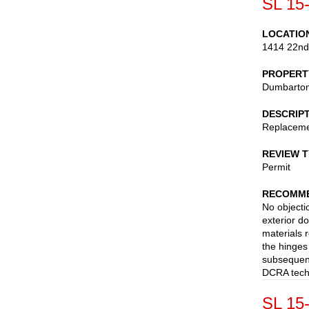
SL 15
LOCATIO
1414 22nd
PROPERT
Dumbarton
DESCRIP
Replaceme
REVIEW 
Permit
RECOMME
No objectio
exterior do
materials 
the hinges
subsequent
DCRA techn
SL 15