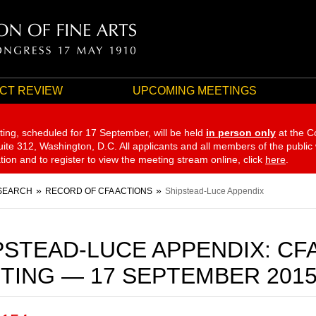
CT REVIEW
UPCOMING MEETINGS
ting, scheduled for 17 September,
will be held
in person only
at the C
te 312, Washington, D.C. All applicants and all members of the public
ation and to register to view the meeting stream online, click
here
.
SEARCH
RECORD OF CFA ACTIONS
Shipstead-Luce Appendix
PSTEAD-LUCE APPENDIX: CF
TING — 17 SEPTEMBER 201