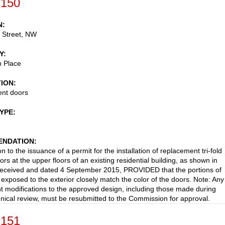
-150
N
 Street, NW
Y
 Place
TION
nt doors
TYPE
NDATION
n to the issuance of a permit for the installation of replacement tri-fold
ors at the upper floors of an existing residential building, as shown in
received and dated 4 September 2015, PROVIDED that the portions of
 exposed to the exterior closely match the color of the doors. Note: Any
 modifications to the approved design, including those made during
ical review, must be resubmitted to the Commission for approval.
-151