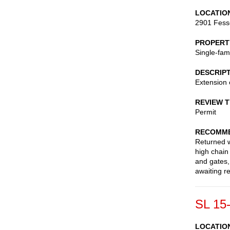
LOCATIO
2901 Fess
PROPERT
Single-fam
DESCRIP
Extension 
REVIEW 
Permit
RECOMME
Returned wi
high chain
and gates,
awaiting r
SL 15
LOCATIO