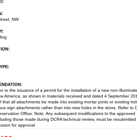
BD
N
treet, NW
Y
ding
TION
TYPE
NDATION
n to the issuance of a permit for the installation of a new non-illuminat
ew America, as shown in materials received and dated 4 September 20
hat all attachments be made into existing mortar joints or existing ho
ous sign attachments rather than into new holes in the stone. Refer to
reservation Office. Note: Any subsequent modifications to the approved
cluding those made during DCRA technical review, must be resubmitted 
sion for approval.