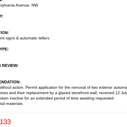
sylvania Avenue, NW
Y
TION
t signs & automatic tellers
TYPE
S REVIEW
NDATION
ithout action. Permit application for the removal of two exterior automa
hines and their replacement by a glazed storefront wall, received 12 Jul
been inactive for an extended period of time awaiting requested
al materials.
-133