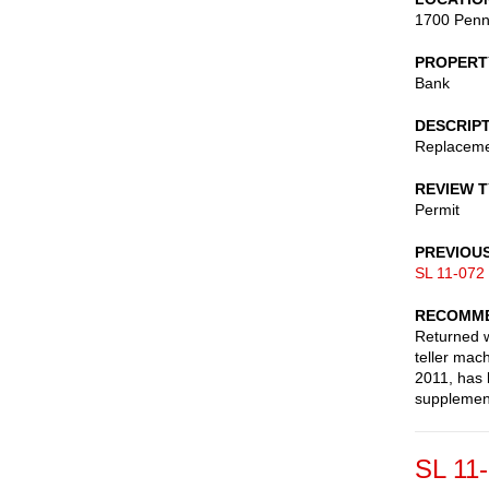
1700 Penn
PROPERT
Bank
DESCRIP
Replacemen
REVIEW 
Permit
PREVIOU
SL 11-072
RECOMME
Returned w
teller mac
2011, has 
supplement
SL 11