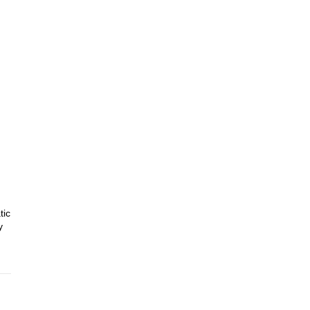
tic
y