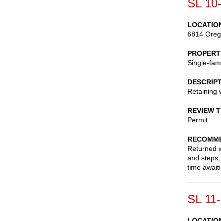
SL 10
LOCATIO
6814 Oreg
PROPERT
Single-fam
DESCRIP
Retaining 
REVIEW 
Permit
RECOMME
Returned wi
and steps,
time await
SL 11
LOCATIO