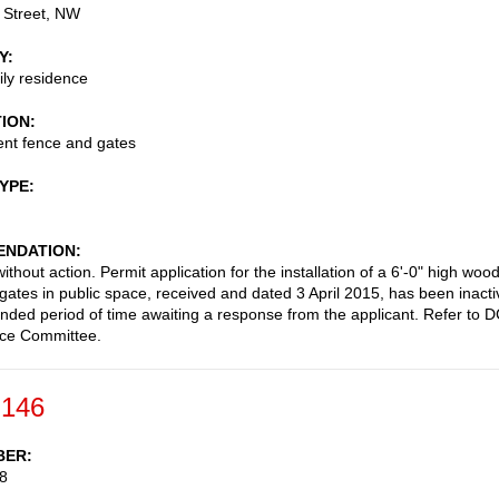
 Street, NW
Y
ily residence
TION
nt fence and gates
TYPE
NDATION
thout action. Permit application for the installation of a 6'-0" high woo
gates in public space, received and dated 3 April 2015, has been inacti
ended period of time awaiting a response from the applicant. Refer to 
ace Committee.
-146
BER
8