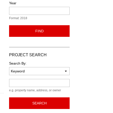
Year
Format: 2018
FIND
PROJECT SEARCH
Search By:
Keyword
e.g. property name, address, or owner
SEARCH