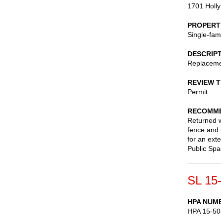
1701 Holly
PROPERT
Single-fam
DESCRIP
Replaceme
REVIEW 
Permit
RECOMME
Returned wi
fence and 
for an ext
Public Sp
SL 15
HPA NUM
HPA 15-50