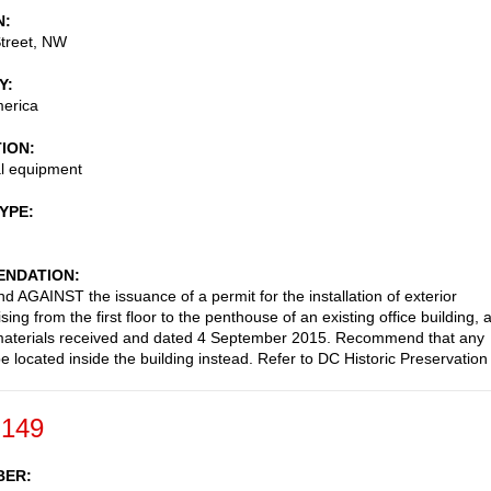
N
treet, NW
Y
merica
TION
l equipment
TYPE
NDATION
AGAINST the issuance of a permit for the installation of exterior
sing from the first floor to the penthouse of an existing office building, 
materials received and dated 4 September 2015. Recommend that any
e located inside the building instead. Refer to DC Historic Preservation
-149
BER