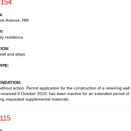
-154
N
on Avenue, NW
Y
ily residence
TION
wall and steps
TYPE
NDATION
thout action. Permit application for the construction of a retaining wall
 received 8 October 2010, has been inactive for an extended period of
ing requested supplemental materials.
-115
N