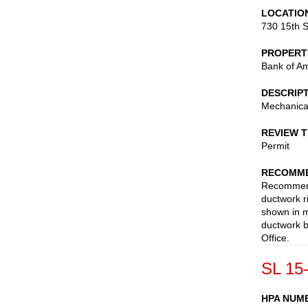
LOCATIO
730 15th S
PROPERT
Bank of A
DESCRIP
Mechanica
REVIEW 
Permit
RECOMME
Recommend 
ductwork ri
shown in 
ductwork b
Office.
SL 15
HPA NUM