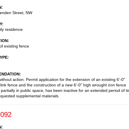
N
enden Street, NW
Y
ily residence
TION
of existing fence
TYPE
NDATION
thout action. Permit application for the extension of an existing 6'-0"
 link fence and the construction of a new 6'-0" high wrought iron fence
 partially in public space, has been inactive for an extended period of t
equested supplemental materials.
-092
N