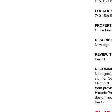
HPA 15-T
LOCATIO
740 15th S
PROPERT
Office buil
DESCRIP
New sign
REVIEW 
Permit
RECOMME
No objectio
sign for N
PROVIDED t
from previ
Historic P
design, in
the Commis