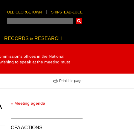
OLD GEORGETOWN
SHIPSTEAD-LUCE
Search
RECORDS & RESEARCH
ommission's offices in the National
 wishing to speak at the meeting must
Print this page
A
« Meeting agenda
5
CFA ACTIONS