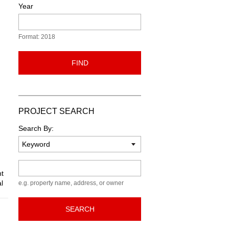
Year
Format: 2018
FIND
PROJECT SEARCH
Search By:
Keyword
nt
l
e.g. property name, address, or owner
SEARCH