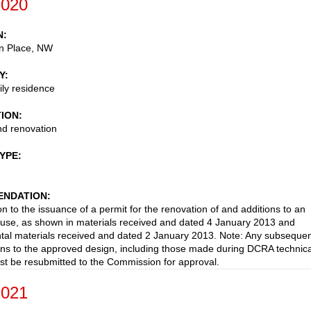
-020
N
en Place, NW
Y
ily residence
TION
nd renovation
TYPE
NDATION
on to the issuance of a permit for the renovation of and additions to an
ouse, as shown in materials received and dated 4 January 2013 and
al materials received and dated 2 January 2013. Note: Any subseque
ons to the approved design, including those made during DCRA technica
st be resubmitted to the Commission for approval.
-021