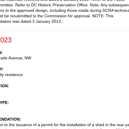
ittee. Refer to DC Historic Preservation Office. Note: Any subsequen
ons to the approved design, including those made during DCRA technica
st be resubmitted to the Commission for approval. NOTE: This
ation was dated 3 January 2013.
-023
N
rado Avenue, NW
Y
ily residence
TION
TYPE
NDATION
n to the issuance of a permit for the installation of a shed in the rear y