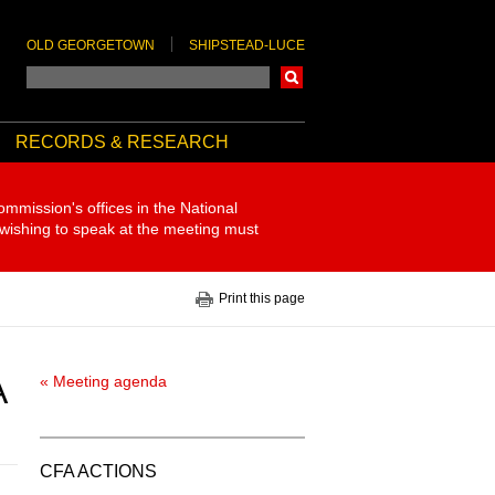
OLD GEORGETOWN
SHIPSTEAD-LUCE
Search
RECORDS & RESEARCH
ommission's offices in the National
 wishing to speak at the meeting must
Print this page
A
« Meeting agenda
CFA ACTIONS