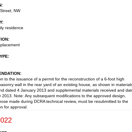
N
 Street, NW
Y
ily residence
TION
replacement
TYPE
NDATION
n to the issuance of a permit for the reconstruction of a 6-foot high
asonry wall in the rear yard of an existing house, as shown in material
nd dated 4 January 2013 and supplemental materials received and da
 2013. Note: Any subsequent modifications to the approved design,
those made during DCRA technical review, must be resubmitted to the
 for approval.
-022