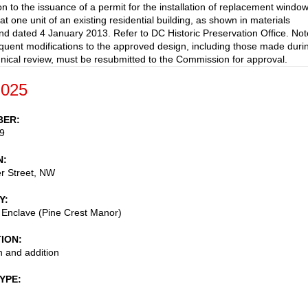
on to the issuance of a permit for the installation of replacement windo
t one unit of an existing residential building, as shown in materials
nd dated 4 January 2013. Refer to DC Historic Preservation Office. Not
uent modifications to the approved design, including those made duri
ical review, must be resubmitted to the Commission for approval.
-025
BER
9
N
r Street, NW
Y
 Enclave (Pine Crest Manor)
TION
 and addition
TYPE