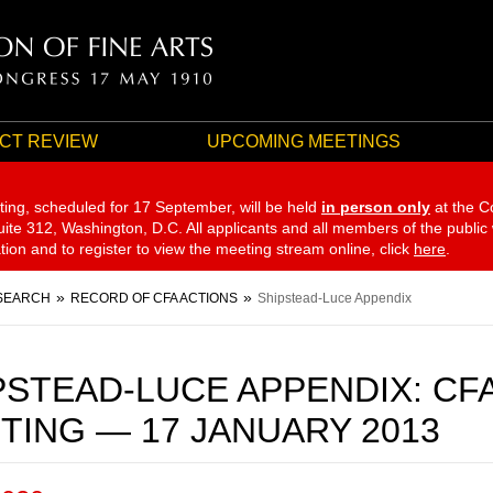
CT REVIEW
UPCOMING MEETINGS
ting, scheduled for 17 September,
will be held
in person only
at the C
te 312, Washington, D.C. All applicants and all members of the public
ation and to register to view the meeting stream online, click
here
.
SEARCH
RECORD OF CFA ACTIONS
Shipstead-Luce Appendix
PSTEAD-LUCE APPENDIX: CF
TING — 17 JANUARY 2013