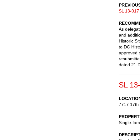
PREVIOU
SL 13-017
RECOMME
As delegate
and additi
Historic S
to DC Hist
approved d
resubmitt
dated 21 
SL 13
LOCATIO
7717 17th
PROPERT
Single-fam
DESCRIP