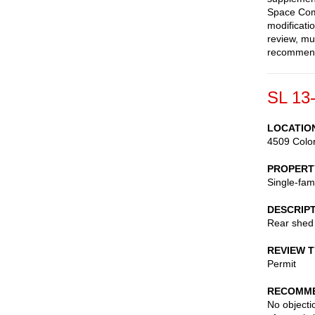
Space Comm
modificati
review, mu
recommend
SL 13
LOCATIO
4509 Colo
PROPERT
Single-fam
DESCRIP
Rear shed
REVIEW 
Permit
RECOMME
No objectio