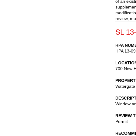
of an exis
supplement
modificati
review, mu
SL 13
HPA NUM
HPA 13-09
LOCATIO
700 New H
PROPERT
Watergate
DESCRIP
Window an
REVIEW 
Permit
RECOMME