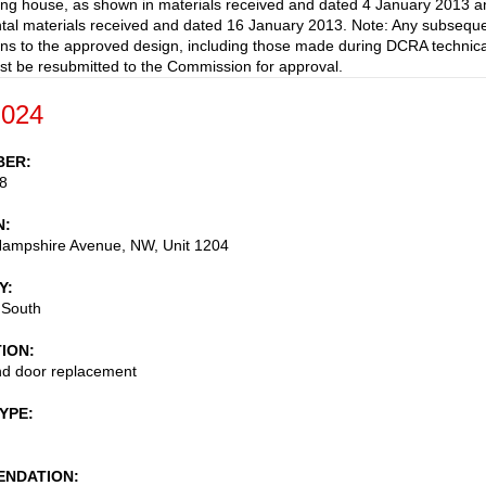
ting house, as shown in materials received and dated 4 January 2013 a
al materials received and dated 16 January 2013. Note: Any subsequ
ons to the approved design, including those made during DCRA technica
st be resubmitted to the Commission for approval.
-024
BER
8
N
ampshire Avenue, NW, Unit 1204
Y
 South
TION
d door replacement
TYPE
NDATION