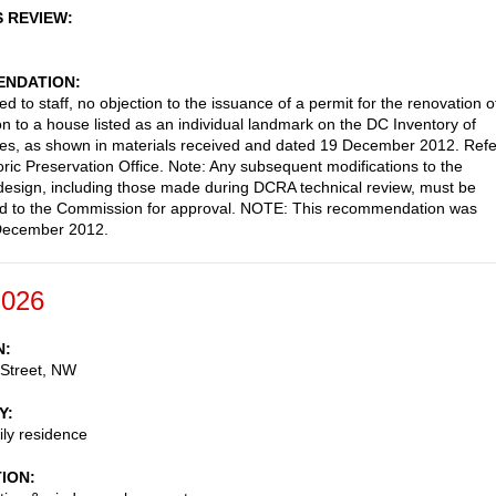
S REVIEW
NDATION
d to staff, no objection to the issuance of a permit for the renovation o
on to a house listed as an individual landmark on the DC Inventory of
ites, as shown in materials received and dated 19 December 2012. Refe
oric Preservation Office. Note: Any subsequent modifications to the
esign, including those made during DCRA technical review, must be
ed to the Commission for approval. NOTE: This recommendation was
December 2012.
-026
N
 Street, NW
Y
ily residence
TION