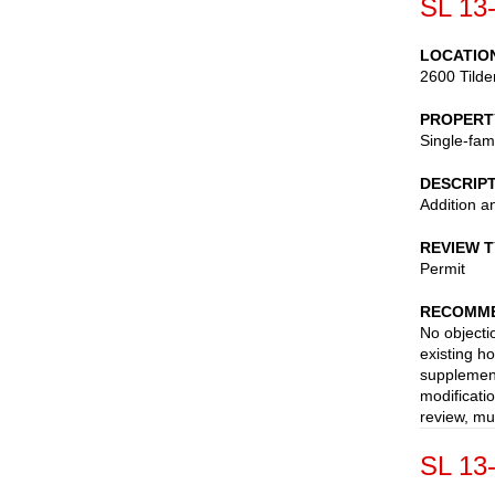
SL 13
LOCATIO
2600 Tild
PROPERT
Single-fam
DESCRIP
Addition a
REVIEW 
Permit
RECOMME
No objecti
existing h
supplement
modificati
review, mu
SL 13