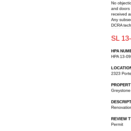
No objecti
and doors a
received a
Any subseq
DCRA techn
SL 13
HPA NUM
HPA 13-09
LOCATIO
2323 Porte
PROPERT
Greystone
DESCRIP
Renovation
REVIEW 
Permit