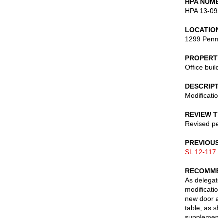
HPA NUM
HPA 13-09
LOCATIO
1299 Penn
PROPERT
Office buil
DESCRIP
Modificati
REVIEW 
Revised pe
PREVIOU
SL 12-117
RECOMME
As delegate
modificatio
new door a
table, as 
supplement