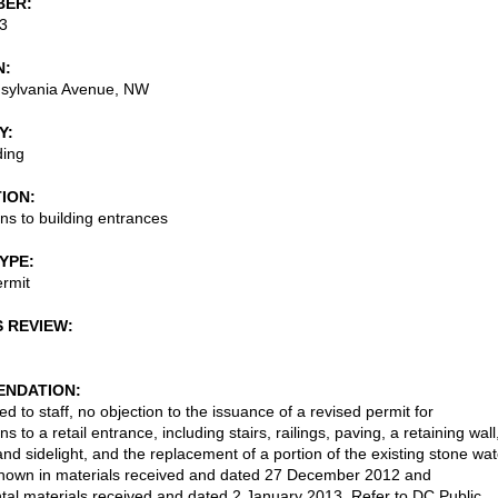
BER
3
N
sylvania Avenue, NW
Y
ding
TION
ons to building entrances
TYPE
rmit
S REVIEW
NDATION
d to staff, no objection to the issuance of a revised permit for
ns to a retail entrance, including stairs, railings, paving, a retaining wall
nd sidelight, and the replacement of a portion of the existing stone wat
shown in materials received and dated 27 December 2012 and
al materials received and dated 2 January 2013. Refer to DC Public