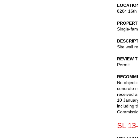
LOCATIO
8204 16th
PROPERT
Single-fam
DESCRIP
Site wall 
REVIEW 
Permit
RECOMME
No objectio
concrete m
received a
10 January
including 
Commission
SL 13