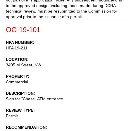
to the approved design, including those made during DCRA
technical review, must be resubmitted to the Commission for
approval prior to the issuance of a permit.
OG 19-101
HPA NUMBER
HPA 19-211
LOCATION
3405 M Street, NW
PROPERTY
Commercial
DESCRIPTION
Sign for "Chase" ATM entrance
REVIEW TYPE
Permit
RECOMMENDATION