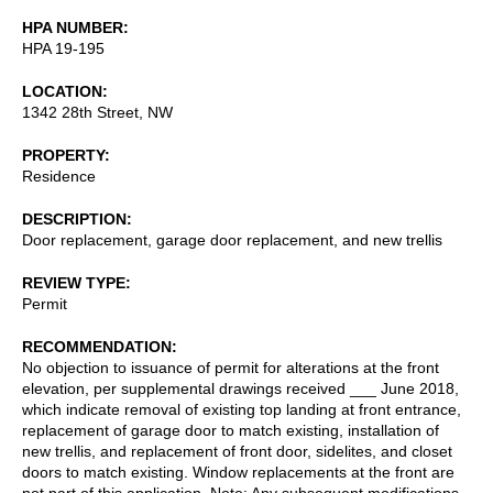
HPA NUMBER
HPA 19-195
LOCATION
1342 28th Street, NW
PROPERTY
Residence
DESCRIPTION
Door replacement, garage door replacement, and new trellis
REVIEW TYPE
Permit
RECOMMENDATION
No objection to issuance of permit for alterations at the front
elevation, per supplemental drawings received ___ June 2018,
which indicate removal of existing top landing at front entrance,
replacement of garage door to match existing, installation of
new trellis, and replacement of front door, sidelites, and closet
doors to match existing. Window replacements at the front are
not part of this application. Note: Any subsequent modifications