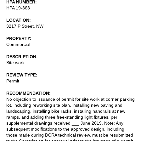
HPA NUMBER
HPA 19-363
LOCATION
3217 P Street, NW
PROPERTY
Commercial
DESCRIPTION
Site work
REVIEW TYPE
Permit
RECOMMENDATION
No objection to issuance of permit for site work at corner parking
lot, including reworking site plan, installing new paving and
landscaping, installing bike racks, installing handrails at new
ramps, and adding three free-standing light fixtures, per
supplemental drawings received ___ June 2019. Note: Any
subsequent modifications to the approved design, including
those made during DCRA technical review, must be resubmitted
to the Commission for approval prior to the issuance of a permit.