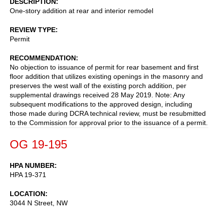
DESCRIPTION
One-story addition at rear and interior remodel
REVIEW TYPE
Permit
RECOMMENDATION
No objection to issuance of permit for rear basement and first
floor addition that utilizes existing openings in the masonry and
preserves the west wall of the existing porch addition, per
supplemental drawings received 28 May 2019. Note: Any
subsequent modifications to the approved design, including
those made during DCRA technical review, must be resubmitted
to the Commission for approval prior to the issuance of a permit.
OG 19-195
HPA NUMBER
HPA 19-371
LOCATION
3044 N Street, NW