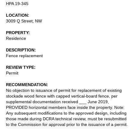
HPA 19-345
LOCATION
3009 Q Street, NW
PROPERTY
Residence
DESCRIPTION
Fence replacement
REVIEW TYPE
Permit
RECOMMENDATION
No objection to issuance of permit for replacement of existing
stockade wood fence with capped vertical-board fence, per
supplemental documentation received ___ June 2019,
PROVIDED horizontal members face inside the property. Note:
Any subsequent modifications to the approved design, including
those made during DCRA technical review, must be resubmitted
to the Commission for approval prior to the issuance of a permit.