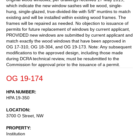
which indicate the new window sashes will be wood, single-
hung, single-glazed, true-divided-lite with 5/8" muntins to match
existing and will be installed within existing wood frames. The
frames will be repaired as needed. No objection to issuance of
permits for future replacement of windows by current applicant,
PROVIDED new windows are submitted by current applicant and
match exactly the wood windows that have been approved in
OG 17-310, OG 18-304, and OG 19-173. Note: Any subsequent
modifications to the approved design, including those made
during DCRA technical review, must be resubmitted to the
Commission for approval prior to the issuance of a permit.
OG 19-174
HPA NUMBER
HPA 19-350
LOCATION
3700 O Street, NW
PROPERTY
Institution