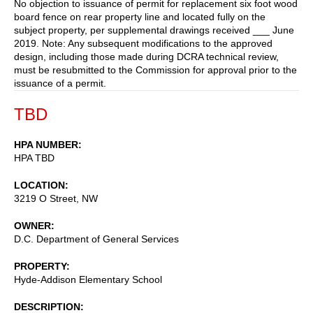
No objection to issuance of permit for replacement six foot wood
board fence on rear property line and located fully on the
subject property, per supplemental drawings received ___ June
2019. Note: Any subsequent modifications to the approved
design, including those made during DCRA technical review,
must be resubmitted to the Commission for approval prior to the
issuance of a permit.
TBD
HPA NUMBER
HPA TBD
LOCATION
3219 O Street, NW
OWNER
D.C. Department of General Services
PROPERTY
Hyde-Addison Elementary School
DESCRIPTION