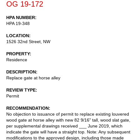
OG 19-172
HPA NUMBER
HPA 19-348
LOCATION
1526 32nd Street, NW
PROPERTY
Residence
DESCRIPTION
Replace gate at horse alley
REVIEW TYPE
Permit
RECOMMENDATION
No objection to issuance of permit to replace existing louvered
wood gate at horse alley with new 82 9/16" tall, wood slat gate,
per supplemental drawings received ___ June 2019, which
indicate the gate will have a straight top. Note: Any subsequent
modifications to the approved design, including those made