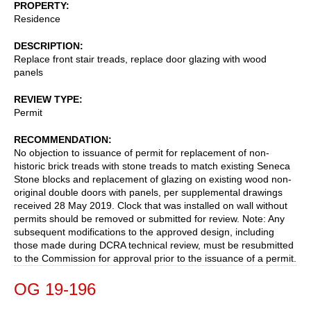
PROPERTY
Residence
DESCRIPTION
Replace front stair treads, replace door glazing with wood
panels
REVIEW TYPE
Permit
RECOMMENDATION
No objection to issuance of permit for replacement of non-
historic brick treads with stone treads to match existing Seneca
Stone blocks and replacement of glazing on existing wood non-
original double doors with panels, per supplemental drawings
received 28 May 2019. Clock that was installed on wall without
permits should be removed or submitted for review. Note: Any
subsequent modifications to the approved design, including
those made during DCRA technical review, must be resubmitted
to the Commission for approval prior to the issuance of a permit.
OG 19-196