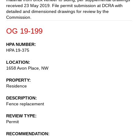
received 23 May 2019. File permit submission at DCRA with
detailed and dimensioned drawings for review by the
Commission.
OG 19-199
HPA NUMBER
HPA 19-375
LOCATION
1658 Avon Place, NW
PROPERTY
Residence
DESCRIPTION
Fence replacement
REVIEW TYPE
Permit
RECOMMENDATION