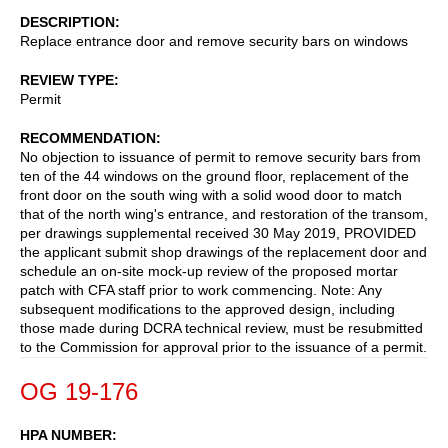
DESCRIPTION
Replace entrance door and remove security bars on windows
REVIEW TYPE
Permit
RECOMMENDATION
No objection to issuance of permit to remove security bars from
ten of the 44 windows on the ground floor, replacement of the
front door on the south wing with a solid wood door to match
that of the north wing's entrance, and restoration of the transom,
per drawings supplemental received 30 May 2019, PROVIDED
the applicant submit shop drawings of the replacement door and
schedule an on-site mock-up review of the proposed mortar
patch with CFA staff prior to work commencing. Note: Any
subsequent modifications to the approved design, including
those made during DCRA technical review, must be resubmitted
to the Commission for approval prior to the issuance of a permit.
OG 19-176
HPA NUMBER