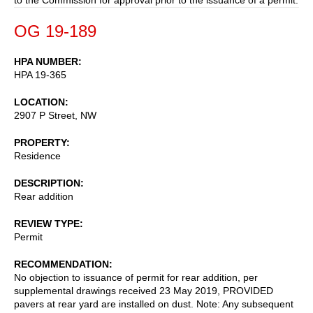
OG 19-189
HPA NUMBER
HPA 19-365
LOCATION
2907 P Street, NW
PROPERTY
Residence
DESCRIPTION
Rear addition
REVIEW TYPE
Permit
RECOMMENDATION
No objection to issuance of permit for rear addition, per
supplemental drawings received 23 May 2019, PROVIDED
pavers at rear yard are installed on dust. Note: Any subsequent