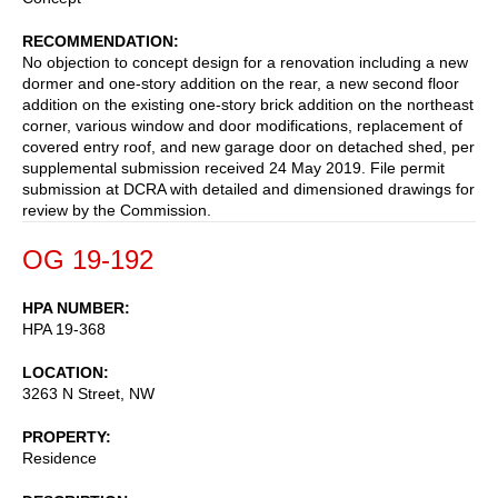
RECOMMENDATION
No objection to concept design for a renovation including a new
dormer and one-story addition on the rear, a new second floor
addition on the existing one-story brick addition on the northeast
corner, various window and door modifications, replacement of
covered entry roof, and new garage door on detached shed, per
supplemental submission received 24 May 2019. File permit
submission at DCRA with detailed and dimensioned drawings for
review by the Commission.
OG 19-192
HPA NUMBER
HPA 19-368
LOCATION
3263 N Street, NW
PROPERTY
Residence