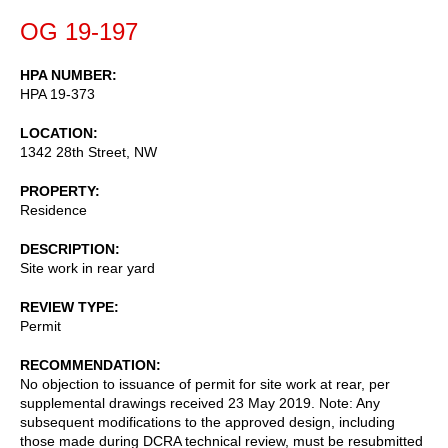
OG 19-197
HPA NUMBER
HPA 19-373
LOCATION
1342 28th Street, NW
PROPERTY
Residence
DESCRIPTION
Site work in rear yard
REVIEW TYPE
Permit
RECOMMENDATION
No objection to issuance of permit for site work at rear, per
supplemental drawings received 23 May 2019. Note: Any
subsequent modifications to the approved design, including
those made during DCRA technical review, must be resubmitted