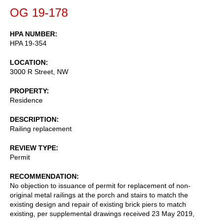
OG 19-178
HPA NUMBER
HPA 19-354
LOCATION
3000 R Street, NW
PROPERTY
Residence
DESCRIPTION
Railing replacement
REVIEW TYPE
Permit
RECOMMENDATION
No objection to issuance of permit for replacement of non-
original metal railings at the porch and stairs to match the
existing design and repair of existing brick piers to match
existing, per supplemental drawings received 23 May 2019,