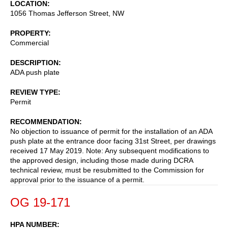
LOCATION
1056 Thomas Jefferson Street, NW
PROPERTY
Commercial
DESCRIPTION
ADA push plate
REVIEW TYPE
Permit
RECOMMENDATION
No objection to issuance of permit for the installation of an ADA
push plate at the entrance door facing 31st Street, per drawings
received 17 May 2019. Note: Any subsequent modifications to
the approved design, including those made during DCRA
technical review, must be resubmitted to the Commission for
approval prior to the issuance of a permit.
OG 19-171
HPA NUMBER