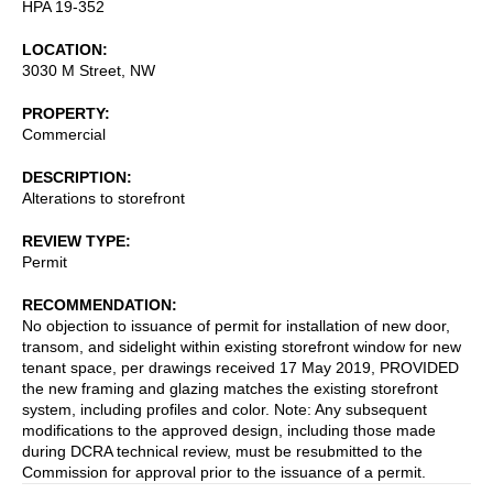
HPA 19-352
LOCATION
3030 M Street, NW
PROPERTY
Commercial
DESCRIPTION
Alterations to storefront
REVIEW TYPE
Permit
RECOMMENDATION
No objection to issuance of permit for installation of new door,
transom, and sidelight within existing storefront window for new
tenant space, per drawings received 17 May 2019, PROVIDED
the new framing and glazing matches the existing storefront
system, including profiles and color. Note: Any subsequent
modifications to the approved design, including those made
during DCRA technical review, must be resubmitted to the
Commission for approval prior to the issuance of a permit.