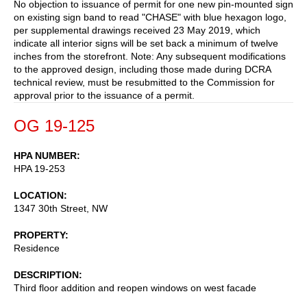
No objection to issuance of permit for one new pin-mounted sign
on existing sign band to read "CHASE" with blue hexagon logo,
per supplemental drawings received 23 May 2019, which
indicate all interior signs will be set back a minimum of twelve
inches from the storefront. Note: Any subsequent modifications
to the approved design, including those made during DCRA
technical review, must be resubmitted to the Commission for
approval prior to the issuance of a permit.
OG 19-125
HPA NUMBER
HPA 19-253
LOCATION
1347 30th Street, NW
PROPERTY
Residence
DESCRIPTION
Third floor addition and reopen windows on west facade