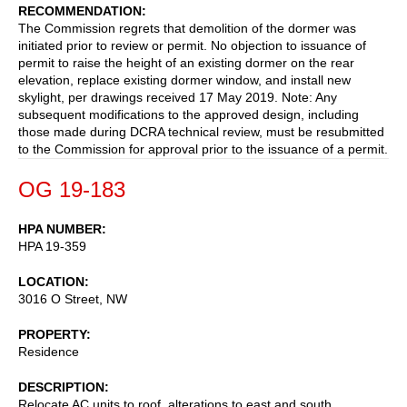
RECOMMENDATION
The Commission regrets that demolition of the dormer was
initiated prior to review or permit. No objection to issuance of
permit to raise the height of an existing dormer on the rear
elevation, replace existing dormer window, and install new
skylight, per drawings received 17 May 2019. Note: Any
subsequent modifications to the approved design, including
those made during DCRA technical review, must be resubmitted
to the Commission for approval prior to the issuance of a permit.
OG 19-183
HPA NUMBER
HPA 19-359
LOCATION
3016 O Street, NW
PROPERTY
Residence
DESCRIPTION
Relocate AC units to roof, alterations to east and south