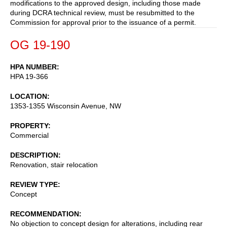
modifications to the approved design, including those made
during DCRA technical review, must be resubmitted to the
Commission for approval prior to the issuance of a permit.
OG 19-190
HPA NUMBER
HPA 19-366
LOCATION
1353-1355 Wisconsin Avenue, NW
PROPERTY
Commercial
DESCRIPTION
Renovation, stair relocation
REVIEW TYPE
Concept
RECOMMENDATION
No objection to concept design for alterations, including rear