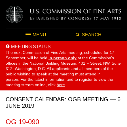
MENU
SEARCH
MEETING STATUS
The next Commission of Fine Arts meeting, scheduled for 17
September,
will be held
in person only
at the Commission's
offices in the National Building Museum, 401 F Street, NW, Suite
312, Washington, D.C. All applicants and all members of the
public wishing to speak at the meeting must attend in
person. For the latest information and to register to view the
meeting stream online, click
here
.
CONSENT CALENDAR: OGB MEETING — 6
JUNE 2019
OG 19-090