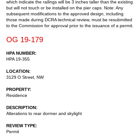
which indicate the railings will be 3 inches taller than the existing
but will not touch or be installed on the pier caps. Note: Any
subsequent modifications to the approved design, including
those made during DCRA technical review, must be resubmitted
to the Commission for approval prior to the issuance of a permit.
OG 19-179
HPA NUMBER
HPA 19-355
LOCATION
3129 O Street, NW
PROPERTY
Residence
DESCRIPTION
Alterations to rear dormer and skylight
REVIEW TYPE
Permit