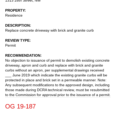
1313 28th Street, NW
PROPERTY
Residence
DESCRIPTION
Replace concrete driveway with brick and granite curb
REVIEW TYPE
Permit
RECOMMENDATION
No objection to issuance of permit to demolish existing concrete
driveway, apron and curb and replace with brick and granite
curbs without an apron, per supplemental drawings received
___ June 2019 which indicate the existing granite curbs will be
protected in place and brick set in a permeable manner. Note:
Any subsequent modifications to the approved design, including
those made during DCRA technical review, must be resubmitted
to the Commission for approval prior to the issuance of a permit.
OG 19-187