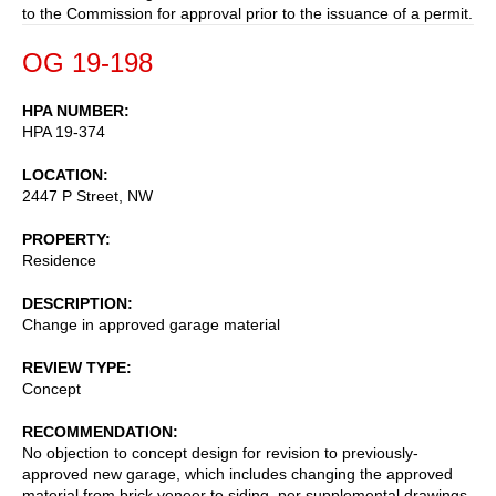
to the Commission for approval prior to the issuance of a permit.
OG 19-198
HPA NUMBER
HPA 19-374
LOCATION
2447 P Street, NW
PROPERTY
Residence
DESCRIPTION
Change in approved garage material
REVIEW TYPE
Concept
RECOMMENDATION
No objection to concept design for revision to previously-
approved new garage, which includes changing the approved
material from brick veneer to siding, per supplemental drawings