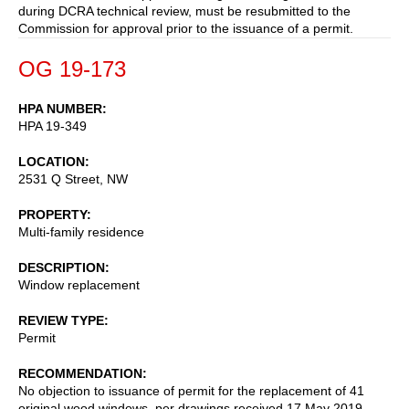
during DCRA technical review, must be resubmitted to the
Commission for approval prior to the issuance of a permit.
OG 19-173
HPA NUMBER
HPA 19-349
LOCATION
2531 Q Street, NW
PROPERTY
Multi-family residence
DESCRIPTION
Window replacement
REVIEW TYPE
Permit
RECOMMENDATION
No objection to issuance of permit for the replacement of 41
original wood windows, per drawings received 17 May 2019,