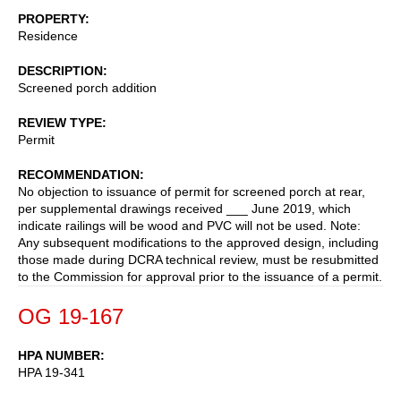
PROPERTY
Residence
DESCRIPTION
Screened porch addition
REVIEW TYPE
Permit
RECOMMENDATION
No objection to issuance of permit for screened porch at rear,
per supplemental drawings received ___ June 2019, which
indicate railings will be wood and PVC will not be used. Note:
Any subsequent modifications to the approved design, including
those made during DCRA technical review, must be resubmitted
to the Commission for approval prior to the issuance of a permit.
OG 19-167
HPA NUMBER
HPA 19-341