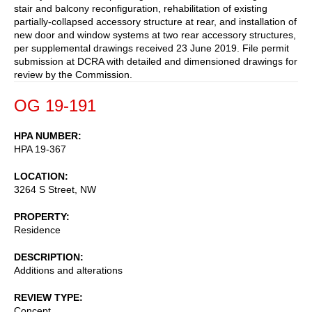
stair and balcony reconfiguration, rehabilitation of existing
partially-collapsed accessory structure at rear, and installation of
new door and window systems at two rear accessory structures,
per supplemental drawings received 23 June 2019. File permit
submission at DCRA with detailed and dimensioned drawings for
review by the Commission.
OG 19-191
HPA NUMBER
HPA 19-367
LOCATION
3264 S Street, NW
PROPERTY
Residence
DESCRIPTION
Additions and alterations
REVIEW TYPE
Concept