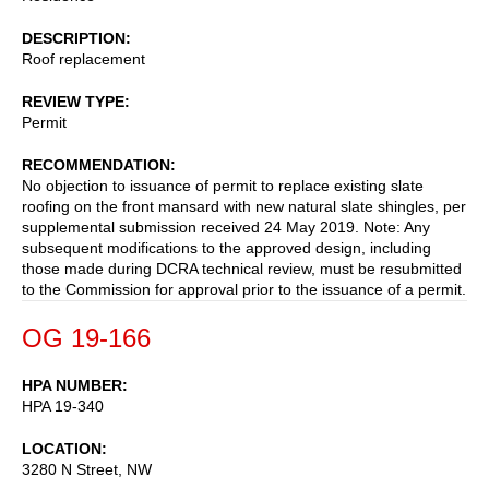
DESCRIPTION
Roof replacement
REVIEW TYPE
Permit
RECOMMENDATION
No objection to issuance of permit to replace existing slate
roofing on the front mansard with new natural slate shingles, per
supplemental submission received 24 May 2019. Note: Any
subsequent modifications to the approved design, including
those made during DCRA technical review, must be resubmitted
to the Commission for approval prior to the issuance of a permit.
OG 19-166
HPA NUMBER
HPA 19-340
LOCATION
3280 N Street, NW