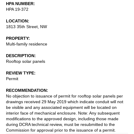
HPA NUMBER
HPA 19-372
LOCATION
1813 35th Street, NW
PROPERTY
Multi-family residence
DESCRIPTION
Rooftop solar panels
REVIEW TYPE
Permit
RECOMMENDATION
No objection to issuance of permit for rooftop solar panels per
drawings received 29 May 2019 which indicate conduit will not
be visible and any associated equipment will be located on
interior face of mechanical enclosure. Note: Any subsequent
modifications to the approved design, including those made
during DCRA technical review, must be resubmitted to the
Commission for approval prior to the issuance of a permit.