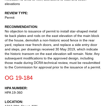
elevations
REVIEW TYPE
Permit
RECOMMENDATION
No objection to issuance of permit to install star-shaped metal
tie back plates and rods on the east elevation of the main block
of the house, demolish a non-historic wood fence in the rear
yard, replace rear french doors, and replace a side entry door
and steps, per drawings received 30 May 2019, which indicate
the historic transom on the east elevation will remain. Note: Any
subsequent modifications to the approved design, including
those made during DCRA technical review, must be resubmitted
to the Commission for approval prior to the issuance of a permit.
OG 19-184
HPA NUMBER
HPA 19-360
LOCATION