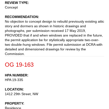
REVIEW TYPE
Concept
RECOMMENDATION
No objection to concept design to rebuild previously existing attic
story and dormers as shown in historic drawings and
photographs, per submission received 17 May 2019,
PROVIDED that if and when windows are replaced in the future,
the permit application be for stylistically appropriate two-over-
two double-hung windows. File permit submission at DCRA with
detailed and dimensioned drawings for review by the
Commission.
OG 19-163
HPA NUMBER
HPA 19-335
LOCATION
1412 29th Street, NW
PROPERTY
Residence