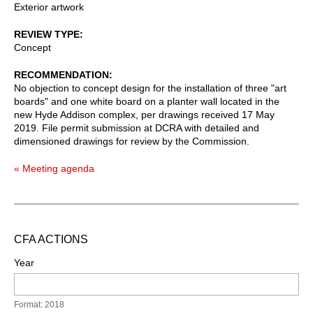
Exterior artwork
REVIEW TYPE
Concept
RECOMMENDATION
No objection to concept design for the installation of three "art
boards" and one white board on a planter wall located in the
new Hyde Addison complex, per drawings received 17 May
2019. File permit submission at DCRA with detailed and
dimensioned drawings for review by the Commission.
« Meeting agenda
CFA ACTIONS
Year
Format: 2018