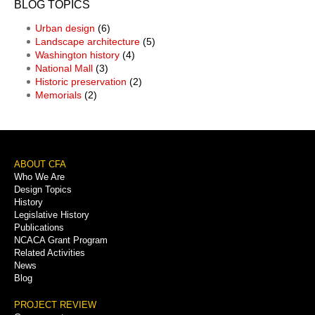
BLOG TOPICS
Urban design
(6)
Landscape architecture
(5)
Washington history
(4)
National Mall
(3)
Historic preservation
(2)
Memorials
(2)
Footer
ABOUT CFA
Who We Are
Menu
Design Topics
History
Legislative History
Publications
NCACA Grant Program
Related Activities
News
Blog
PROJECT REVIEW