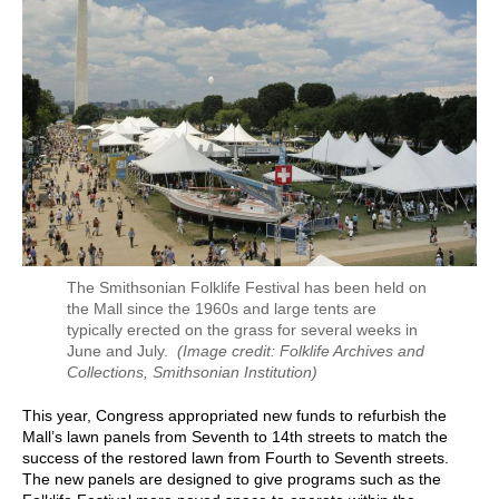
The Smithsonian Folklife Festival has been held on
the Mall since the 1960s and large tents are
typically erected on the grass for several weeks in
June and July.
(Image credit: Folklife Archives and
Collections, Smithsonian Institution)
This year, Congress appropriated new funds to refurbish the
Mall’s lawn panels from Seventh to 14th streets to match the
success of the restored lawn from Fourth to Seventh streets.
The new panels are designed to give programs such as the