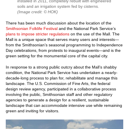
installed in 2011, completely rebuilt with engineered
soils and an irrigation system fed by cisterns.
(Image credit: © HOK)
There has been much discussion about the location of the
Smithsonian Folklife Festival
and the National Park Service’s
plans to impose stricter regulations
on the use of the Mall. The
Mall is a unique space that serves many users and interests—
from the Smithsonian’s seasonal programming to Independence
Day celebrations, from protests to inaugural events—and is the
green setting for the monumental core of the capital city.
In response to a strong public outcry about the Mall’s shabby
condition, the National Park Service has undertaken a nearly-
decade-long process to plan for, rehabilitate and manage this
landscape. The U.S. Commission of Fine Arts, the federal
design review agency, participated in a collaborative process
involving the public, Smithsonian staff and other regulatory
agencies to generate a design for a resilient, sustainable
landscape that can accommodate intensive use while remaining
green and inviting for visitors.