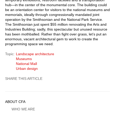
hub—in the center of the monumental core. The building could
be an orientation center for visitors to the national museums and
memorials, ideally through congressionally mandated joint
operation by the Smithsonian and the National Park Service.
The Smithsonian just spent $55 million renovating the Arts and
Industries Building; sadly, this spectacular but unused resource
has been mothballed. Rather than fight over grass, let’s put an
enormous, vacant architectural gem to work to create the
programming space we need.
Topic
Landscape architecture
Museums
National Mall
Urban design
Sidebar
ABOUT CFA
Menu
WHO WE ARE