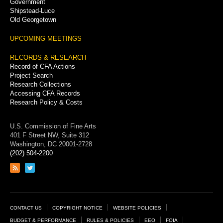
Government
Shipstead-Luce
Old Georgetown
UPCOMING MEETINGS
RECORDS & RESEARCH
Record of CFA Actions
Project Search
Research Collections
Accessing CFA Records
Research Policy & Costs
U.S. Commission of Fine Arts
401 F Street NW, Suite 312
Washington, DC 20001-2728
(202) 504-2200
Link
Link
to
to
RSS
Twitter
feed
page
Footer
CONTACT US
COPYRIGHT NOTICE
WEBSITE POLICIES
BUDGET & PERFORMANCE
RULES & POLICIES
EEO
FOIA