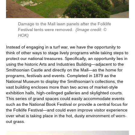
Damage to the Mall lawn panels after the Folklife
Festival tents were removed.
(Image credit: ©
HOK)
Instead of engaging in a turf war, we have the opportunity to
think of other ways to stage lively programs while taking steps to
protect our national treasures. Specifically, an opportunity lies in
using the historic Arts and Industries Building—adjacent to the
Smithsonian Castle and directly on the Mall—as the home for
programs, festivals and events. Completed in 1879 as the
National Museum to display the Smithsonian’s collections, the
vast building encloses more than two acres of market-style
exhibition halls, high-ceilinged galleries and skylighted courts.
This series of grand spaces could easily accommodate events
such as the National Book Festival or provide a central focus for
the Folklife Festival—and could even improve visitor experience
over what is taking place in the hot, dusty environment of worn-
out grass.