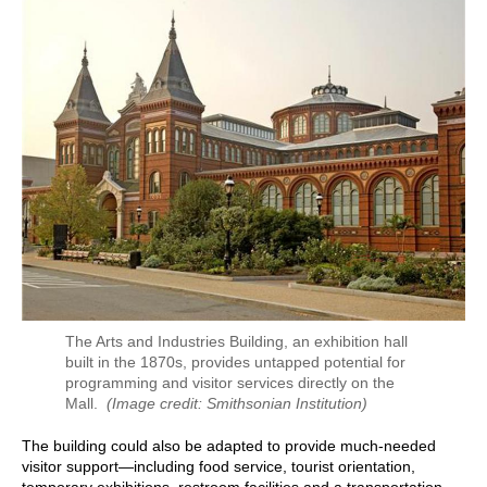
The Arts and Industries Building, an exhibition hall
built in the 1870s, provides untapped potential for
programming and visitor services directly on the
Mall.
(Image credit: Smithsonian Institution)
The building could also be adapted to provide much-needed
visitor support—including food service, tourist orientation,
temporary exhibitions, restroom facilities and a transportation