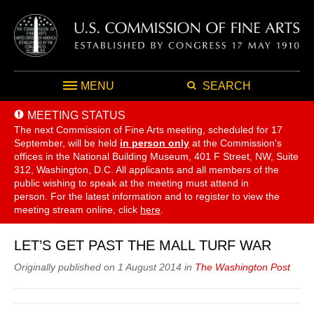
MENU
SEARCH
MEETING STATUS
The next Commission of Fine Arts meeting, scheduled for 17
September,
will be held
in person only
at the Commission's
offices in the National Building Museum, 401 F Street, NW, Suite
312, Washington, D.C. All applicants and all members of the
public wishing to speak at the meeting must attend in
person. For the latest information and to register to view the
meeting stream online, click
here
.
LET’S GET PAST THE MALL TURF WAR
Originally published on 1 August 2014 in
The Washington Post