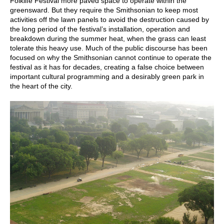
Folklife Festival more paved space to operate within the
greensward. But they require the Smithsonian to keep most
activities off the lawn panels to avoid the destruction caused by
the long period of the festival’s installation, operation and
breakdown during the summer heat, when the grass can least
tolerate this heavy use. Much of the public discourse has been
focused on why the Smithsonian cannot continue to operate the
festival as it has for decades, creating a false choice between
important cultural programming and a desirably green park in
the heart of the city.