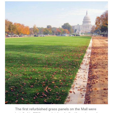
The first refurbished grass panels on the Mall were