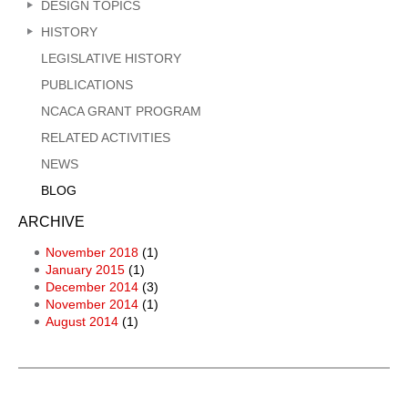
DESIGN TOPICS
HISTORY
LEGISLATIVE HISTORY
PUBLICATIONS
NCACA GRANT PROGRAM
RELATED ACTIVITIES
NEWS
BLOG
ARCHIVE
November 2018
(1)
January 2015
(1)
December 2014
(3)
November 2014
(1)
August 2014
(1)