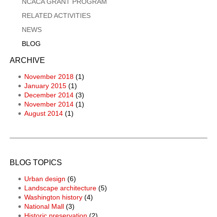
NCACA GRANT PROGRAM
RELATED ACTIVITIES
NEWS
BLOG
ARCHIVE
November 2018
(1)
January 2015
(1)
December 2014
(3)
November 2014
(1)
August 2014
(1)
BLOG TOPICS
Urban design
(6)
Landscape architecture
(5)
Washington history
(4)
National Mall
(3)
Historic preservation
(2)