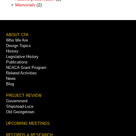
Memorials
(2)
Footer
ABOUT CFA
Who We Are
Menu
Design Topics
History
Legislative History
Publications
NCACA Grant Program
Related Activities
News
Blog
PROJECT REVIEW
Government
Shipstead-Luce
Old Georgetown
UPCOMING MEETINGS
RECORDS & RESEARCH