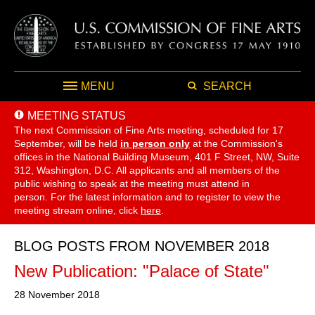
MENU
SEARCH
MEETING STATUS
The next Commission of Fine Arts meeting, scheduled for 17
September,
will be held
in person only
at the Commission's
offices in the National Building Museum, 401 F Street, NW, Suite
312, Washington, D.C. All applicants and all members of the
public wishing to speak at the meeting must attend in
person. For the latest information and to register to view the
meeting stream online, click
here
.
BLOG POSTS FROM NOVEMBER 2018
New Publication: "Palace of State"
28 November 2018