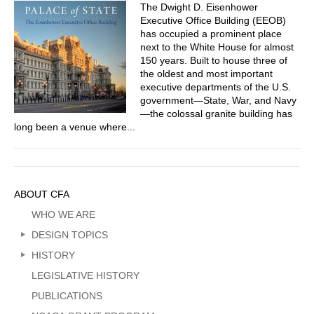
The Dwight D. Eisenhower
Executive Office Building (EEOB)
has occupied a prominent place
next to the White House for almost
150 years. Built to house three of
the oldest and most important
executive departments of the U.S.
government—State, War, and Navy
—the colossal granite building has
long been a venue where...
Sidebar
ABOUT CFA
Menu
WHO WE ARE
DESIGN TOPICS
HISTORY
LEGISLATIVE HISTORY
PUBLICATIONS