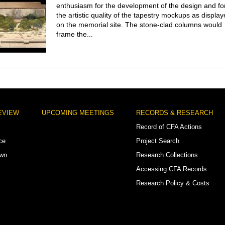
enthusiasm for the development of the design and fo
the artistic quality of the tapestry mockups as displa
on the memorial site. The stone-clad columns would
frame the...
EVIEW
UPCOMING MEETINGS
RECORDS & RESEARCH
Record of CFA Actions
ce
Project Search
own
Research Collections
Accessing CFA Records
Research Policy & Costs