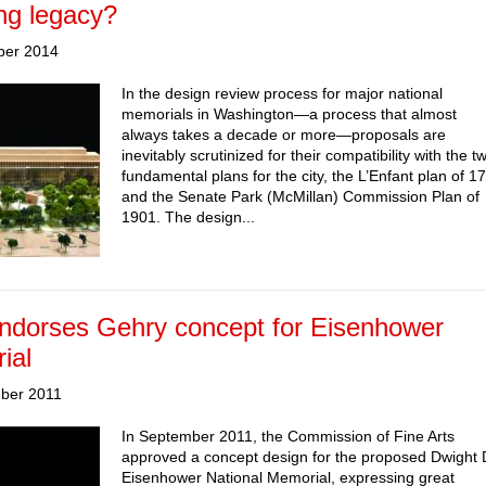
ng legacy?
ber 2014
In the design review process for major national
memorials in Washington—a process that almost
always takes a decade or more—proposals are
inevitably scrutinized for their compatibility with the t
fundamental plans for the city, the L’Enfant plan of 1
and the Senate Park (McMillan) Commission Plan of
1901. The design...
ndorses Gehry concept for Eisenhower
ial
ber 2011
In September 2011, the Commission of Fine Arts
approved a concept design for the proposed Dwight 
Eisenhower National Memorial, expressing great