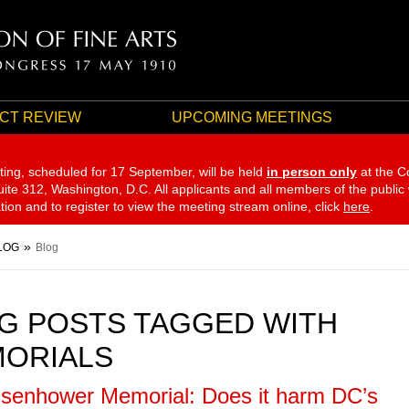
CT REVIEW
UPCOMING MEETINGS
ting, scheduled for 17 September,
will be held
in person only
at the C
te 312, Washington, D.C. All applicants and all members of the public
ation and to register to view the meeting stream online, click
here
.
LOG
Blog
G POSTS TAGGED WITH
ORIALS
isenhower Memorial: Does it harm DC’s