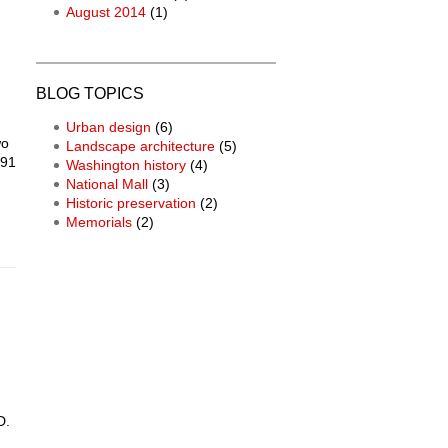
August 2014
(1)
BLOG TOPICS
Urban design
(6)
wo
Landscape architecture
(5)
791
Washington history
(4)
National Mall
(3)
Historic preservation
(2)
Memorials
(2)
D.