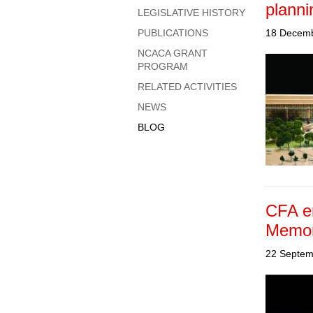
planni
LEGISLATIVE HISTORY
PUBLICATIONS
18 Decem
NCACA GRANT
PROGRAM
RELATED ACTIVITIES
NEWS
BLOG
CFA e
Memor
22 Septem