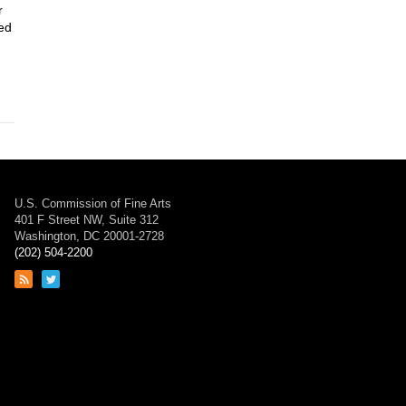
r
yed
U.S. Commission of Fine Arts
401 F Street NW, Suite 312
Washington, DC 20001-2728
(202) 504-2200
Link
Link
to
to
RSS
Twitter
feed
page