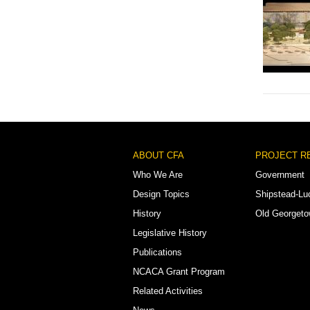
Footer
ABOUT CFA
PROJECT R
Menu
Who We Are
Government
Design Topics
Shipstead-Lu
History
Old Georget
Legislative History
Publications
NCACA Grant Program
Related Activities