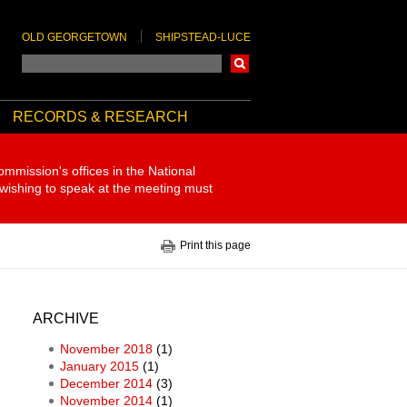
OLD GEORGETOWN
SHIPSTEAD-LUCE
Search
RECORDS & RESEARCH
ommission's offices in the National
 wishing to speak at the meeting must
Print this page
ARCHIVE
November 2018
(1)
January 2015
(1)
December 2014
(3)
November 2014
(1)