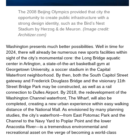
The 2008 Beijing Olympics provided that city the
opportunity to create public infrastructure with a
strong design identity, such as the Bird’s Nest
Stadium by Herzog & de Meuron.
(Image credit:
Architizer.com)
Washington presents much better possibilities. Well in time for
2024, there will already be numerous new sports facilities within
sight of the city’s monumental core: the Long Bridge aquatic
center in Arlington, a state-of-the-art basketball gym at
Georgetown University, a soccer stadium in the Capital
Waterfront neighborhood. By then, both the South Capitol Street
gateway and Frederick Douglass Bridge and the visionary 11th
Street Bridge Park may be constructed, as well as a rail
connection to Dulles Airport. By 2018, the redevelopment of the
Washington Channel waterfront, The Wharf, will also be
completed, creating a new urban experience within easy walking
distance of the National Mall. As envisioned by many planning
studies, the city’s waterfront—from East Potomac Park and the
Channel to the Navy Yard to Poplar Point and the lower
Anacostia River—is a tremendous environmental and
recreational asset on the verge of becoming a world-class