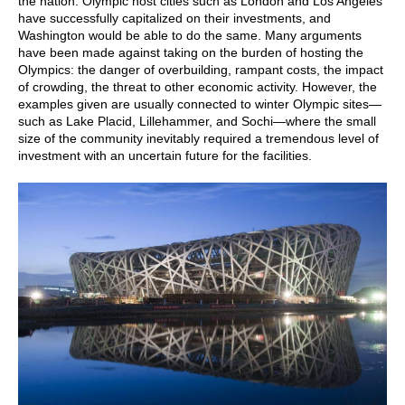
the nation. Olympic host cities such as London and Los Angeles
have successfully capitalized on their investments, and
Washington would be able to do the same. Many arguments
have been made against taking on the burden of hosting the
Olympics: the danger of overbuilding, rampant costs, the impact
of crowding, the threat to other economic activity. However, the
examples given are usually connected to winter Olympic sites—
such as Lake Placid, Lillehammer, and Sochi—where the small
size of the community inevitably required a tremendous level of
investment with an uncertain future for the facilities.