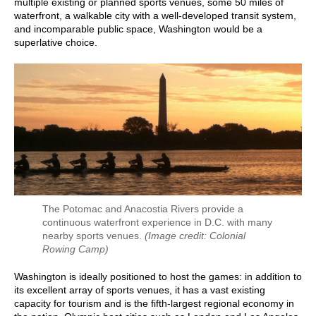
multiple existing or planned sports venues, some 50 miles of
waterfront, a walkable city with a well-developed transit system,
and incomparable public space, Washington would be a
superlative choice.
The Potomac and Anacostia Rivers provide a
continuous waterfront experience in D.C. with many
nearby sports venues.
(Image credit: Colonial
Rowing Camp)
Washington is ideally positioned to host the games: in addition to
its excellent array of sports venues, it has a vast existing
capacity for tourism and is the fifth-largest regional economy in