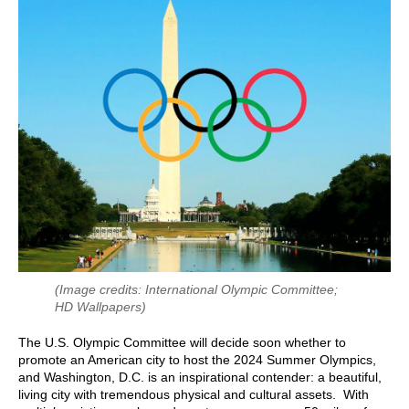
(Image credits: International Olympic Committee;
HD Wallpapers)
The U.S. Olympic Committee will decide soon whether to
promote an American city to host the 2024 Summer Olympics,
and Washington, D.C. is an inspirational contender: a beautiful,
living city with tremendous physical and cultural assets. With