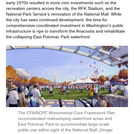
early 1970s resulted in more civic investments such as the
recreation centers across the city, the RFK Stadium, and the
National Park Service’s renovation of the National Mall. While
the city has seen continued development, the time for
comprehensive coordinated investment in Washington’s public
infrastructure is ripe to transform the Anacostia and rehabilitate
the collapsing East Potomac Park waterfront.
The CFA/NCPC
Monumental Core Framework Plan
recommended redeveloping waterfront areas and
East Potomac Park to accommodate large-scale
public use within sight of the National Mall.
(Image