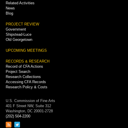
Related Activities
News
Blog
PROJECT REVIEW
Government
Shipstead-Luce
Old Georgetown
UPCOMING MEETINGS
RECORDS & RESEARCH
Record of CFA Actions
Project Search
Research Collections
Accessing CFA Records
Research Policy & Costs
U.S. Commission of Fine Arts
401 F Street NW, Suite 312
Washington, DC 20001-2728
(202) 504-2200
Link
Link