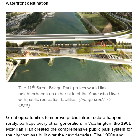
waterfront destination.
th
The 11
Street Bridge Park project would link
neighborhoods on either side of the Anacostia River
with public recreation facilities.
(Image credit: ©
OMA)
Great opportunities to improve public infrastructure happen
rarely, perhaps every other generation. In Washington, the 1901
McMillan Plan created the comprehensive public park system for
the city that was built over the next decades. The 1960s and