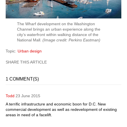
The Wharf development on the Washington
Channel brings an urban experience along the
city’s waterfront within walking distance of the
National Mall.
(Image credit: Perkins Eastman)
Topic
Urban design
1 COMMENT(S)
Todd
23 June 2015
A terrific infrastructure and economic boon for D.C. New
commercial development as well as redevelopment of existing
areas in need of a facelift.