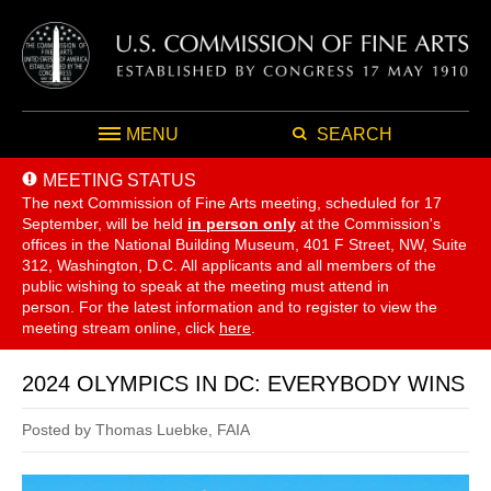
MENU
SEARCH
MEETING STATUS
The next Commission of Fine Arts meeting, scheduled for 17
September,
will be held
in person only
at the Commission's
offices in the National Building Museum, 401 F Street, NW, Suite
312, Washington, D.C. All applicants and all members of the
public wishing to speak at the meeting must attend in
person. For the latest information and to register to view the
meeting stream online, click
here
.
2024 OLYMPICS IN DC: EVERYBODY WINS
Posted by Thomas Luebke, FAIA