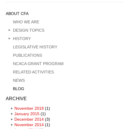
Sidebar
ABOUT CFA
Menu
WHO WE ARE
DESIGN TOPICS
HISTORY
LEGISLATIVE HISTORY
PUBLICATIONS
NCACA GRANT PROGRAM
RELATED ACTIVITIES
NEWS
BLOG
ARCHIVE
November 2018
(1)
January 2015
(1)
December 2014
(3)
November 2014
(1)