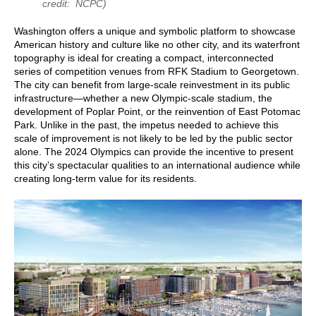
credit: NCPC)
Washington offers a unique and symbolic platform to showcase
American history and culture like no other city, and its waterfront
topography is ideal for creating a compact, interconnected
series of competition venues from RFK Stadium to Georgetown.
The city can benefit from large-scale reinvestment in its public
infrastructure—whether a new Olympic-scale stadium, the
development of Poplar Point, or the reinvention of East Potomac
Park. Unlike in the past, the impetus needed to achieve this
scale of improvement is not likely to be led by the public sector
alone. The 2024 Olympics can provide the incentive to present
this city’s spectacular qualities to an international audience while
creating long-term value for its residents.