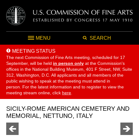
MENU
SEARCH
MEETING STATUS
The next Commission of Fine Arts meeting, scheduled for 17
September,
will be held
in person only
at the Commission's
offices in the National Building Museum, 401 F Street, NW, Suite
312, Washington, D.C. All applicants and all members of the
public wishing to speak at the meeting must attend in
person. For the latest information and to register to view the
meeting stream online, click
here
.
SICILY-ROME AMERICAN CEMETERY AND
MEMORIAL, NETTUNO, ITALY
Go
Go
to
to
previous
next