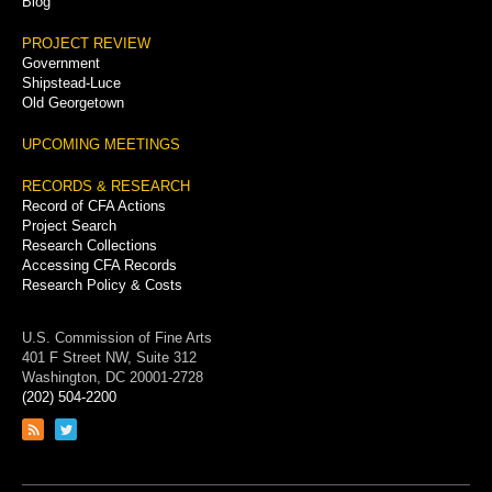
Blog
PROJECT REVIEW
Government
Shipstead-Luce
Old Georgetown
UPCOMING MEETINGS
RECORDS & RESEARCH
Record of CFA Actions
Project Search
Research Collections
Accessing CFA Records
Research Policy & Costs
U.S. Commission of Fine Arts
401 F Street NW, Suite 312
Washington, DC 20001-2728
(202) 504-2200
Link
Link
to
to
RSS
Twitter
feed
page