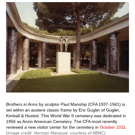
page
page
Brothers in Arms
by sculptor Paul Manship (CFA 1937-1941) is
set within an austere classic frame by Eric Gugler of Gugler,
Kimball & Husted. This World War II cemetery was dedicated in
1956 as Anzio American Cemetery. The CFA most recently
reviewed a new visitor center for the cemetery in
October 2011
.
(Image credit: Herman Manasse, courtesy of ABMC)