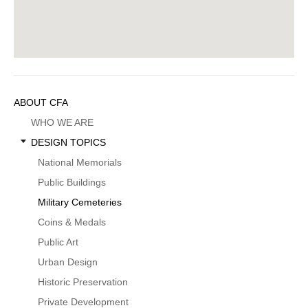
Sidebar
ABOUT CFA
Menu
WHO WE ARE
DESIGN TOPICS
National Memorials
Public Buildings
Military Cemeteries
Coins & Medals
Public Art
Urban Design
Historic Preservation
Private Development