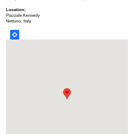
Location
Piazzale Kennedy
Nettuno
,
Italy
Map