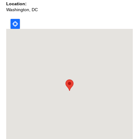
Location
Washington
,
DC
Map