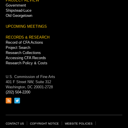
PROJECT REVIEW
Government
Shipstead-Luce
Old Georgetown
UPCOMING MEETINGS
RECORDS & RESEARCH
Record of CFA Actions
Project Search
Research Collections
Accessing CFA Records
Research Policy & Costs
U.S. Commission of Fine Arts
401 F Street NW, Suite 312
Washington, DC 20001-2728
(202) 504-2200
Link
Link
to
to
RSS
Twitter
feed
page
Footer
CONTACT US
COPYRIGHT NOTICE
WEBSITE POLICIES