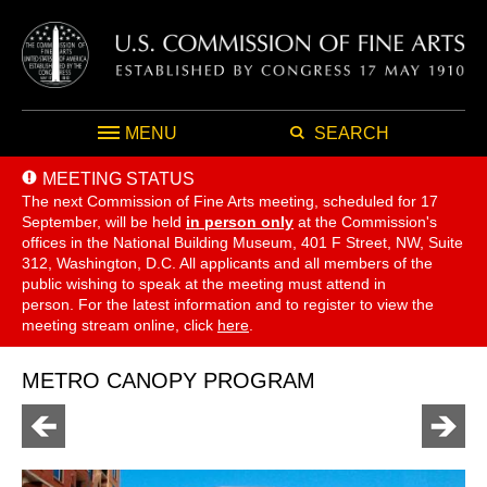
MENU
SEARCH
MEETING STATUS
The next Commission of Fine Arts meeting, scheduled for 17
September,
will be held
in person only
at the Commission's
offices in the National Building Museum, 401 F Street, NW, Suite
312, Washington, D.C. All applicants and all members of the
public wishing to speak at the meeting must attend in
person. For the latest information and to register to view the
meeting stream online, click
here
.
METRO CANOPY PROGRAM
Go
Go
to
to
previous
next
page
page