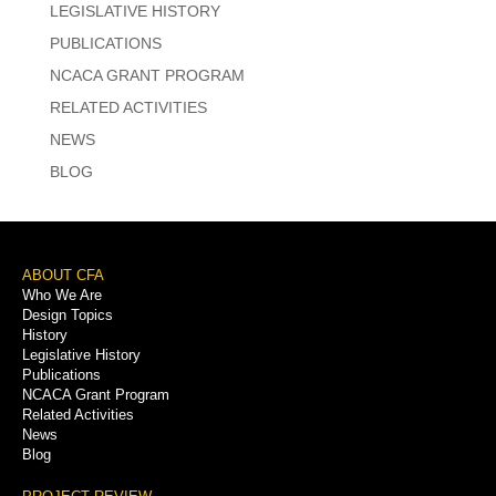
LEGISLATIVE HISTORY
PUBLICATIONS
NCACA GRANT PROGRAM
RELATED ACTIVITIES
NEWS
BLOG
Footer
ABOUT CFA
Who We Are
Menu
Design Topics
History
Legislative History
Publications
NCACA Grant Program
Related Activities
News
Blog