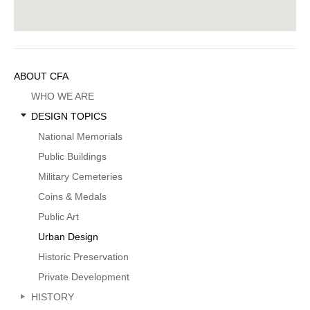
Sidebar
ABOUT CFA
Menu
WHO WE ARE
DESIGN TOPICS
National Memorials
Public Buildings
Military Cemeteries
Coins & Medals
Public Art
Urban Design
Historic Preservation
Private Development
HISTORY