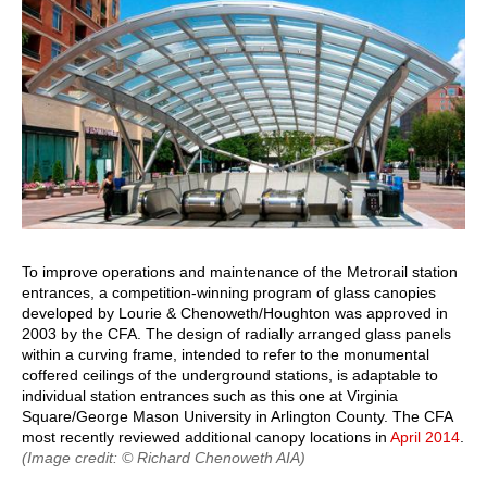
To improve operations and maintenance of the Metrorail station
entrances, a competition-winning program of glass canopies
developed by Lourie & Chenoweth/Houghton was approved in
2003 by the CFA. The design of radially arranged glass panels
within a curving frame, intended to refer to the monumental
coffered ceilings of the underground stations, is adaptable to
individual station entrances such as this one at Virginia
Square/George Mason University in Arlington County. The CFA
most recently reviewed additional canopy locations in
April 2014
.
(Image credit: © Richard Chenoweth AIA)