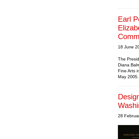
Earl P
Elizab
Commis
18 June 2
The Presid
Diana Balm
Fine Arts 
May 2005. 
Design
Washi
28 Februa