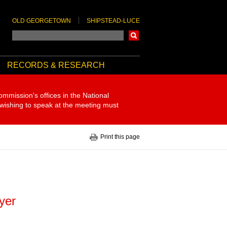
OLD GEORGETOWN
SHIPSTEAD-LUCE
Search
RECORDS & RESEARCH
ommission's offices in the National
 wishing to speak at the meeting must
Print this page
eyer