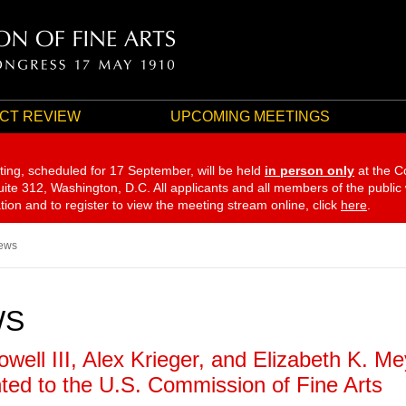
CT REVIEW
UPCOMING MEETINGS
ting, scheduled for 17 September,
will be held
in person only
at the C
te 312, Washington, D.C. All applicants and all members of the public
ation and to register to view the meeting stream online, click
here
.
ews
WS
owell III, Alex Krieger, and Elizabeth K. M
ted to the U.S. Commission of Fine Arts