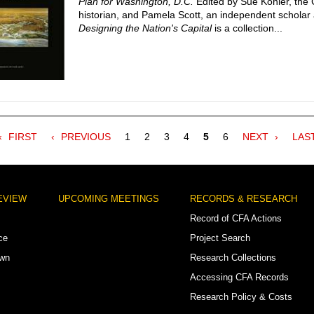
Plan for Washington, D.C.
Edited by Sue Kohler, the
historian, and Pamela Scott, an independent scholar 
Designing the Nation's Capital
is a collection...
FIRST
FIRST
PREVIOUS
PREVIOUS
Page
1
Page
2
Page
3
Page
4
Current
5
Page
6
NEXT
NEXT
LAS
LAS
PAGE
PAGE
page
PAGE
PAG
EVIEW
UPCOMING MEETINGS
RECORDS & RESEARCH
Record of CFA Actions
ce
Project Search
own
Research Collections
Accessing CFA Records
Research Policy & Costs