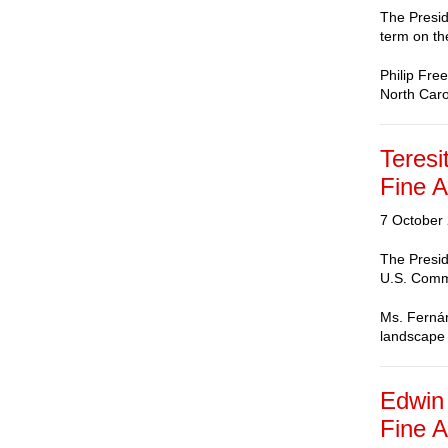
The Presid
term on th
Philip Fre
North Caro
Teresi
Fine A
7 October
The Presid
U.S. Commi
Ms. Fernán
landscape
Edwin 
Fine A