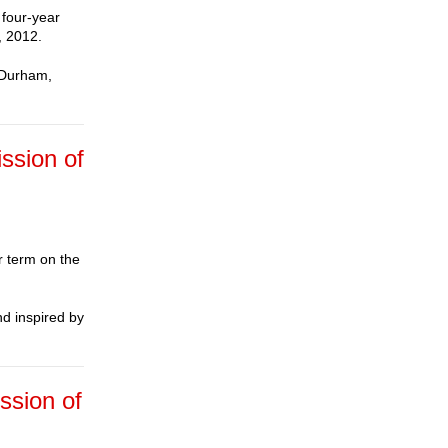
 four-year
, 2012.
n Durham,
ssion of
r term on the
nd inspired by
ssion of