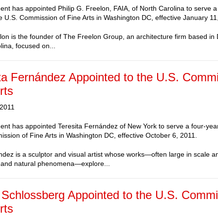
ent has appointed Philip G. Freelon, FAIA, of North Carolina to serve a
e U.S. Commission of Fine Arts in Washington DC, effective January 11
elon is the founder of The Freelon Group, an architecture firm based i
lina, focused on...
ta Fernández Appointed to the U.S. Commi
rts
 2011
ent has appointed Teresita Fernández of New York to serve a four-yea
ssion of Fine Arts in Washington DC, effective October 6, 2011.
dez is a sculptor and visual artist whose works—often large in scale a
 and natural phenomena—explore...
Schlossberg Appointed to the U.S. Commi
rts