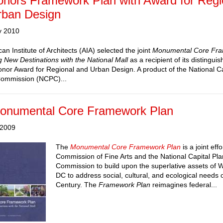
onors Framework Plan with Award for Regi
rban Design
y 2010
n Institute of Architects (AIA) selected the joint
Monumental Core Fra
 New Destinations with the National Mall
as a recipient of its distingui
Honor Award for Regional and Urban Design. A product of the National Ca
Commission (NCPC)...
onumental Core Framework Plan
 2009
The
Monumental Core Framework Plan
is a joint effo
Commission of Fine Arts and the National Capital Pl
Commission to build upon the superlative assets of 
DC to address social, cultural, and ecological needs o
Century. The
Framework Plan
reimagines federal...