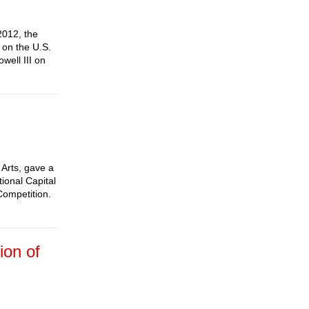
2012, the
 on the U.S.
well III on
Arts, gave a
tional Capital
Competition.
ion of