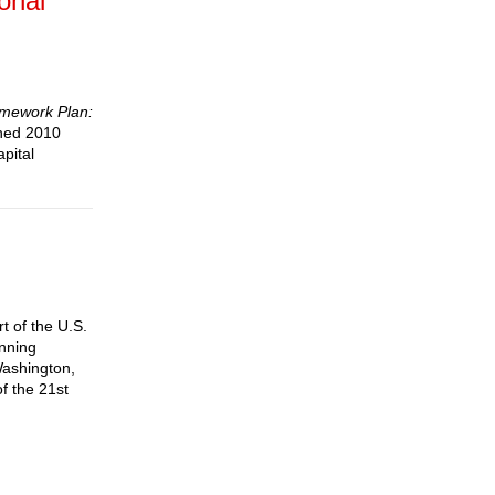
onal
mework Plan:
shed 2010
pital
rt of the U.S.
anning
Washington,
f the 21st