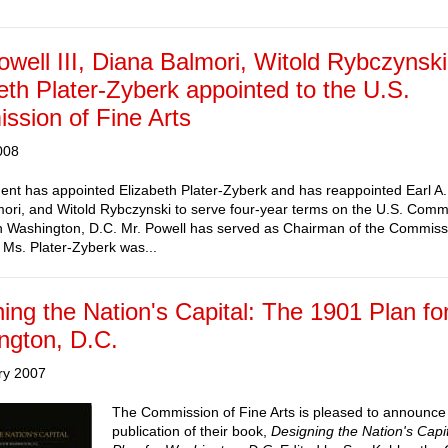
owell III, Diana Balmori, Witold Rybczynski
eth Plater-Zyberk appointed to the U.S.
sion of Fine Arts
008
ent has appointed Elizabeth Plater-Zyberk and has reappointed Earl A. 
ori, and Witold Rybczynski to serve four-year terms on the U.S. Comm
in Washington, D.C. Mr. Powell has served as Chairman of the Commiss
Ms. Plater-Zyberk was...
ing the Nation's Capital: The 1901 Plan fo
ngton, D.C.
ry 2007
The Commission of Fine Arts is pleased to announce
publication of their book,
Designing the Nation's Capi