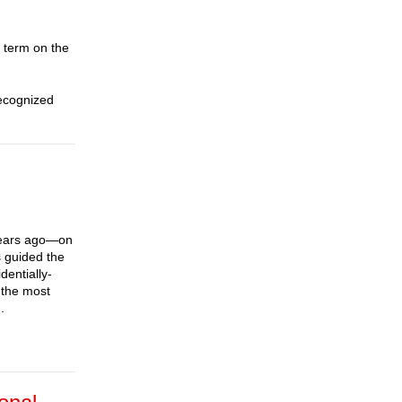
 term on the
recognized
years ago—on
 guided the
dentially-
 the most
.