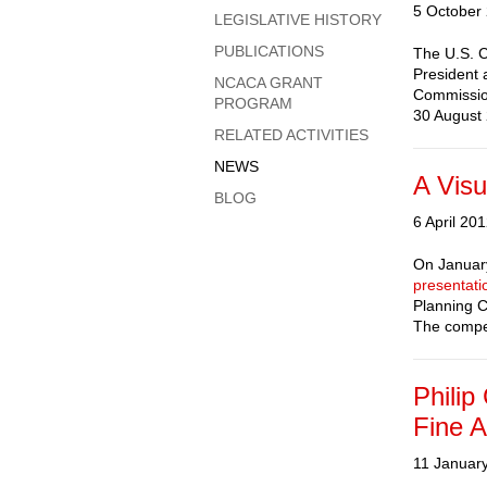
5 October
LEGISLATIVE HISTORY
PUBLICATIONS
The U.S. C
President 
NCACA GRANT
Commission
PROGRAM
30 August 
RELATED ACTIVITIES
NEWS
A Visu
BLOG
6 April 20
On January
presentati
Planning C
The compet
Philip
Fine A
11 Januar