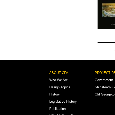
Pagination
Footer
ABOUT CFA
PROJECT R
Menu
Who We Are
Government
Design Topics
Shipstead-Lu
History
Old Georget
Legislative History
Publications