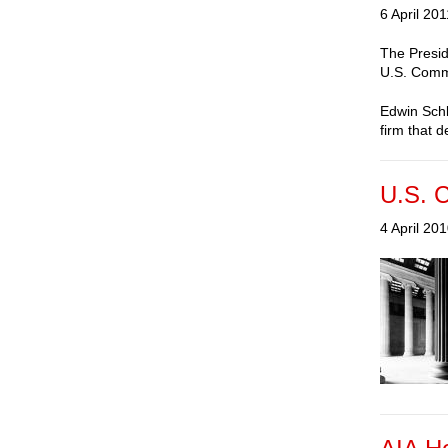
6 April 201
The Presid
U.S. Commi
Edwin Schl
firm that d
U.S. C
4 April 20