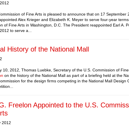
 2012
ommission of Fine Arts is pleased to announce that on 17 September 
appointed Alex Krieger and Elizabeth K. Meyer to serve four-year terms
 of Fine Arts in Washington, D.C. The President reappointed Earl A. Po
2012 to serve a...
al History of the National Mall
12
 10, 2012, Thomas Luebke, Secretary of the U.S. Commission of Fine 
on
on the history of the National Mall as part of a briefing held at the Na
ommission for the design firms competing in the National Mall Design 
ition...
 G. Freelon Appointed to the U.S. Commiss
rts
y 2012