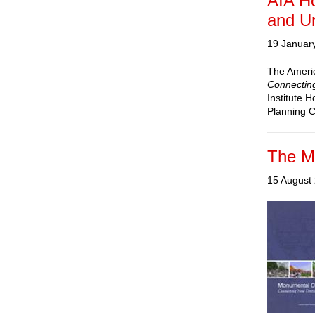
AIA H
and U
19 Januar
The America
Connecting
Institute 
Planning 
The M
15 August