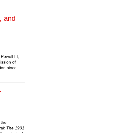
, and
Powell III,
ission of
ion since
r
 the
tal: The 1901