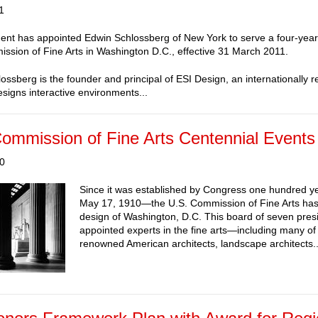
1
ent has appointed Edwin Schlossberg of New York to serve a four-year
ssion of Fine Arts in Washington D.C., effective 31 March 2011.
ossberg is the founder and principal of ESI Design, an internationally 
esigns interactive environments...
ommission of Fine Arts Centennial Events
10
Since it was established by Congress one hundred 
May 17, 1910—the U.S. Commission of Fine Arts has
design of Washington, D.C. This board of seven presi
appointed experts in the fine arts—including many of
renowned American architects, landscape architects..