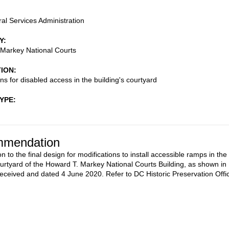
al Services Administration
Y
Markey National Courts
TION
ns for disabled access in the building's courtyard
TYPE
mendation
n to the final design for modifications to install accessible ramps in the
ourtyard of the Howard T. Markey National Courts Building, as shown in
received and dated 4 June 2020. Refer to DC Historic Preservation Offi