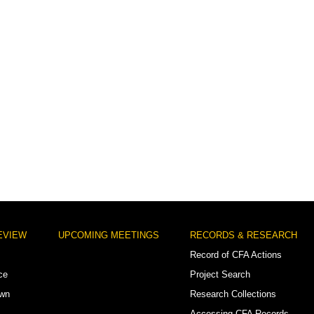
EVIEW
UPCOMING MEETINGS
RECORDS & RESEARCH
Record of CFA Actions
ce
Project Search
own
Research Collections
Accessing CFA Records