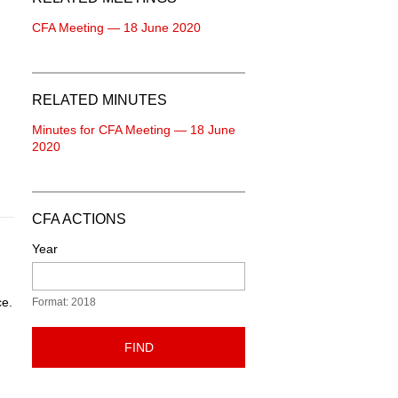
CFA Meeting — 18 June 2020
RELATED MINUTES
Minutes for CFA Meeting — 18 June
2020
CFA ACTIONS
Year
ce.
Format: 2018
FIND