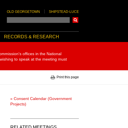
OLD GEORGETOWN
SHIPSTEAD-LUCE
Search
RECORDS & RESEARCH
ommission's offices in the National
 wishing to speak at the meeting must
Print this page
« Consent Calendar (Government
Projects)
RELATED MEETINGS