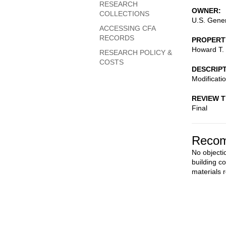
RESEARCH
OWNER
COLLECTIONS
U.S. Gener
ACCESSING CFA
RECORDS
PROPERT
Howard T. 
RESEARCH POLICY &
COSTS
DESCRIP
Modificatio
REVIEW 
Final
Recom
No objectio
building c
materials 