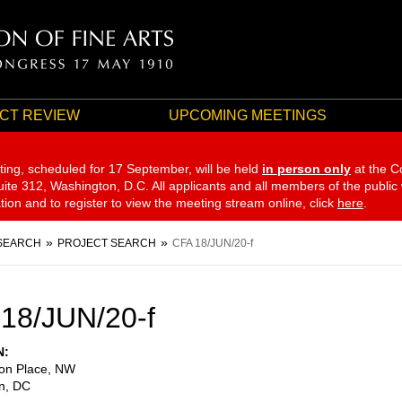
CT REVIEW
UPCOMING MEETINGS
ting, scheduled for 17 September,
will be held
in person only
at the C
te 312, Washington, D.C. All applicants and all members of the public
ation and to register to view the meeting stream online, click
here
.
SEARCH
PROJECT SEARCH
CFA 18/JUN/20-f
18/JUN/20-f
N
on Place, NW
n
,
DC