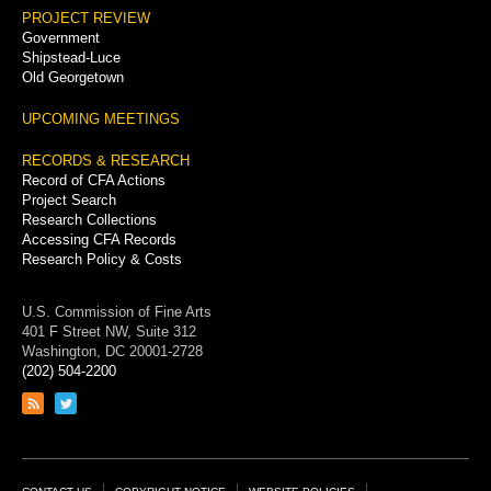
PROJECT REVIEW
Government
Shipstead-Luce
Old Georgetown
UPCOMING MEETINGS
RECORDS & RESEARCH
Record of CFA Actions
Project Search
Research Collections
Accessing CFA Records
Research Policy & Costs
U.S. Commission of Fine Arts
401 F Street NW, Suite 312
Washington, DC 20001-2728
(202) 504-2200
Link
Link
to
to
RSS
Twitter
feed
page