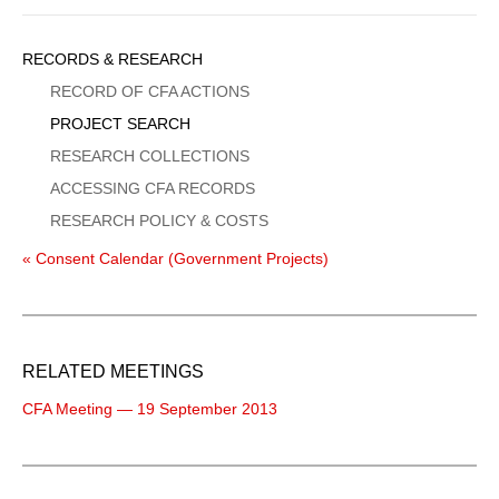
Sidebar
RECORDS & RESEARCH
Menu
RECORD OF CFA ACTIONS
PROJECT SEARCH
RESEARCH COLLECTIONS
ACCESSING CFA RECORDS
RESEARCH POLICY & COSTS
« Consent Calendar (Government Projects)
RELATED MEETINGS
CFA Meeting — 19 September 2013