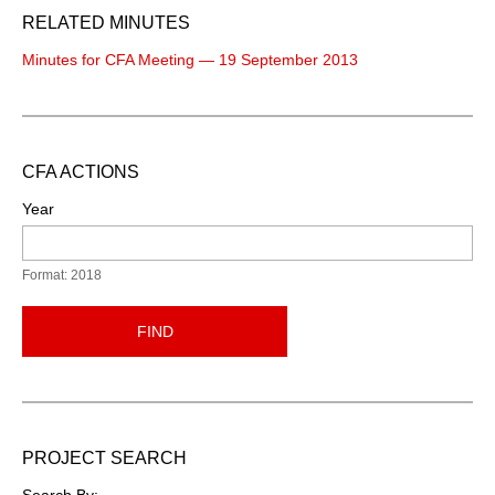
RELATED MINUTES
Minutes for CFA Meeting — 19 September 2013
CFA ACTIONS
Year
Format: 2018
FIND
PROJECT SEARCH
Search By: