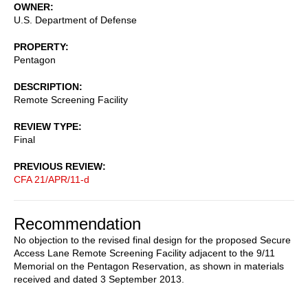
OWNER
U.S. Department of Defense
PROPERTY
Pentagon
DESCRIPTION
Remote Screening Facility
REVIEW TYPE
Final
PREVIOUS REVIEW
CFA 21/APR/11-d
Recommendation
No objection to the revised final design for the proposed Secure
Access Lane Remote Screening Facility adjacent to the 9/11
Memorial on the Pentagon Reservation, as shown in materials
received and dated 3 September 2013.