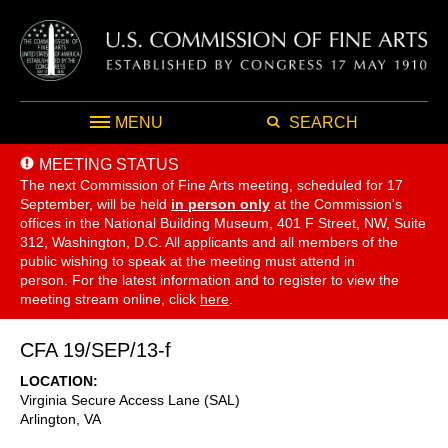
MENU
SEARCH
MEETING STATUS
The next Commission of Fine Arts meeting, scheduled for 17
September,
will be held
in person only
at the Commission's
offices in the National Building Museum, 401 F Street, NW, Suite
312, Washington, D.C. All applicants and all members of the
public wishing to speak at the meeting must attend in
person. For the latest information and to register to view the
meeting stream online, click
here
.
CFA 19/SEP/13-f
LOCATION
Virginia Secure Access Lane (SAL)
Arlington
,
VA