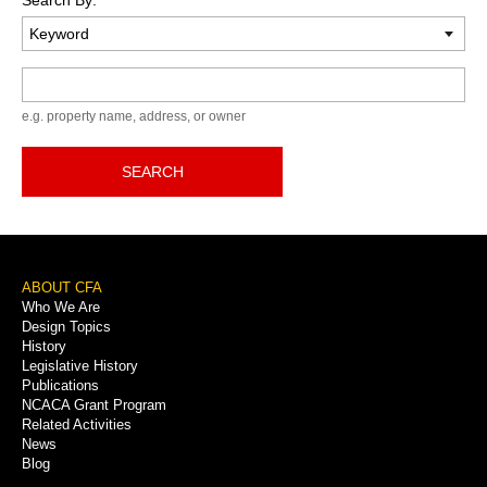
Keyword
e.g. property name, address, or owner
SEARCH
Footer
ABOUT CFA
Who We Are
Menu
Design Topics
History
Legislative History
Publications
NCACA Grant Program
Related Activities
News
Blog